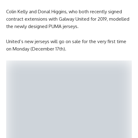
Colin Kelly and Donal Higgins, who both recently signed
contract extensions with Galway United for 2019, modelled
the newly designed PUMA jerseys.
United’s new jerseys will go on sale for the very first time
on Monday (December 17th).