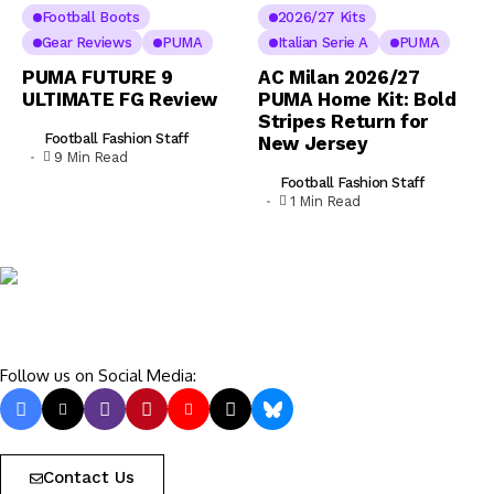
Football Boots
2026/27 Kits
Gear Reviews
PUMA
Italian Serie A
PUMA
PUMA FUTURE 9
AC Milan 2026/27
ULTIMATE FG Review
PUMA Home Kit: Bold
Stripes Return for
Football Fashion Staff
New Jersey
9 Min Read
Football Fashion Staff
1 Min Read
Follow us on Social Media:
Contact Us