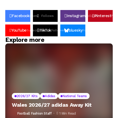
Facebook
Instagram
Pinterest
Likes
Follows
Follows
Pin
YouTube
TikTok
bluesky
Subscribers
Followers
Followers
Explore more
2026/27 Kits
Adidas
National Teams
Wales 2026/27 adidas Away Kit
Football Fashion Staff
1 Min Read