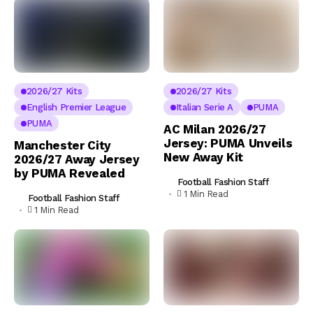
2026/27 Kits
2026/27 Kits
English Premier League
Italian Serie A
PUMA
PUMA
AC Milan 2026/27
Jersey: PUMA Unveils
Manchester City
New Away Kit
2026/27 Away Jersey
by PUMA Revealed
Football Fashion Staff
1 Min Read
Football Fashion Staff
1 Min Read