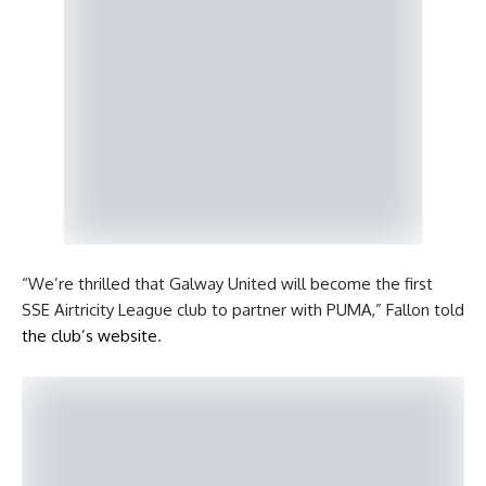
“We’re thrilled that Galway United will become the first
SSE Airtricity League club to partner with PUMA,” Fallon told
the club’s website
.