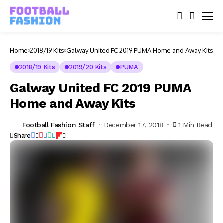
Home
2018/19 Kits
Galway United FC 2019 PUMA Home and Away Kits
2018/19 Kits
2019/20 Kits
PUMA
Galway United FC 2019 PUMA
Home and Away Kits
Football Fashion Staff
December 17, 2018
1 Min Read
Share