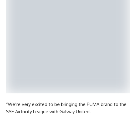
“We’re very excited to be bringing the PUMA brand to the
SSE Airtricity League with Galway United.