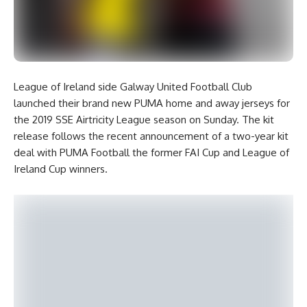
League of Ireland side Galway United Football Club
launched their brand new PUMA home and away jerseys for
the 2019 SSE Airtricity League season on Sunday. The kit
release follows the recent announcement of a two-year kit
deal with PUMA Football the former FAI Cup and League of
Ireland Cup winners.