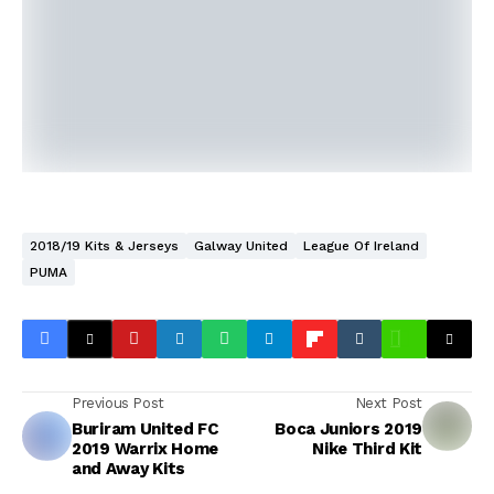
2018/19 Kits & Jerseys
Galway United
League Of Ireland
PUMA
Previous Post
Next Post
Buriram United FC
Boca Juniors 2019
2019 Warrix Home
Nike Third Kit
and Away Kits