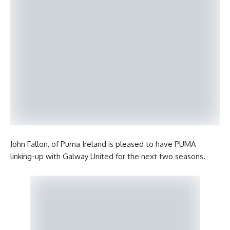
John Fallon, of Puma Ireland is pleased to have PUMA
linking-up with Galway United for the next two seasons.