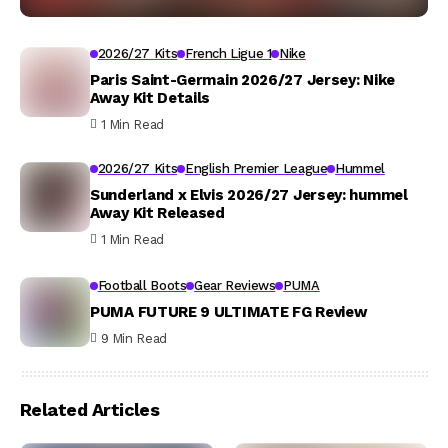
2026/27 Kits
French Ligue 1
Nike
Paris Saint-Germain 2026/27 Jersey: Nike
Away Kit Details
1 Min Read
2026/27 Kits
English Premier League
Hummel
Sunderland x Elvis 2026/27 Jersey: hummel
Away Kit Released
1 Min Read
Football Boots
Gear Reviews
PUMA
PUMA FUTURE 9 ULTIMATE FG Review
9 Min Read
Related Articles