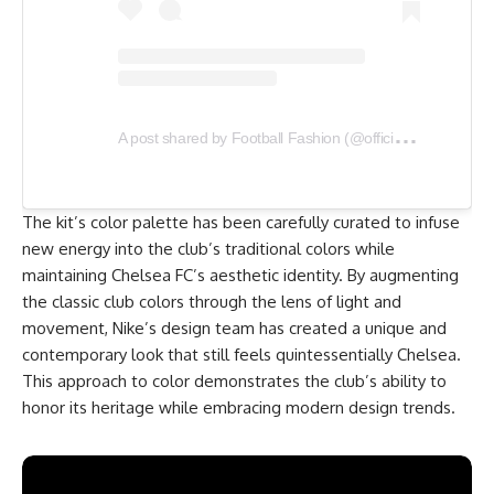
A
post shared by Football Fashion (@officialfootballfashion)
The kit’s color palette has been carefully curated to infuse
new energy into the club’s traditional colors while
maintaining Chelsea FC’s aesthetic identity. By augmenting
the classic club colors through the lens of light and
movement, Nike’s design team has created a unique and
contemporary look that still feels quintessentially Chelsea.
This approach to color demonstrates the club’s ability to
honor its heritage while embracing modern design trends.