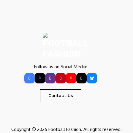
Follow us on Social Media:
Contact Us
Copyright © 2026 Football Fashion. All rights reserved.