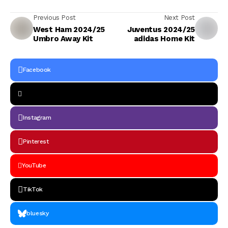
Previous Post
Next Post
West Ham 2024/25
Juventus 2024/25
Umbro Away Kit
adidas Home Kit
Facebook
Instagram
Pinterest
YouTube
TikTok
bluesky