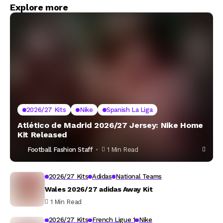
Explore more
2026/27 Kits
Nike
Spanish La Liga
Atlético de Madrid 2026/27 Jersey: Nike Home
Kit Released
Football Fashion Staff
1 Min Read
2026/27 Kits
Adidas
National Teams
Wales 2026/27 adidas Away Kit
1 Min Read
2026/27 Kits
French Ligue 1
Nike