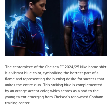
The centerpiece of the Chelsea FC 2024/25 Nike home shirt
is a vibrant blue color, symbolizing the hottest part of a
flame and representing the burning desire for success that
unites the entire club. This striking blue is complemented
by an orange accent color, which serves as a nod to the
young talent emerging from Chelsea’s renowned Cobham
training center.