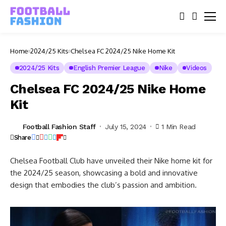
Home
2024/25 Kits
Chelsea FC 2024/25 Nike Home Kit
2024/25 Kits
English Premier League
Nike
Videos
Chelsea FC 2024/25 Nike Home
Kit
Football Fashion Staff
July 15, 2024
1 Min Read
Share
Chelsea Football Club have unveiled their Nike home kit for
the 2024/25 season, showcasing a bold and innovative
design that embodies the club’s passion and ambition.