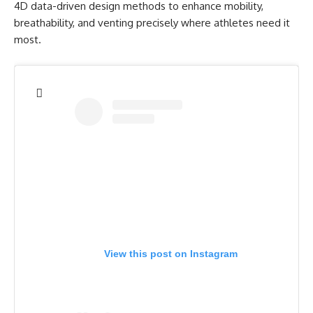
4D data-driven design methods to enhance mobility,
breathability, and venting precisely where athletes need it
most.
View this post on Instagram