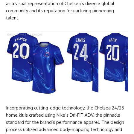
as a visual representation of Chelsea’s diverse global
community and its reputation for nurturing pioneering
talent.
Incorporating cutting-edge technology, the Chelsea 24/25
home kit is crafted using Nike’s Dri-FIT ADV, the pinnacle
standard for the brand’s performance apparel. The design
process utilized advanced body-mapping technology and