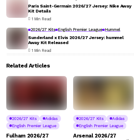
Paris Saint-Germain 2026/27 Jersey: Nike Away
Kit Details
1 Min Read
2026/27 Kits
English Premier League
Hummel
Sunderland x Elvis 2026/27 Jersey: hummel
Away Kit Released
1 Min Read
Related Articles
2026/27 Kits
Adidas
2026/27 Kits
Adidas
English Premier League
English Premier League
Fulham 2026/27
Arsenal 2026/27