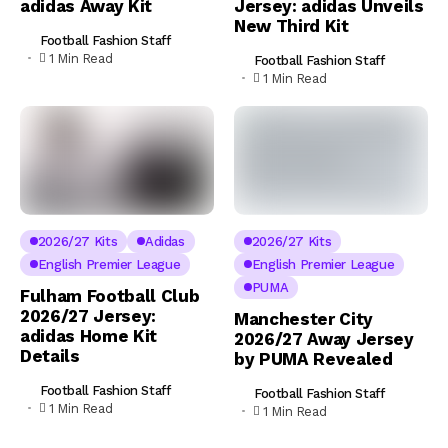
adidas Away Kit
Jersey: adidas Unveils
New Third Kit
Football Fashion Staff
1 Min Read
Football Fashion Staff
1 Min Read
2026/27 Kits
Adidas
2026/27 Kits
English Premier League
English Premier League
PUMA
Fulham Football Club
2026/27 Jersey:
Manchester City
adidas Home Kit
2026/27 Away Jersey
Details
by PUMA Revealed
Football Fashion Staff
Football Fashion Staff
1 Min Read
1 Min Read