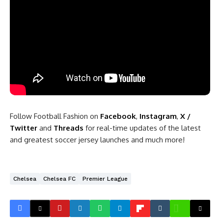
Follow Football Fashion on
Facebook
,
Instagram
,
X /
Twitter
and
Threads
for real-time updates of the latest
and greatest soccer jersey launches and much more!
Chelsea
Chelsea FC
Premier League