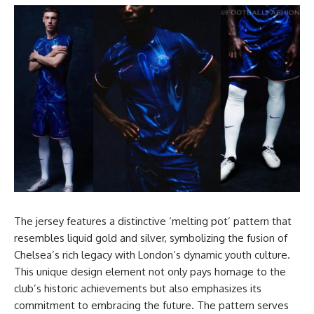
The jersey features a distinctive ‘melting pot’ pattern that
resembles liquid gold and silver, symbolizing the fusion of
Chelsea’s rich legacy with London’s dynamic youth culture.
This unique design element not only pays homage to the
club’s historic achievements but also emphasizes its
commitment to embracing the future. The pattern serves