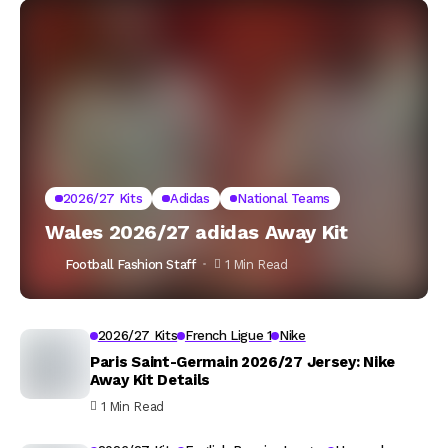
2026/27 Kits
Adidas
National Teams
Wales 2026/27 adidas Away Kit
Football Fashion Staff
1 Min Read
2026/27 Kits
French Ligue 1
Nike
Paris Saint-Germain 2026/27 Jersey: Nike
Away Kit Details
1 Min Read