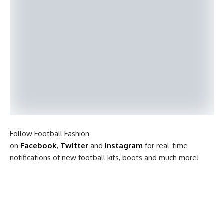
Follow Football Fashion
on
Facebook
,
Twitter
and
Instagram
for real-time
notifications of new football kits, boots and much more!