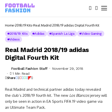
Home
2018/19 Kits
Real Madrid 2018/19 adidas Digital Fourth Kit
2018/19 Kits
Adidas
Spanish La Liga
Video Gaming
Videos
Real Madrid 2018/19 adidas
Digital Fourth Kit
Football Fashion Staff
November 29, 2018
1 Min Read
Share
Real Madrid and technical partner adidas today revealed
the club’s 2018/19 fourth kit. The new
Los Blancos
jersey will
only be seen in action in EA Sports FIFA 19 video game via
an Ultimate Team Pack.