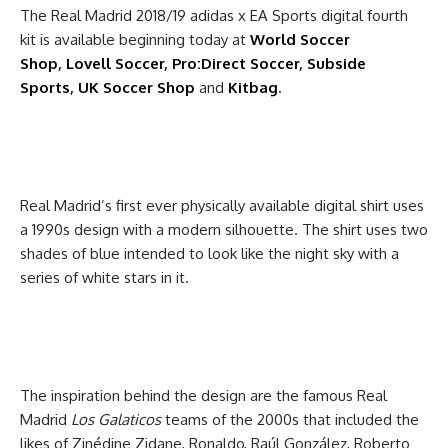
The Real Madrid 2018/19 adidas x EA Sports digital fourth
kit is available beginning today at
World Soccer
Shop
,
Lovell Soccer
,
Pro:Direct Soccer
,
Subside
Sports
,
UK Soccer Shop
and
Kitbag
.
Real Madrid’s first ever physically available digital shirt uses
a 1990s design with a modern silhouette. The shirt uses two
shades of blue intended to look like the night sky with a
series of white stars in it.
The inspiration behind the design are the famous Real
Madrid
Los Galaticos
teams of the 2000s that included the
likes of Zinédine Zidane, Ronaldo, Raúl González, Roberto