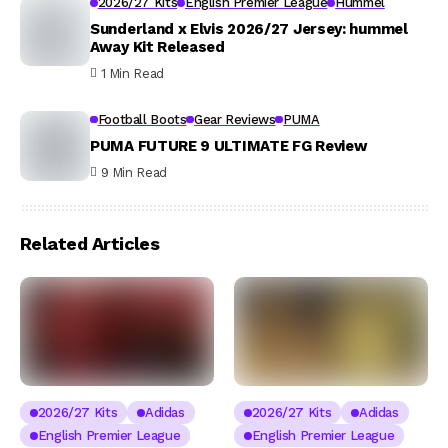
2026/27 Kits
English Premier League
Hummel
Sunderland x Elvis 2026/27 Jersey: hummel
Away Kit Released
1 Min Read
Football Boots
Gear Reviews
PUMA
PUMA FUTURE 9 ULTIMATE FG Review
9 Min Read
Related Articles
2026/27 Kits
Adidas
2026/27 Kits
Adidas
English Premier League
English Premier League