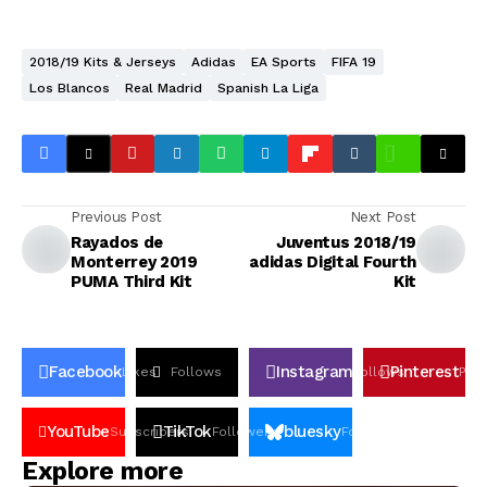
2018/19 Kits & Jerseys
Adidas
EA Sports
FIFA 19
Los Blancos
Real Madrid
Spanish La Liga
Previous Post
Next Post
Rayados de
Juventus 2018/19
Monterrey 2019
adidas Digital Fourth
PUMA Third Kit
Kit
Facebook
Instagram
Pinterest
Likes
Follows
Follows
Pin
YouTube
TikTok
bluesky
Subscribers
Followers
Followers
Explore more