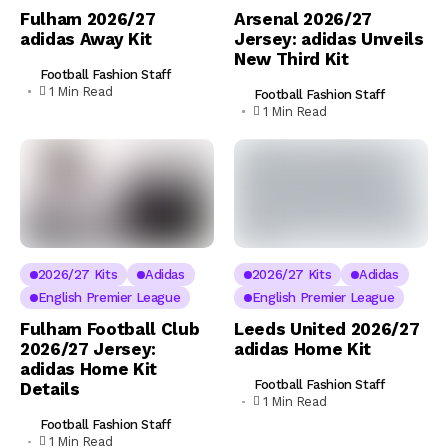
Fulham 2026/27
Arsenal 2026/27
adidas Away Kit
Jersey: adidas Unveils
New Third Kit
Football Fashion Staff
1 Min Read
Football Fashion Staff
1 Min Read
2026/27 Kits
Adidas
2026/27 Kits
Adidas
English Premier League
English Premier League
Fulham Football Club
Leeds United 2026/27
2026/27 Jersey:
adidas Home Kit
adidas Home Kit
Football Fashion Staff
Details
1 Min Read
Football Fashion Staff
1 Min Read