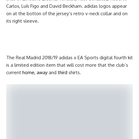
Carlos, Luís Figo and David Beckham. adidas logos appear
on at the botton of the jersey’s retro v-neck collar and on
its right sleeve.
The Real Madrid 2018/19 adidas x EA Sports digital fourth kit
is a limited edition item that will cost more that the club’s
current
home, away
and
third
shirts.