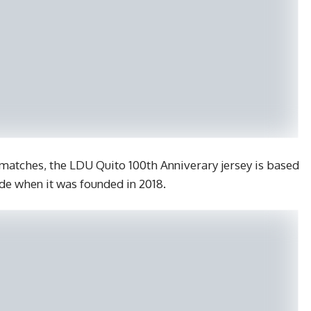
s matches, the LDU Quito 100th Anniverary jersey is based
ide when it was founded in 2018.