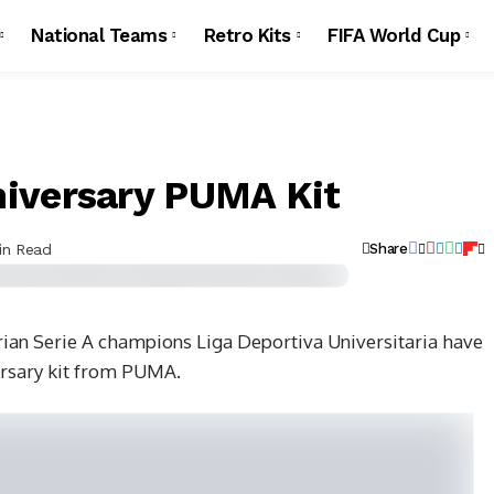
National Teams
Retro Kits
FIFA World Cup
iversary PUMA Kit
in Read
Share
an Serie A champions Liga Deportiva Universitaria have
ersary kit from PUMA.