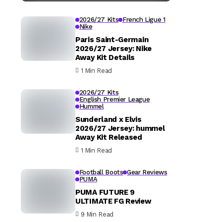
2026/27 Kits
French Ligue 1
Nike
Paris Saint-Germain
2026/27 Jersey: Nike
Away Kit Details
1 Min Read
2026/27 Kits
English Premier League
Hummel
Sunderland x Elvis
2026/27 Jersey: hummel
Away Kit Released
1 Min Read
Football Boots
Gear Reviews
PUMA
PUMA FUTURE 9
ULTIMATE FG Review
9 Min Read