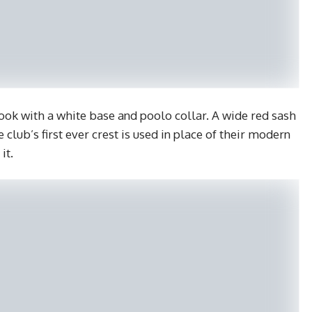
 look with a white base and poolo collar. A wide red sash
e club’s first ever crest is used in place of their modern
it.