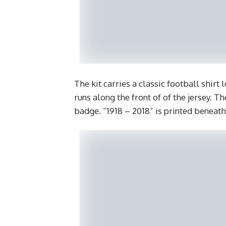
The kit carries a classic football shirt
runs along the front of of the jersey. Th
badge. “1918 – 2018” is printed beneath 