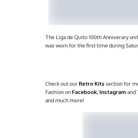
The Liga de Quito 100th Anniverary uni
was worn for the first time during Sat
Check out our
Retro Kits
section for mo
Fashion on
Facebook
,
Instagram
and
and much more!