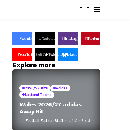
Facebook
Instagram
Pinterest
Likes
Follows
Follows
Pin
YouTube
TikTok
bluesky
Subscribers
Followers
Followers
Explore more
2026/27 Kits
Adidas
National Teams
Wales 2026/27 adidas
Away Kit
Football Fashion Staff
1 Min Read