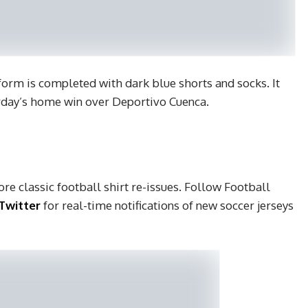
form is completed with dark blue shorts and socks. It
urday’s home win over Deportivo Cuenca.
re classic football shirt re-issues. Follow Football
Twitter
for real-time notifications of new soccer jerseys