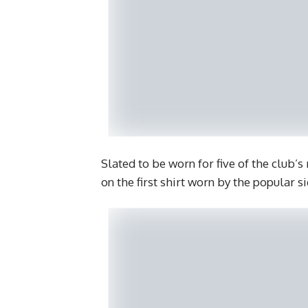
Slated to be worn for five of the club’
on the first shirt worn by the popular s