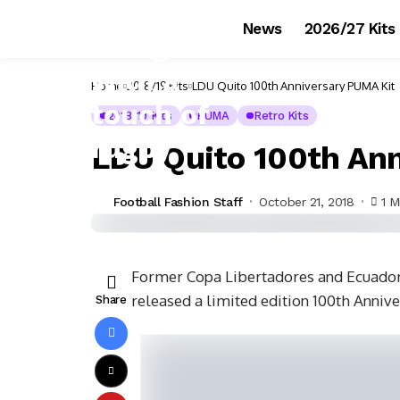
News
2026/27 Kits
Home
2018/19 Kits
LDU Quito 100th Anniversary PUMA Kit
2018/19 Kits
PUMA
Retro Kits
LDU Quito 100th Ann
Football Fashion Staff
October 21, 2018
1 M
Former Copa Libertadores and Ecuadori
released a limited edition 100th Anniv
Share