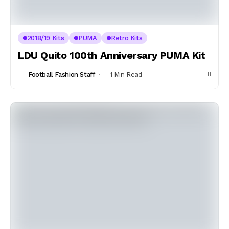
2018/19 Kits
PUMA
Retro Kits
LDU Quito 100th Anniversary PUMA Kit
Football Fashion Staff
1 Min Read