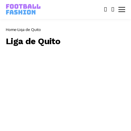
Home
Liga de Quito
Liga de Quito