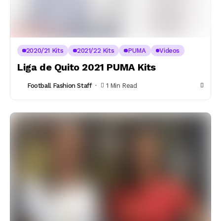
2020/21 Kits
2021/22 Kits
PUMA
Videos
Liga de Quito 2021 PUMA Kits
Football Fashion Staff
1 Min Read