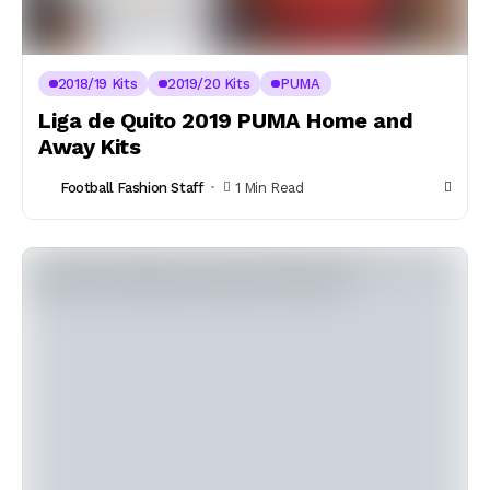
2018/19 Kits
2019/20 Kits
PUMA
Liga de Quito 2019 PUMA Home and
Away Kits
Football Fashion Staff
1 Min Read