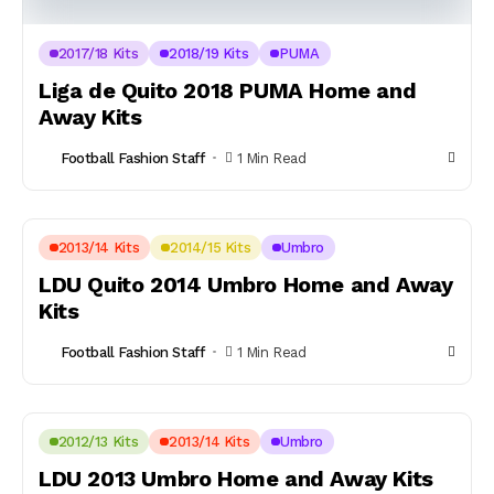
2017/18 Kits
2018/19 Kits
PUMA
Liga de Quito 2018 PUMA Home and
Away Kits
Football Fashion Staff
1 Min Read
2013/14 Kits
2014/15 Kits
Umbro
LDU Quito 2014 Umbro Home and Away
Kits
Football Fashion Staff
1 Min Read
2012/13 Kits
2013/14 Kits
Umbro
LDU 2013 Umbro Home and Away Kits