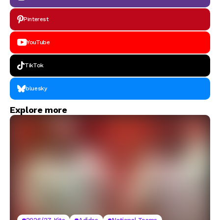
Pinterest
YouTube
TikTok
bluesky
Explore more