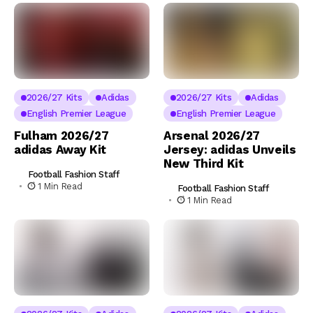
2026/27 Kits
Adidas
2026/27 Kits
Adidas
English Premier League
English Premier League
Fulham 2026/27
Arsenal 2026/27
adidas Away Kit
Jersey: adidas Unveils
New Third Kit
Football Fashion Staff
1 Min Read
Football Fashion Staff
1 Min Read