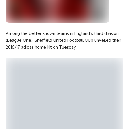
Among the better known teams in England’s third division
(League One), Sheffield United Football Club unveiled their
2016/17 adidas home kit on Tuesday.