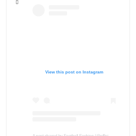
View this post on Instagram
A
post shared by Football Fashion (@officialfootballfashion)