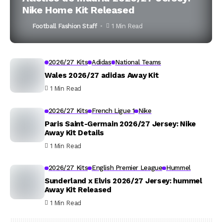
Nike Home Kit Released
Football Fashion Staff
1 Min Read
2026/27 Kits
Adidas
National Teams
Wales 2026/27 adidas Away Kit
1 Min Read
2026/27 Kits
French Ligue 1
Nike
Paris Saint-Germain 2026/27 Jersey: Nike
Away Kit Details
1 Min Read
2026/27 Kits
English Premier League
Hummel
Sunderland x Elvis 2026/27 Jersey: hummel
Away Kit Released
1 Min Read