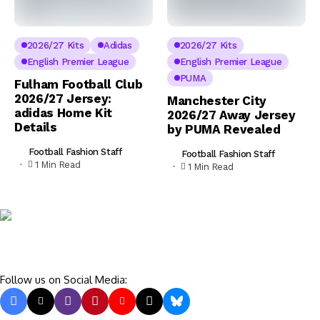
2026/27 Kits
Adidas
2026/27 Kits
English Premier League
English Premier League
PUMA
Fulham Football Club
2026/27 Jersey:
Manchester City
adidas Home Kit
2026/27 Away Jersey
Details
by PUMA Revealed
Football Fashion Staff
Football Fashion Staff
1 Min Read
1 Min Read
Follow us on Social Media: