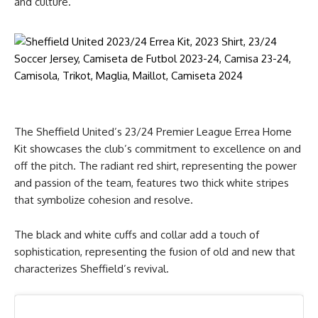
and culture.
The Sheffield United’s 23/24 Premier League Errea Home
Kit showcases the club’s commitment to excellence on and
off the pitch. The radiant red shirt, representing the power
and passion of the team, features two thick white stripes
that symbolize cohesion and resolve.
The black and white cuffs and collar add a touch of
sophistication, representing the fusion of old and new that
characterizes Sheffield’s revival.