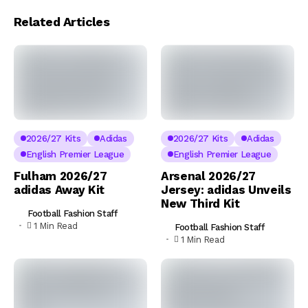
Related Articles
2026/27 Kits
Adidas
2026/27 Kits
Adidas
English Premier League
English Premier League
Fulham 2026/27
Arsenal 2026/27
adidas Away Kit
Jersey: adidas Unveils
New Third Kit
Football Fashion Staff
1 Min Read
Football Fashion Staff
1 Min Read