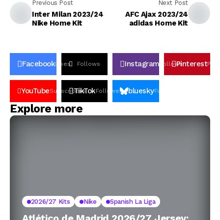
Previous Post
Next Post
Inter Milan 2023/24
AFC Ajax 2023/24
Nike Home Kit
adidas Home Kit
Facebook
Instagram
Pinterest
Likes
Follows
Follows
Pin
YouTube
TikTok
bluesky
Subscribers
Followers
Followers
Explore more
2026/27 Kits
Nike
Spanish La Liga
Atlético de Madrid 2026/27 Jersey: