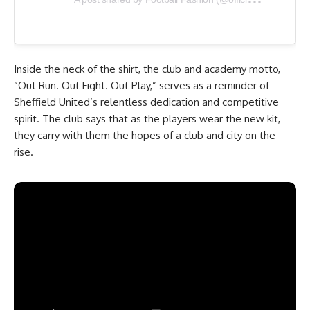
Inside the neck of the shirt, the club and academy motto,
“Out Run. Out Fight. Out Play,” serves as a reminder of
Sheffield United’s relentless dedication and competitive
spirit. The club says that as the players wear the new kit,
they carry with them the hopes of a club and city on the
rise.