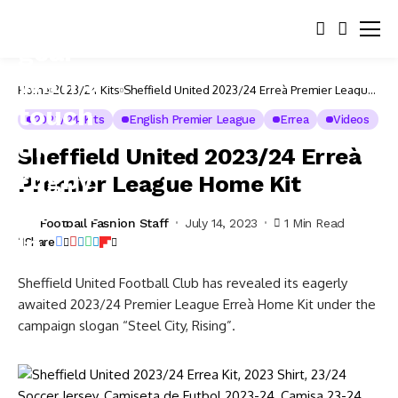
Home
2023/24 Kits
Sheffield United 2023/24 Erreà Premier League
Home Kit
2023/24 Kits
English Premier League
Errea
Videos
Sheffield United 2023/24 Erreà
Premier League Home Kit
Football Fashion Staff
July 14, 2023
1 Min Read
Share
Sheffield United Football Club has revealed its eagerly
awaited 2023/24 Premier League Erreà Home Kit under the
campaign slogan “Steel City, Rising”.