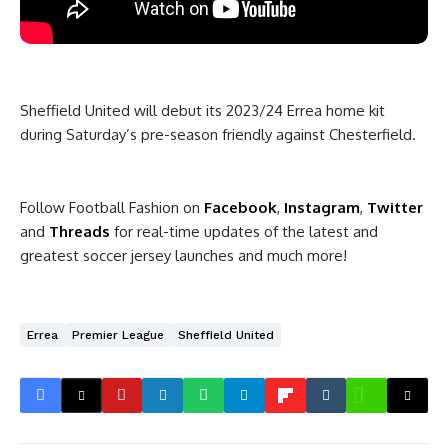
Sheffield United will debut its 2023/24 Errea home kit
during Saturday’s pre-season friendly against Chesterfield.
Follow Football Fashion on
Facebook
,
Instagram
,
Twitter
and
Threads
for real-time updates of the latest and
greatest soccer jersey launches and much more!
Errea
Premier League
Sheffield United