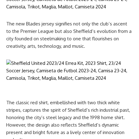
The new Blades jersey signifies not only the club’s ascent
to the Premier League but also Sheffield’s evolution from a
city founded on steelmaking to one that flourishes on
creativity, arts, technology, and music.
The classic red shirt, embellished with two thick white
stripes, captures the spirit of Sheffield’s rich industrial past,
honoring the city’s steel legacy and the 1998 home shirt.
However, the design also reflects Sheffield’s dynamic
present and bright future as a lively center of innovation