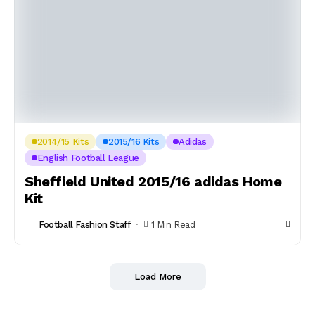
2014/15 Kits
2015/16 Kits
Adidas
English Football League
Sheffield United 2015/16 adidas Home
Kit
Football Fashion Staff
1 Min Read
Load More