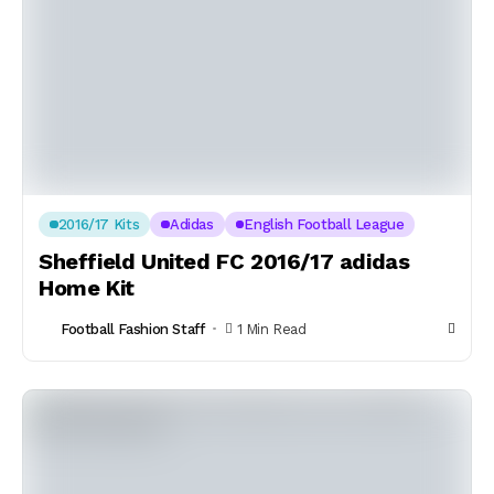
2016/17 Kits
Adidas
English Football League
Sheffield United FC 2016/17 adidas
Home Kit
Football Fashion Staff
1 Min Read