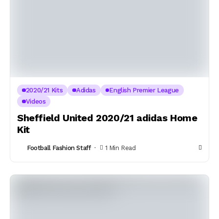
2020/21 Kits
Adidas
English Premier League
Videos
Sheffield United 2020/21 adidas Home
Kit
Football Fashion Staff
1 Min Read