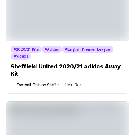
2020/21 Kits
Adidas
English Premier League
Videos
Sheffield United 2020/21 adidas Away
Kit
Football Fashion Staff
1 Min Read