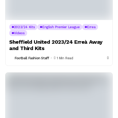
2023/24 Kits
English Premier League
Errea
Videos
Sheffield United 2023/24 Erreà Away
and Third Kits
Football Fashion Staff
1 Min Read