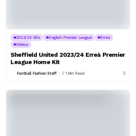
2023/24 Kits
English Premier League
Errea
Videos
Sheffield United 2023/24 Erreà Premier
League Home Kit
Football Fashion Staff
1 Min Read