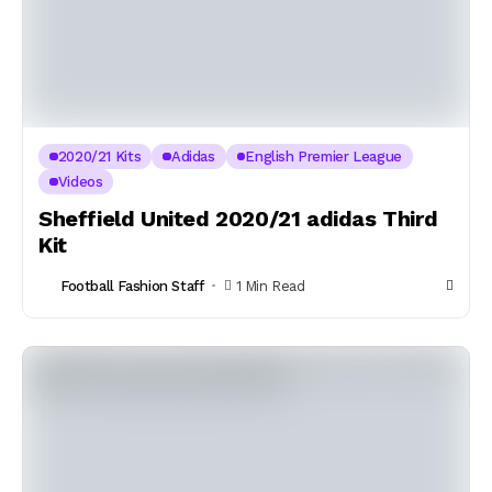
2020/21 Kits
Adidas
English Premier League
Videos
Sheffield United 2020/21 adidas Third
Kit
Football Fashion Staff
1 Min Read