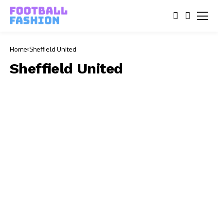
Home
Sheffield United
Sheffield United