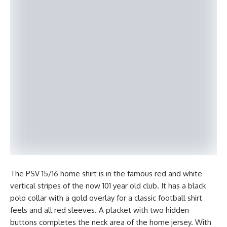
The PSV 15/16 home shirt is in the famous red and white
vertical stripes of the now 101 year old club. It has a black
polo collar with a gold overlay for a classic football shirt
feels and all red sleeves. A placket with two hidden
buttons completes the neck area of the home jersey. With