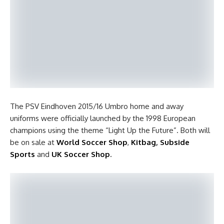
The PSV Eindhoven 2015/16 Umbro home and away
uniforms were officially launched by the 1998 European
champions using the theme “Light Up the Future”. Both will
be on sale at
World Soccer Shop
,
Kitbag
,
Subside
Sports
and
UK Soccer Shop
.