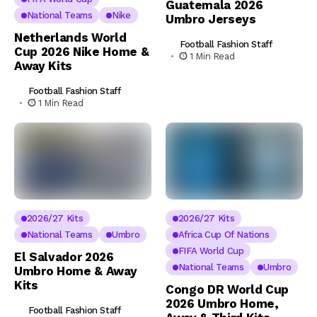
Guatemala 2026
National Teams
Nike
Umbro Jerseys
Netherlands World
Football Fashion Staff
Cup 2026 Nike Home &
1 Min Read
Away Kits
Football Fashion Staff
1 Min Read
2026/27 Kits
2026/27 Kits
National Teams
Umbro
Africa Cup Of Nations
FIFA World Cup
El Salvador 2026
National Teams
Umbro
Umbro Home & Away
Kits
Congo DR World Cup
2026 Umbro Home,
Football Fashion Staff