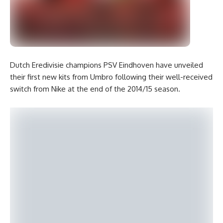
Dutch Eredivisie champions PSV Eindhoven have unveiled
their first new kits from Umbro following their well-received
switch from Nike at the end of the 2014/15 season.