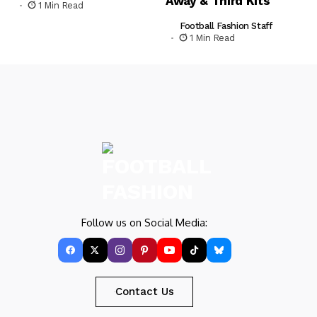
Away & Third Kits
1 Min Read
Football Fashion Staff
1 Min Read
Follow us on Social Media:
Contact Us