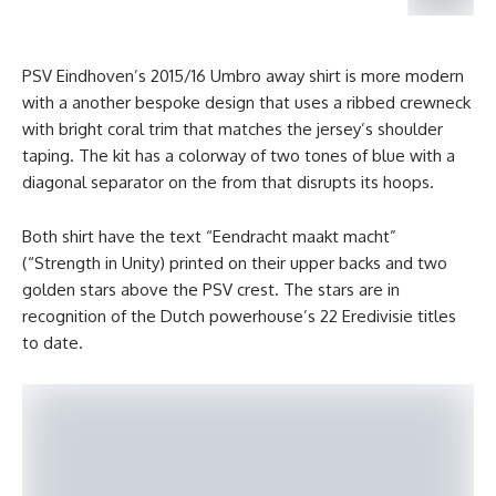
PSV Eindhoven’s 2015/16 Umbro away shirt is more modern
with a another bespoke design that uses a ribbed crewneck
with bright coral trim that matches the jersey’s shoulder
taping. The kit has a colorway of two tones of blue with a
diagonal separator on the from that disrupts its hoops.
Both shirt have the text “Eendracht maakt macht”
(“Strength in Unity) printed on their upper backs and two
golden stars above the PSV crest. The stars are in
recognition of the Dutch powerhouse’s 22 Eredivisie titles
to date.