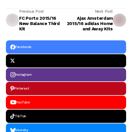
Previous Post
Next Post
FC Porto 2015/16
Ajax Amsterdam
New Balance Third
2015/16 adidas Home
Kit
and Away Kits
Facebook
Instagram
Pinterest
YouTube
TikTok
bluesky