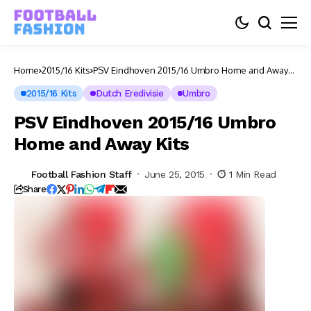
Home
2015/16 Kits
PSV Eindhoven 2015/16 Umbro Home and Away
Kits
2015/16 Kits
Dutch Eredivisie
Umbro
PSV Eindhoven 2015/16 Umbro
Home and Away Kits
Football Fashion Staff
June 25, 2015
1 Min Read
Share