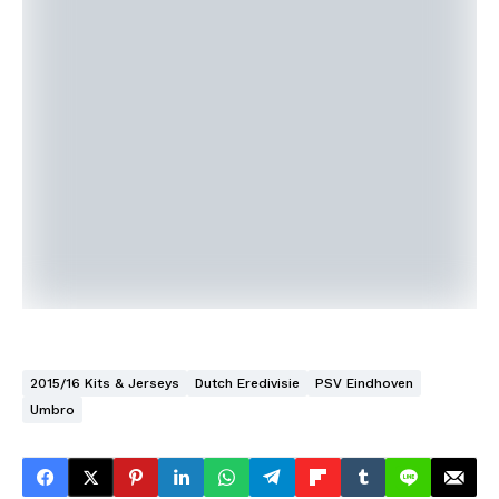
2015/16 Kits & Jerseys
Dutch Eredivisie
PSV Eindhoven
Umbro