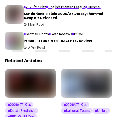
2026/27 Kits
English Premier League
Hummel
Sunderland x Elvis 2026/27 Jersey: hummel
Away Kit Released
1 Min Read
Football Boots
Gear Reviews
PUMA
PUMA FUTURE 9 ULTIMATE FG Review
9 Min Read
Related Articles
2026/27 Kits
2026/27 Kits
Dutch Eredivisie
National Teams
Umbro
FIFA World Cup