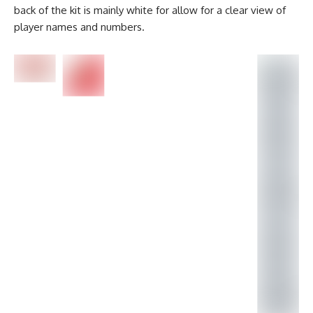
back of the kit is mainly white for allow for a clear view of
player names and numbers.