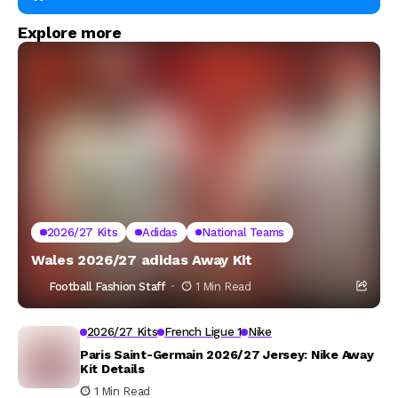
Explore more
2026/27 Kits
Adidas
National Teams
Wales 2026/27 adidas Away Kit
Football Fashion Staff
1 Min Read
2026/27 Kits
French Ligue 1
Nike
Paris Saint-Germain 2026/27 Jersey: Nike Away
Kit Details
1 Min Read