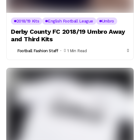
2018/19 Kits
English Football League
Umbro
Derby County FC 2018/19 Umbro Away
and Third Kits
Football Fashion Staff
1 Min Read