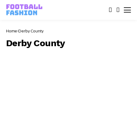
Home
Derby County
Derby County