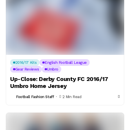
2016/17 Kits
English Football League
Gear Reviews
Umbro
Up-Close: Derby County FC 2016/17
Umbro Home Jersey
Football Fashion Staff
2 Min Read