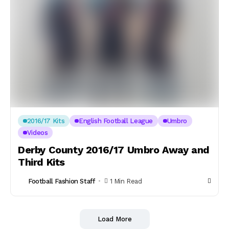
2016/17 Kits
English Football League
Umbro
Videos
Derby County 2016/17 Umbro Away and
Third Kits
Football Fashion Staff
1 Min Read
Load More