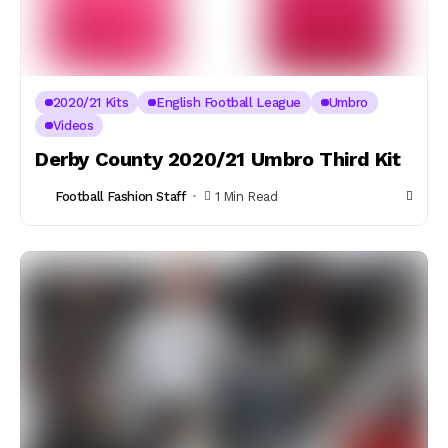
2020/21 Kits
English Football League
Umbro
Videos
Derby County 2020/21 Umbro Third Kit
Football Fashion Staff
1 Min Read