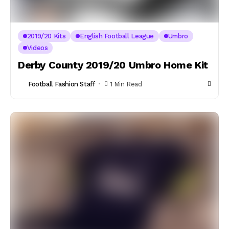
2019/20 Kits
English Football League
Umbro
Videos
Derby County 2019/20 Umbro Home Kit
Football Fashion Staff
1 Min Read