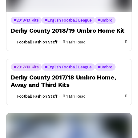
2018/19 Kits
English Football League
Umbro
Derby County 2018/19 Umbro Home Kit
Football Fashion Staff
1 Min Read
2017/18 Kits
English Football League
Umbro
Derby County 2017/18 Umbro Home,
Away and Third Kits
Football Fashion Staff
1 Min Read