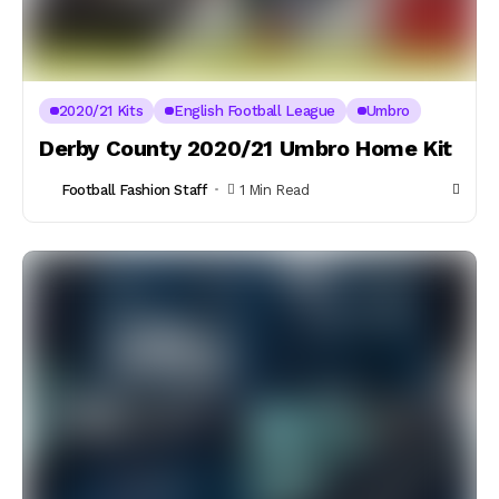
2020/21 Kits
English Football League
Umbro
Derby County 2020/21 Umbro Home Kit
Football Fashion Staff
1 Min Read