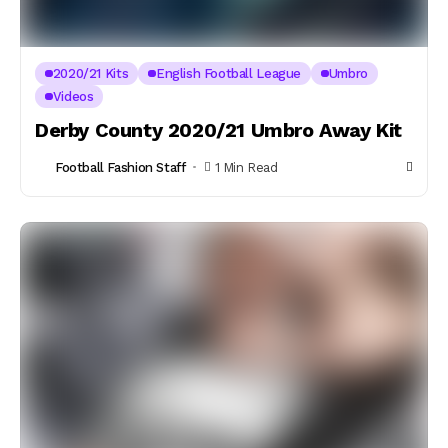
2020/21 Kits
English Football League
Umbro
Videos
Derby County 2020/21 Umbro Away Kit
Football Fashion Staff
1 Min Read