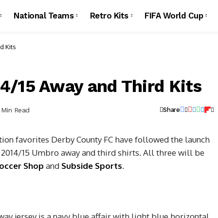
National Teams
Retro Kits
FIFA World Cup
d Kits
4/15 Away and Third Kits
1 Min Read
Share
on favorites Derby County FC have followed the launch
r 2014/15 Umbro away and third shirts.
All three will be
occer Shop
and
Subside Sports
.
 jersey is a navy blue affair with light blue horizontal