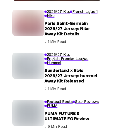
2026/27 Kits
French Ligue 1
Nike
Paris Saint-Germain
2026/27 Jersey: Nike
Away Kit Details
1 Min Read
2026/27 Kits
English Premier League
Hummel
Sunderland x Elvis
2026/27 Jersey: hummel
Away Kit Released
1 Min Read
Football Boots
Gear Reviews
PUMA
PUMA FUTURE 9
ULTIMATE FG Review
9 Min Read