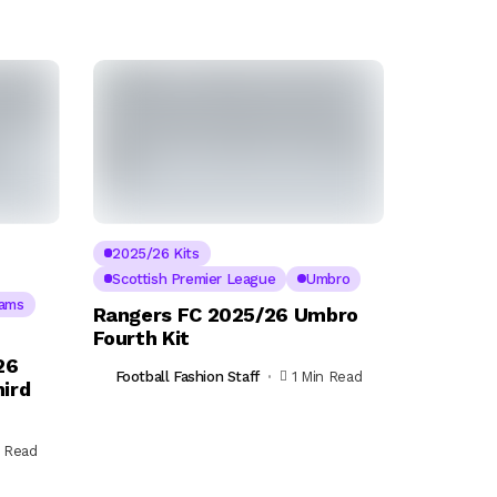
2025/26 Kits
Scottish Premier League
Umbro
eams
Rangers FC 2025/26 Umbro
Fourth Kit
26
Football Fashion Staff
1 Min Read
ird
n Read