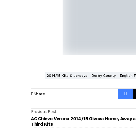
2014/15 Kits & Jerseys
Derby County
English 
Share
Previous Post
AC Chievo Verona 2014/15 Givova Home, Away 
Third Kits