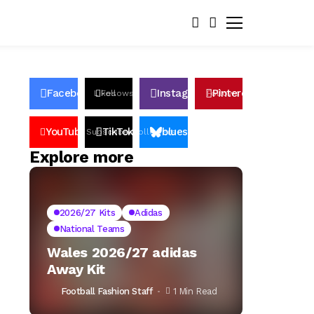
Facebook
Instagram
Pinterest
Likes
Follows
Follows
Pin
YouTube
TikTok
bluesky
Subscribers
Followers
Followers
Explore more
2026/27 Kits
Adidas
National Teams
Wales 2026/27 adidas
Away Kit
Football Fashion Staff
1 Min Read