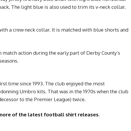
ack. The light blue is also used to trim its v-neck collar.
with a crew neck collar. It is matched with blue shorts and
 match action during the early part of Derby County’s
seasons.
irst time since 1993. The club enjoyed the most
e donning Umbro kits. That was in the 1970s when the club
decessor to the Premier League) twice.
more of the latest football shirt releases
.