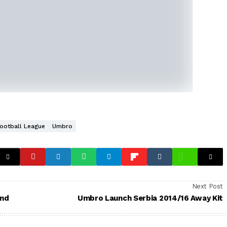
Football League
Umbro
Next Post
and
Umbro Launch Serbia 2014/16 Away Kit