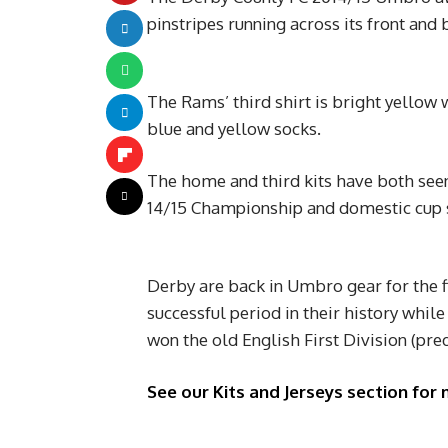
pinstripes running across its front and b
The Rams’ third shirt is bright yellow 
blue and yellow socks.
The home and third kits have both seen
14/15 Championship and domestic cup 
Derby are back in Umbro gear for the f
successful period in their history whil
won the old English First Division (pre
See our Kits and Jerseys section for 