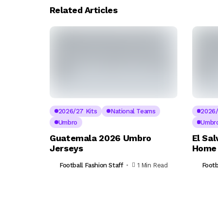
Related Articles
2026/27 Kits
National Teams
2026/
Umbro
Umbr
Guatemala 2026 Umbro
El Sa
Jerseys
Home 
Football Fashion Staff
1 Min Read
Footb