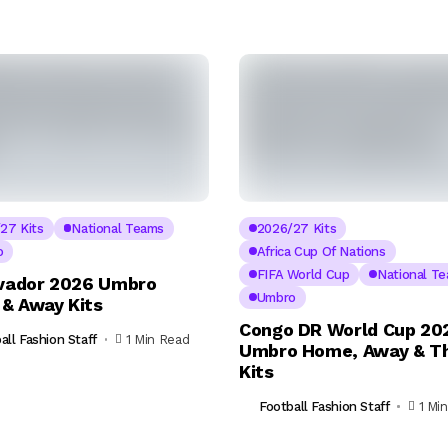
27 Kits
National Teams
2026/27 Kits
o
Africa Cup Of Nations
FIFA World Cup
National T
lvador 2026 Umbro
Umbro
& Away Kits
Congo DR World Cup 20
all Fashion Staff
1 Min Read
Umbro Home, Away & Th
Kits
Football Fashion Staff
1 Mi