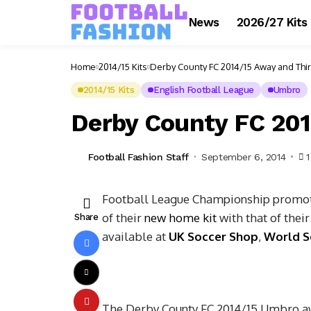
News
2026/27 Kits
Home
2014/15 Kits
Derby County FC 2014/15 Away and Thir
2014/15 Kits
English Football League
Umbro
Derby County FC 201
Football Fashion Staff
September 6, 2014
Football League Championship promoti
of their
new home kit
with that of thei
Share
available at
UK Soccer Shop
,
World S
The Derby County FC 2014/15 Umbro away