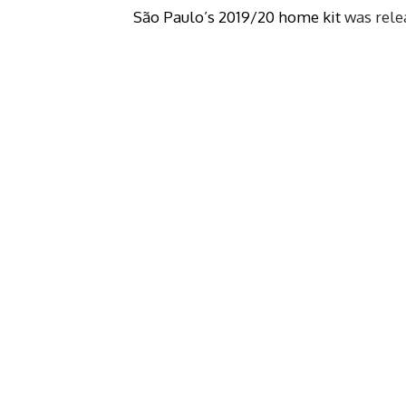
São Paulo’s 2019/20 home kit
was relea