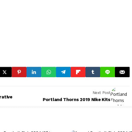
Next Post
ative
Portland Thorns 2019 Nike Kits