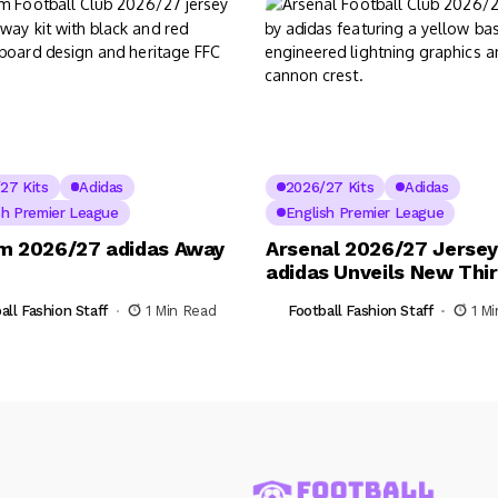
27 Kits
Adidas
2026/27 Kits
Adidas
sh Premier League
English Premier League
m 2026/27 adidas Away
Arsenal 2026/27 Jersey
adidas Unveils New Thir
all Fashion Staff
1 Min Read
Football Fashion Staff
1 M