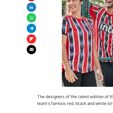
The designers of the latest edition of 
team’s famous red, black and white str