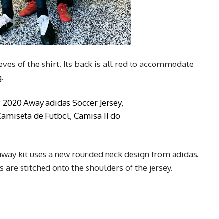
eves of the shirt. Its back is all red to accommodate
.
way kit uses a new rounded neck design from adidas.
 are stitched onto the shoulders of the jersey.