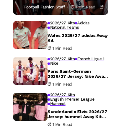
Football Fashion Staff
1 Min Read
2026/27 Kits
Adidas
National Teams
Wales 2026/27 adidas Away
Kit
1 Min Read
2026/27 Kits
French Ligue 1
Nike
Paris Saint-Germain
2026/27 Jersey: Nike Away
Kit Details
1 Min Read
2026/27 Kits
English Premier League
Hummel
Sunderland x Elvis 2026/27
Jersey: hummel Away Kit
Released
1 Min Read