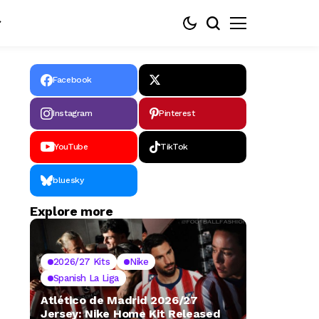
Facebook
Instagram
Pinterest
YouTube
TikTok
bluesky
Explore more
2026/27 Kits
Nike
Spanish La Liga
Atlético de Madrid 2026/27
Jersey: Nike Home Kit Released