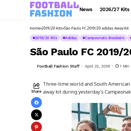
News
2026/27 Kits
Home
2019/20 Kits
São Paulo FC 2019/20 adidas Away Kit
2019/20 Kits
Adidas
Campeonato Brasileiro
São Paulo FC 2019/2
Football Fashion Staff
April 22, 2019
1 Min
Three-time world and South American 
away kit during yesterday’s Campeonato
Share