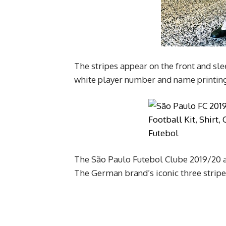
The stripes appear on the front and sle
white player number and name printing
The São Paulo Futebol Clube 2019/20 a
The German brand’s iconic three stripes