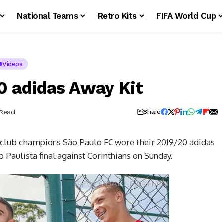
National Teams
Retro Kits
FIFA World Cup
Videos
0 adidas Away Kit
 Read
Share
club champions São Paulo FC wore their 2019/20 adidas
 Paulista final against Corinthians on Sunday.