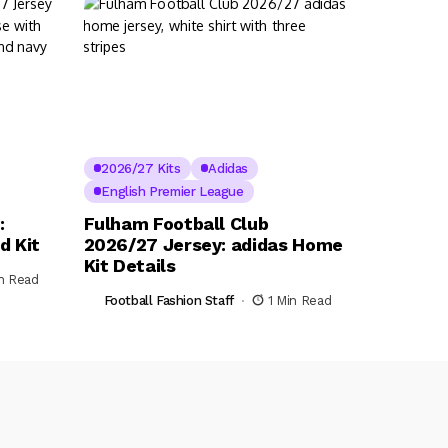
2026/27 Kits
Adidas
English Premier League
:
Fulham Football Club
d Kit
2026/27 Jersey: adidas Home
Kit Details
in Read
Football Fashion Staff
1 Min Read