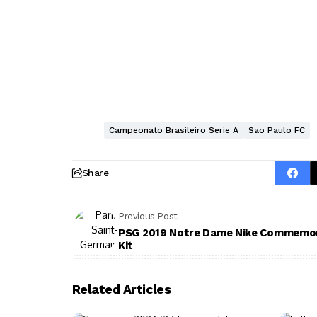
Campeonato Brasileiro Serie A
Sao Paulo FC
Share
Previous Post
PSG 2019 Notre Dame Nike Commemor
Kit
Related Articles