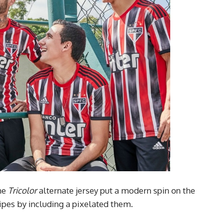
the
Tricolor
alternate jersey put a modern spin on the
ipes by including a pixelated them.