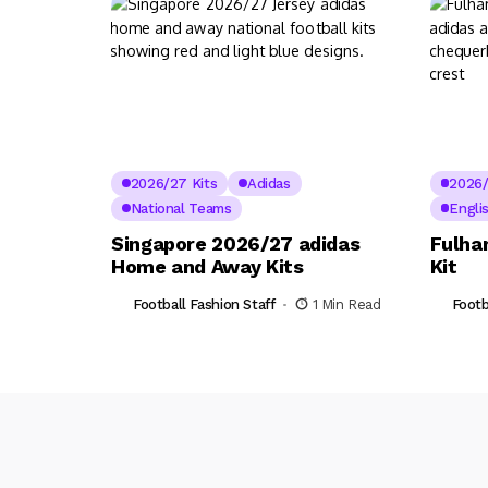
2026/27 Kits
Adidas
2026/
National Teams
Engli
Singapore 2026/27 adidas
Fulha
Home and Away Kits
Kit
Football Fashion Staff
1 Min Read
Footb