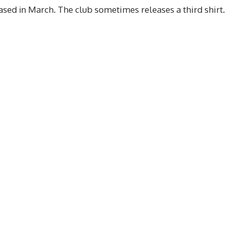
sed in March. The club sometimes releases a third shirt.