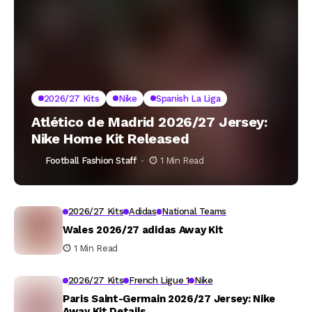
2026/27 Kits
Nike
Spanish La Liga
Atlético de Madrid 2026/27 Jersey:
Nike Home Kit Released
Football Fashion Staff
1 Min Read
2026/27 Kits
Adidas
National Teams
Wales 2026/27 adidas Away Kit
1 Min Read
2026/27 Kits
French Ligue 1
Nike
Paris Saint-Germain 2026/27 Jersey: Nike
Away Kit Details