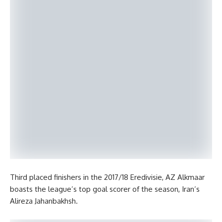
Third placed finishers in the 2017/18 Eredivisie, AZ Alkmaar
boasts the league’s top goal scorer of the season, Iran’s
Alireza Jahanbakhsh.