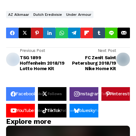
AZ Alkmaar
Dutch Eredivisie
Under Armour
Previous Post
Next Post
TSG 1899
FC Zenit Saint
Hoffenheim 2018/19
Petersburg 2018/19
Lotto Home Kit
Nike Home Kit
Facebook
Instagram
Pinterest
Likes
Follows
Follows
Pin
YouTube
TikTok
bluesky
Subscribers
Followers
Followers
Explore more