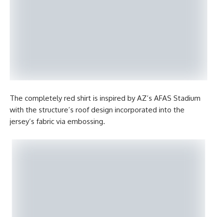
The completely red shirt is inspired by AZ’s AFAS Stadium
with the structure’s roof design incorporated into the
jersey’s fabric via embossing.