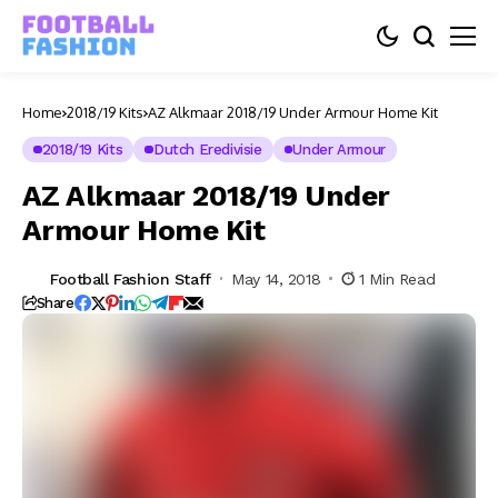
Home
2018/19 Kits
AZ Alkmaar 2018/19 Under Armour Home Kit
2018/19 Kits
Dutch Eredivisie
Under Armour
AZ Alkmaar 2018/19 Under
Armour Home Kit
Football Fashion Staff
May 14, 2018
1 Min Read
Share