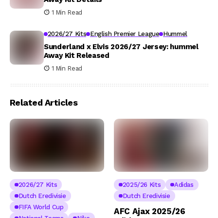
1 Min Read
2026/27 Kits
English Premier League
Hummel
Sunderland x Elvis 2026/27 Jersey: hummel
Away Kit Released
1 Min Read
Related Articles
2026/27 Kits
2025/26 Kits
Adidas
Dutch Eredivisie
Dutch Eredivisie
FIFA World Cup
AFC Ajax 2025/26