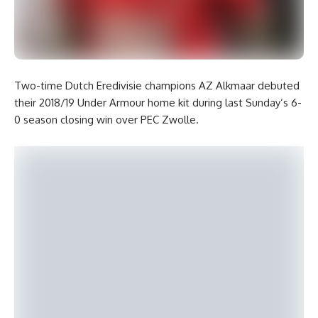
Two-time Dutch Eredivisie champions AZ Alkmaar debuted
their 2018/19 Under Armour home kit during last Sunday’s 6-
0 season closing win over PEC Zwolle.