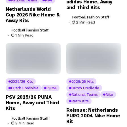
National Teams
Nike
adidas Home, Away
and Third Kits
Netherlands World
Cup 2026 Nike Home &
Football Fashion Staff
Away Kits
2 Min Read
Football Fashion Staff
1 Min Read
2025/26 Kits
2025/26 Kits
Dutch Eredivisie
PUMA
Dutch Eredivisie
National Teams
Nike
PSV 2025/26 PUMA
Retro Kits
Home, Away and Third
Kits
Reissue: Netherlands
EURO 2004 Nike Home
Football Fashion Staff
Kit
2 Min Read