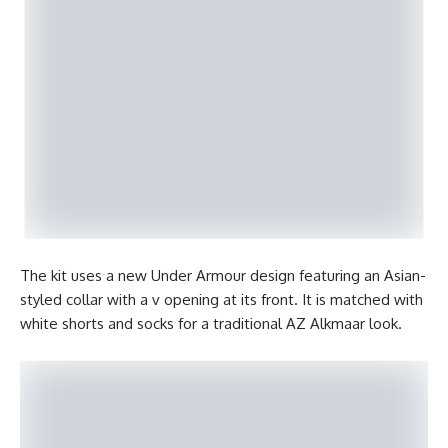
The kit uses a new Under Armour design featuring an Asian-
styled collar with a v opening at its front. It is matched with
white shorts and socks for a traditional AZ Alkmaar look.