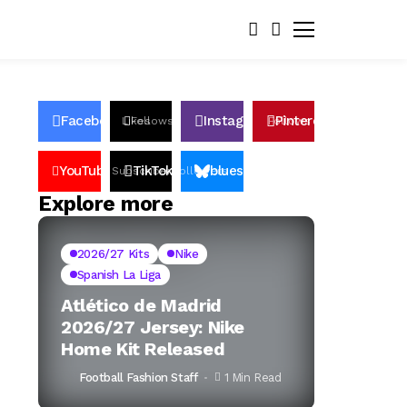
Facebook
Instagram
Pinterest
Likes
Follows
Follows
Pin
YouTube
TikTok
bluesky
Subscribers
Followers
Followers
Explore more
2026/27 Kits
Nike
Spanish La Liga
Atlético de Madrid
2026/27 Jersey: Nike
Home Kit Released
Football Fashion Staff
1 Min Read