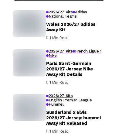
2026/27 Kits
Adidas
National Teams
Wales 2026/27 adidas
Away Kit
1 Min Read
2026/27 Kits
French Ligue 1
Nike
Paris Saint-Germain
2026/27 Jersey: Nike
Away Kit Details
1 Min Read
2026/27 Kits
English Premier League
Hummel
Sunderland x Elvis
2026/27 Jersey: hummel
Away Kit Released
1 Min Read