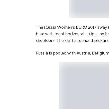
The Russia Women’s EURO 2017 away kit
blue with tonal horizontal stripes on it
shoulders. The shirt’s rounded necklin
Russia is pooled with Austria, Beligiu