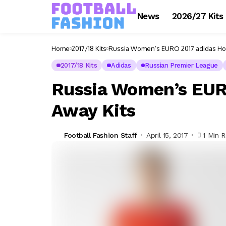
News
2026/27 Kits
Home
2017/18 Kits
Russia Women’s EURO 2017 adidas Ho
2017/18 Kits
Adidas
Russian Premier League
Russia Women’s EUR
Away Kits
Football Fashion Staff
April 15, 2017
1 Min 