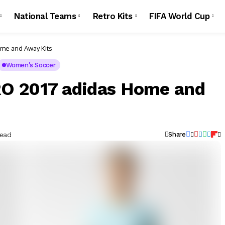
National Teams
Retro Kits
FIFA World Cup
me and Away Kits
Women's Soccer
O 2017 adidas Home and
Read
Share