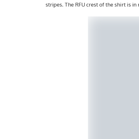
stripes. The RFU crest of the shirt is in