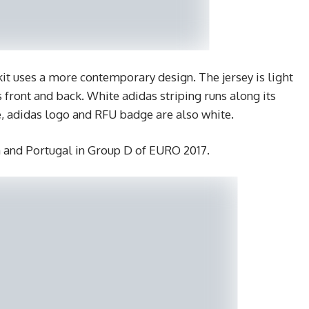
 uses a more contemporary design. The jersey is light
s front and back. White adidas striping runs along its
e, adidas logo and RFU badge are also white.
m and Portugal in Group D of EURO 2017.