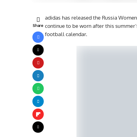
adidas has released the Russia Women’
continue to be worn after this summer’s
Share
football calendar.