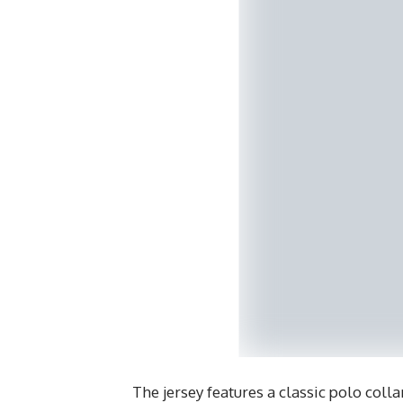
The jersey features a classic polo colla