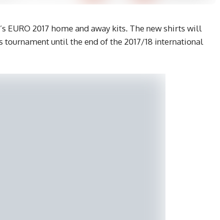
s EURO 2017 home and away kits. The new shirts will
 tournament until the end of the 2017/18 international