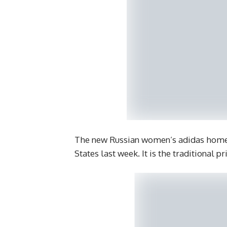
The new Russian women’s adidas home k
States last week. It is the traditional 