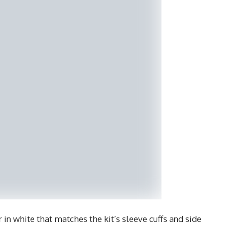
r in white that matches the kit’s sleeve cuffs and side