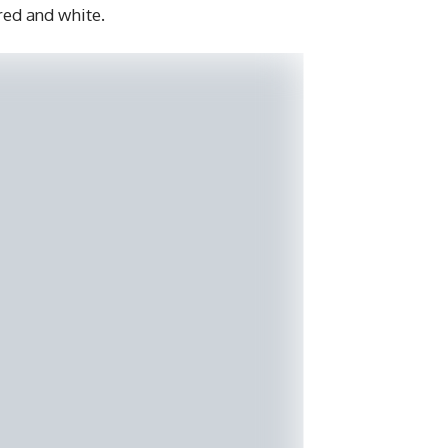
 red and white.