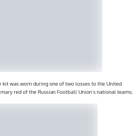
it was worn during one of two losses to the United
primary red of the Russian Football Union’s national teams.