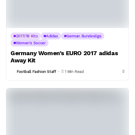
2017/18 Kits
Adidas
German Bundesliga
Women's Soccer
Germany Women’s EURO 2017 adidas
Away Kit
Football Fashion Staff
1 Min Read