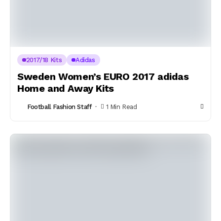
2017/18 Kits
Adidas
Sweden Women’s EURO 2017 adidas
Home and Away Kits
Football Fashion Staff
1 Min Read