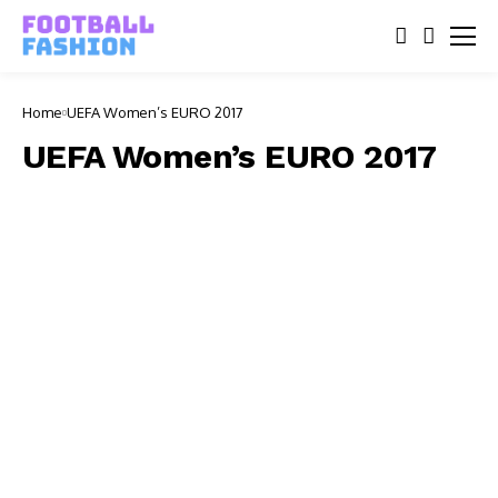
Home
UEFA Women’s EURO 2017
UEFA Women’s EURO 2017