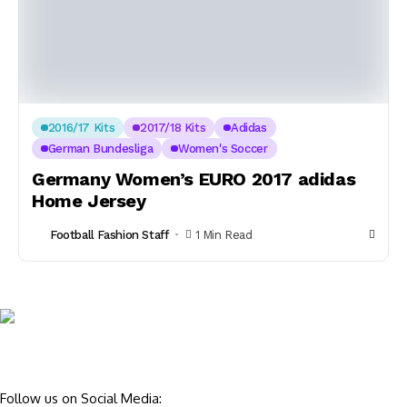
2016/17 Kits
2017/18 Kits
Adidas
German Bundesliga
Women's Soccer
Germany Women’s EURO 2017 adidas
Home Jersey
Football Fashion Staff
1 Min Read
Follow us on Social Media: