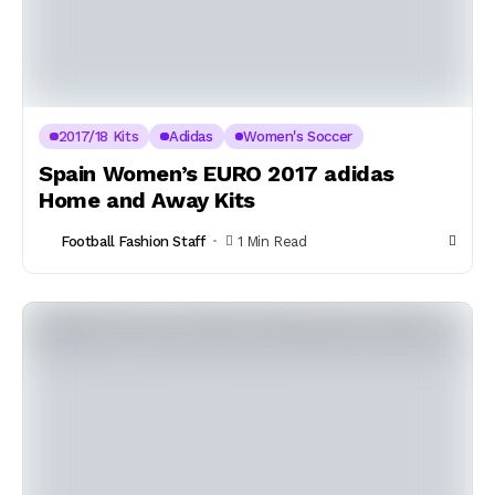
2017/18 Kits
Adidas
Women's Soccer
Spain Women’s EURO 2017 adidas
Home and Away Kits
Football Fashion Staff
1 Min Read