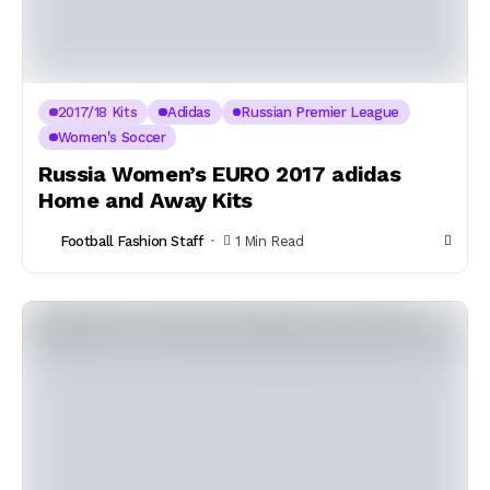
2017/18 Kits
Adidas
Russian Premier League
Women's Soccer
Russia Women’s EURO 2017 adidas
Home and Away Kits
Football Fashion Staff
1 Min Read