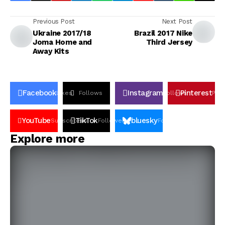
Previous Post
Next Post
Ukraine 2017/18
Brazil 2017 Nike
Joma Home and
Third Jersey
Away Kits
Facebook
Instagram
Pinterest
Likes
Follows
Follows
Pin
YouTube
TikTok
bluesky
Subscribers
Followers
Followers
Explore more