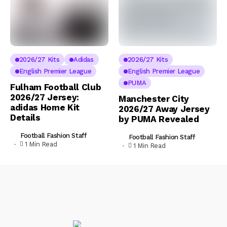
2026/27 Kits
Adidas
2026/27 Kits
English Premier League
English Premier League
PUMA
Fulham Football Club
2026/27 Jersey:
Manchester City
adidas Home Kit
2026/27 Away Jersey
Details
by PUMA Revealed
Football Fashion Staff
Football Fashion Staff
1 Min Read
1 Min Read