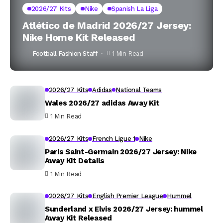
2026/27 Kits
Nike
Spanish La Liga
Atlético de Madrid 2026/27 Jersey:
Nike Home Kit Released
Football Fashion Staff
1 Min Read
2026/27 Kits
Adidas
National Teams
Wales 2026/27 adidas Away Kit
1 Min Read
2026/27 Kits
French Ligue 1
Nike
Paris Saint-Germain 2026/27 Jersey: Nike
Away Kit Details
1 Min Read
2026/27 Kits
English Premier League
Hummel
Sunderland x Elvis 2026/27 Jersey: hummel
Away Kit Released