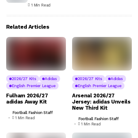
1 Min Read
Related Articles
2026/27 Kits
Adidas
2026/27 Kits
Adidas
English Premier League
English Premier League
Fulham 2026/27
Arsenal 2026/27
adidas Away Kit
Jersey: adidas Unveils
New Third Kit
Football Fashion Staff
1 Min Read
Football Fashion Staff
1 Min Read