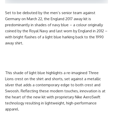
Set to be debuted by the men’s senior team against
Germany on March 22, the England 2017 away kit is
predominantly in shades of navy blue – a colour originally
coined by the Royal Navy and last worn by England in 2012 –
with bright flashes of a light blue harking back to the 1990
away shirt.
This shade of light blue highlights a re-imagined Three
Lions crest on the shirt and shorts, set against a metallic
silver that adds a contemporary edge to both crest and
Swoosh. Reflecting these modern touches, innovation is at
the heart of the new kit with proprietary Nike AeroSwift
technology resulting in lightweight, high-performance
apparel.