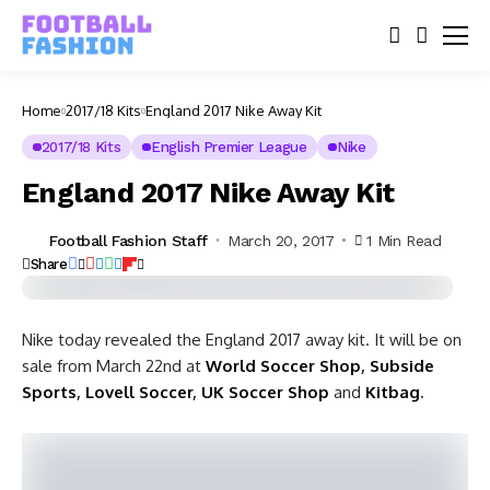
Home
2017/18 Kits
England 2017 Nike Away Kit
2017/18 Kits
English Premier League
Nike
England 2017 Nike Away Kit
Football Fashion Staff
March 20, 2017
1 Min Read
Share
Nike today revealed the England 2017 away kit. It will be on
sale from March 22nd at
World Soccer Shop
,
Subside
Sports
,
Lovell Soccer
,
UK Soccer Shop
and
Kitbag
.