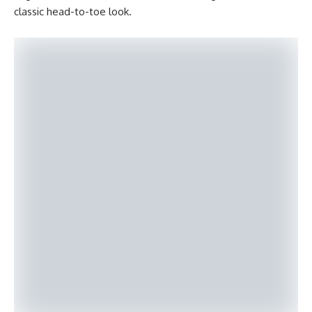
classic head-to-toe look.