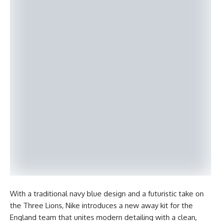
With a traditional navy blue design and a futuristic take on
the Three Lions, Nike introduces a new away kit for the
England team that unites modern detailing with a clean,