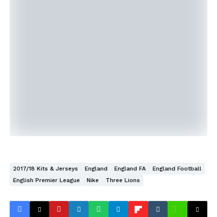
2017/18 Kits & Jerseys
England
England FA
England Football
English Premier League
Nike
Three Lions