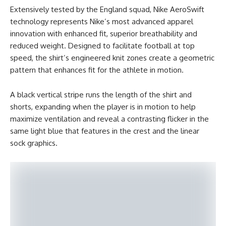
Extensively tested by the England squad, Nike AeroSwift
technology represents Nike’s most advanced apparel
innovation with enhanced fit, superior breathability and
reduced weight. Designed to facilitate football at top
speed, the shirt’s engineered knit zones create a geometric
pattern that enhances fit for the athlete in motion.
A black vertical stripe runs the length of the shirt and
shorts, expanding when the player is in motion to help
maximize ventilation and reveal a contrasting flicker in the
same light blue that features in the crest and the linear
sock graphics.