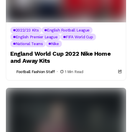
2022/23 Kits
English Football League
English Premier League
FIFA World Cup
National Teams
Nike
England World Cup 2022 Nike Home
and Away Kits
Football Fashion Staff
1 Min Read