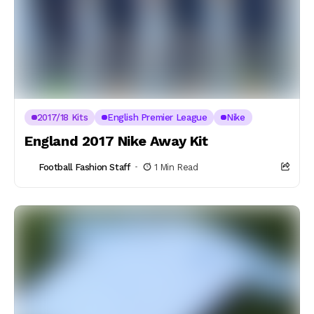
2017/18 Kits
English Premier League
Nike
England 2017 Nike Away Kit
Football Fashion Staff
1 Min Read