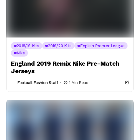
2018/19 Kits
2019/20 Kits
English Premier League
Nike
England 2019 Remix Nike Pre-Match
Jerseys
Football Fashion Staff
1 Min Read