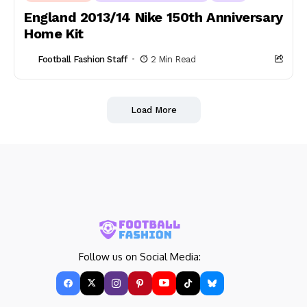
England 2013/14 Nike 150th Anniversary
Home Kit
Football Fashion Staff
2 Min Read
Load More
Follow us on Social Media: