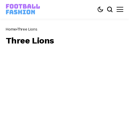
Home
Three Lions
Three Lions