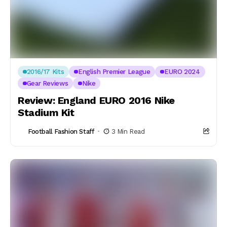
2016/17 Kits
English Premier League
EURO 2024
Gear Reviews
Nike
Review: England EURO 2016 Nike
Stadium Kit
Football Fashion Staff
3 Min Read