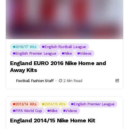
2016/17 Kits
English Football League
English Premier League
Nike
Videos
England EURO 2016 Nike Home and
Away Kits
Football Fashion Staff
2 Min Read
2013/14 Kits
2014/15 Kits
English Premier League
FIFA World Cup
Nike
Videos
England 2014/15 Nike Home Kit