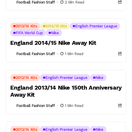
Football Fashion Staff
2 Min Read
2013/14 Kits
2014/15 Kits
English Premier League
FIFA World Cup
Nike
England 2014/15 Nike Away Kit
Football Fashion Staff
1 Min Read
2013/14 Kits
English Premier League
Nike
England 2013/14 Nike 150th Anniversary
Away Kit
Football Fashion Staff
1 Min Read
2013/14 Kits
English Premier League
Nike