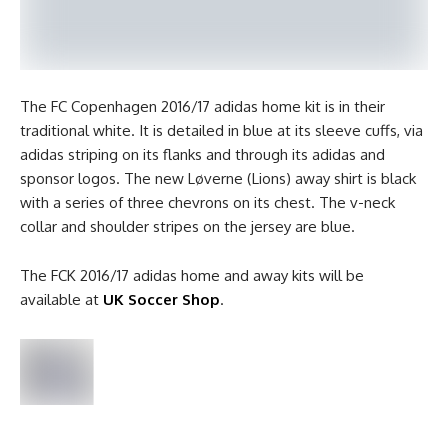
The FC Copenhagen 2016/17 adidas home kit is in their
traditional white. It is detailed in blue at its sleeve cuffs, via
adidas striping on its flanks and through its adidas and
sponsor logos. The new Løverne (Lions) away shirt is black
with a series of three chevrons on its chest. The v-neck
collar and shoulder stripes on the jersey are blue.
The FCK 2016/17 adidas home and away kits will be
available at
UK Soccer Shop
.