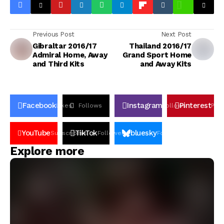
Previous Post
Next Post
Gibraltar 2016/17
Thailand 2016/17
Admiral Home, Away
Grand Sport Home
and Third Kits
and Away Kits
Facebook
Instagram
Pinterest
Likes
Follows
Follows
Pin
YouTube
TikTok
bluesky
Subscribers
Followers
Followers
Explore more