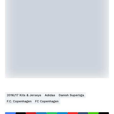
2016/17 Kits & Jerseys
Adidas
Danish Superliga
F.C. Copenhagen
FC Copenhagen