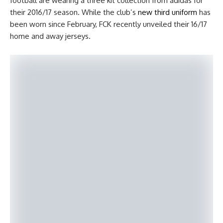
football are wearing a three kit collection from adidas for
their 2016/17 season. While the club’s
new third uniform
has
been worn since February, FCK recently unveiled their 16/17
home and away jerseys.