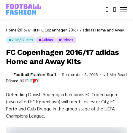
Home
2016/17 Kits
FC Copenhagen 2016/17 adidas Home and Away
Kits
2016/17 Kits
Adidas
Videos
FC Copenhagen 2016/17 adidas
Home and Away Kits
Football Fashion Staff
September 3, 2016
1 Min Read
Share
Defending Danish Superliga champions FC Copenhagen
(also called FC København) will meet Leicester City, FC
Porto and Club Brugge in the group stage of the UEFA
Champions League.