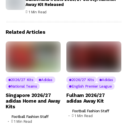
Away Kit Released
1 Min Read
Related Articles
2026/27 Kits
Adidas
2026/27 Kits
Adidas
National Teams
English Premier League
Singapore 2026/27
Fulham 2026/27
adidas Home and Away
adidas Away Kit
Kits
Football Fashion Staff
1 Min Read
Football Fashion Staff
1 Min Read