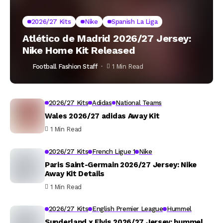
2026/27 Kits
Nike
Spanish La Liga
Atlético de Madrid 2026/27 Jersey:
Nike Home Kit Released
Football Fashion Staff
1 Min Read
2026/27 Kits
Adidas
National Teams
Wales 2026/27 adidas Away Kit
1 Min Read
2026/27 Kits
French Ligue 1
Nike
Paris Saint-Germain 2026/27 Jersey: Nike
Away Kit Details
1 Min Read
2026/27 Kits
English Premier League
Hummel
Sunderland x Elvis 2026/27 Jersey: hummel