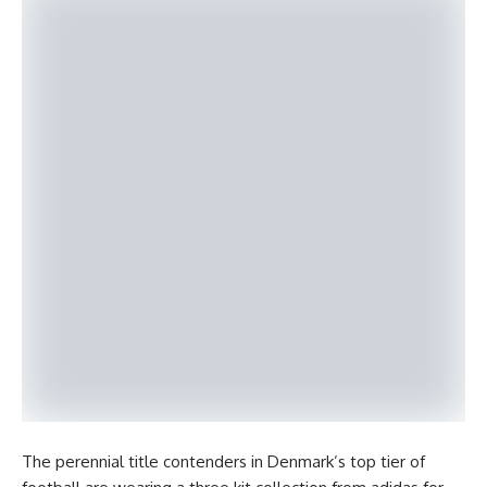
The perennial title contenders in Denmark’s top tier of