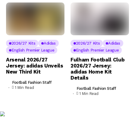
2026/27 Kits
Adidas
2026/27 Kits
Adidas
English Premier League
English Premier League
Arsenal 2026/27
Fulham Football Club
Jersey: adidas Unveils
2026/27 Jersey:
New Third Kit
adidas Home Kit
Details
Football Fashion Staff
1 Min Read
Football Fashion Staff
1 Min Read