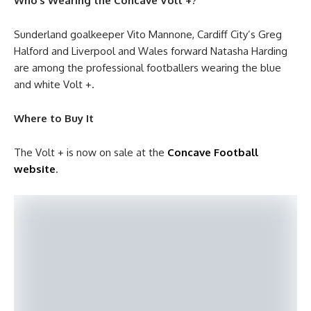
Who’s Wearing the Concave Volt +?
Sunderland goalkeeper Vito Mannone, Cardiff City’s Greg
Halford and Liverpool and Wales forward Natasha Harding
are among the professional footballers wearing the blue
and white Volt +.
Where to Buy It
The Volt + is now on sale at the
Concave Football
website
.