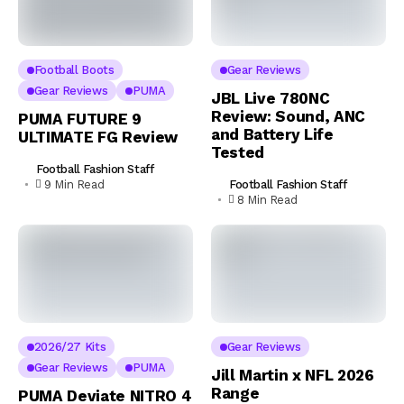
Football Boots
Gear Reviews
Gear Reviews
PUMA
JBL Live 780NC
Review: Sound, ANC
PUMA FUTURE 9
and Battery Life
ULTIMATE FG Review
Tested
Football Fashion Staff
Football Fashion Staff
9 Min Read
8 Min Read
2026/27 Kits
Gear Reviews
Gear Reviews
PUMA
Jill Martin x NFL 2026
Range
PUMA Deviate NITRO 4