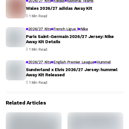
2026/27 Kits
Adidas
National Teams
Wales 2026/27 adidas Away Kit
1 Min Read
2026/27 Kits
French Ligue 1
Nike
Paris Saint-Germain 2026/27 Jersey: Nike
Away Kit Details
1 Min Read
2026/27 Kits
English Premier League
Hummel
Sunderland x Elvis 2026/27 Jersey: hummel
Away Kit Released
1 Min Read
Related Articles