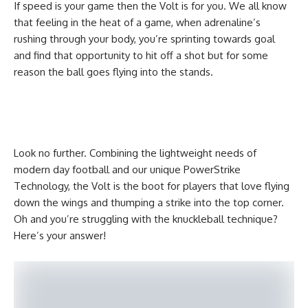
If speed is your game then the Volt is for you. We all know
that feeling in the heat of a game, when adrenaline’s
rushing through your body, you’re sprinting towards goal
and find that opportunity to hit off a shot but for some
reason the ball goes flying into the stands.
Look no further. Combining the lightweight needs of
modern day football and our unique PowerStrike
Technology, the Volt is the boot for players that love flying
down the wings and thumping a strike into the top corner.
Oh and you’re struggling with the knuckleball technique?
Here’s your answer!