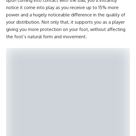
upon coming into contact with the ball, you’ll instantly
notice it come into play as you receive up to 15% more
power and a hugely noticeable difference in the quality of
your distribution. Not only that, it supports you as a player
giving you more protection on your foot, without affecting
the foot’s natural form and movement.