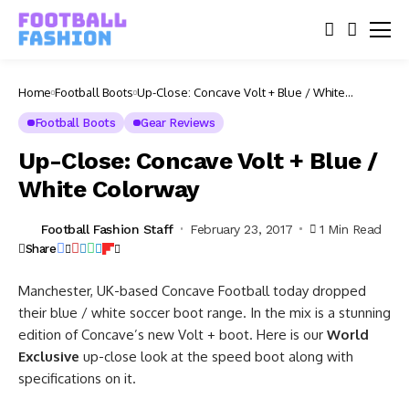
Home
Football Boots
Up-Close: Concave Volt + Blue / White
Colorway
Football Boots
Gear Reviews
Up-Close: Concave Volt + Blue /
White Colorway
Football Fashion Staff
February 23, 2017
1 Min Read
Share
Manchester, UK-based Concave Football today dropped
their blue / white soccer boot range. In the mix is a stunning
edition of Concave’s new Volt + boot. Here is our
World
Exclusive
up-close look at the speed boot along with
specifications on it.