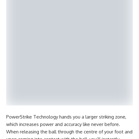
PowerStrike Technology hands you a larger striking zone,
which increases power and accuracy like never before.
When releasing the ball through the centre of your foot and