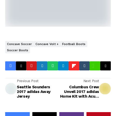
Concave Soccer
Concave Volt +
Football Boots
Soccer Boots
Previous Post
Next Post
Seattle Sounders
Columbus Crew
2017 adidas Away
Unveil 2017 adidas
Jersey
Home Kit with Acura
as Sponsor