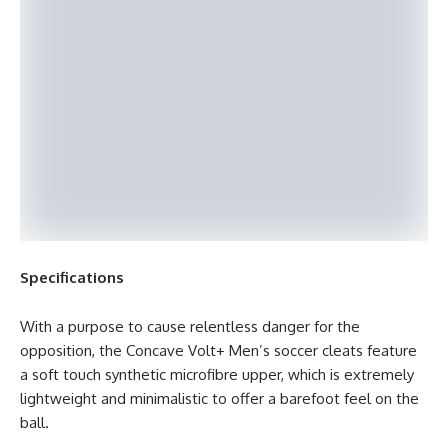
Specifications
With a purpose to cause relentless danger for the
opposition, the Concave Volt+ Men’s soccer cleats feature
a soft touch synthetic microfibre upper, which is extremely
lightweight and minimalistic to offer a barefoot feel on the
ball.