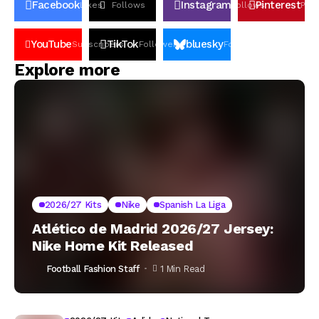
Facebook
Instagram
Pinterest
Likes
Follows
Follows
Pin
YouTube
TikTok
bluesky
Subscribers
Followers
Followers
Explore more
2026/27 Kits
Nike
Spanish La Liga
Atlético de Madrid 2026/27 Jersey:
Nike Home Kit Released
Football Fashion Staff
1 Min Read