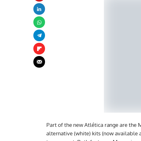
Part of the new Atlética range are the
alternative (white) kits (now available 