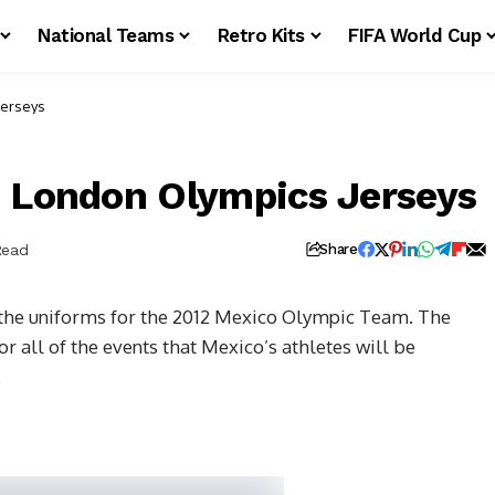
National Teams
Retro Kits
FIFA World Cup
Jerseys
2 London Olympics Jerseys
Read
Share
 the uniforms for the 2012 Mexico Olympic Team. The
or all of the events that Mexico’s athletes will be
.