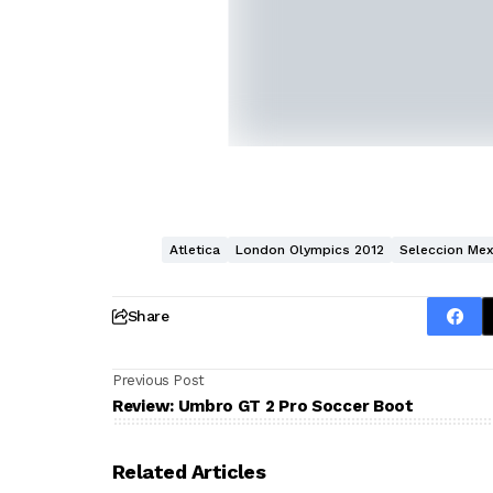
Atletica
London Olympics 2012
Seleccion Mex
Share
Previous Post
Review: Umbro GT 2 Pro Soccer Boot
Related Articles