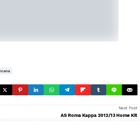
icana
Next Post
AS Roma Kappa 2012/13 Home Kit