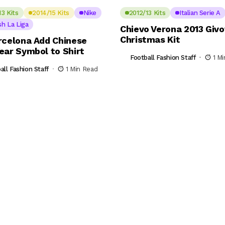
13 Kits
2014/15 Kits
Nike
2012/13 Kits
Italian Serie A
sh La Liga
Chievo Verona 2013 Giv
Christmas Kit
rcelona Add Chinese
ear Symbol to Shirt
Football Fashion Staff
1 M
all Fashion Staff
1 Min Read