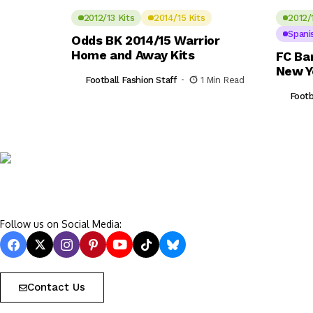
2012/13 Kits
2014/15 Kits
2012/
Spani
Odds BK 2014/15 Warrior
Home and Away Kits
FC Ba
New Y
Football Fashion Staff
1 Min Read
Footb
Follow us on Social Media:
Contact Us