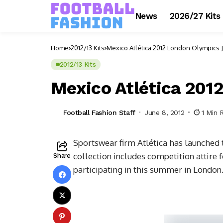
News
2026/27 Kits
Home
2012/13 Kits
Mexico Atlética 2012 London Olympics 
2012/13 Kits
Mexico Atlética 201
Football Fashion Staff
June 8, 2012
1 Min 
Sportswear firm Atlética has launched
collection includes competition attire f
Share
participating in this summer in London