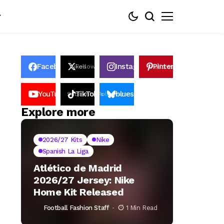
Facebook
Instagram
Pinterest
Likes
Follows
Follows
Pin
YouTube
TikTok
bluesky
Subscribers
Followers
Followers
Explore more
2026/27 Kits
Nike
Spanish La Liga
Atlético de Madrid
2026/27 Jersey: Nike
Home Kit Released
Football Fashion Staff
1 Min Read