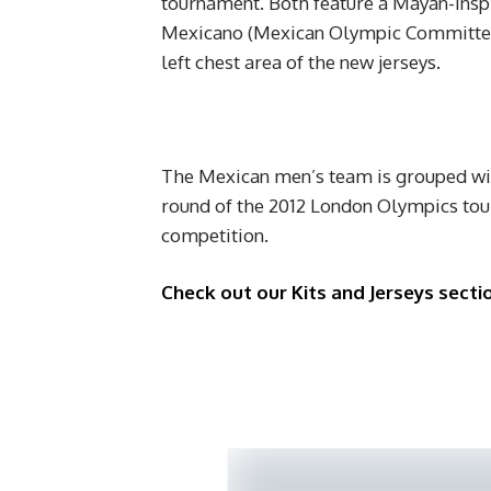
tournament. Both feature a Mayan-insp
Mexicano (Mexican Olympic Committee)
left chest area of the new jerseys.
The Mexican men’s team is grouped wit
round of the 2012 London Olympics tou
competition.
Check out our Kits and Jerseys sectio