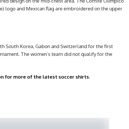
ired design on the mid-chest area. The Comité Olímpico
 logo and Mexican flag are embroidered on the upper
h South Korea, Gabon and Switzerland for the first
rnament. The women’s team did not qualify for the
n for more of the latest soccer shirts
.