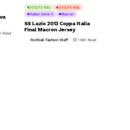
2012/13 Kits
2013/14 Kits
Italian Serie A
Macron
ova
SS Lazio 2013 Coppa Italia
Final Macron Jersey
in Read
Football Fashion Staff
1 Min Read