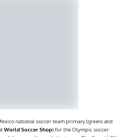
 Mexico national soccer team primary (green) and
at
World Soccer Shop
) for the Olympic soccer