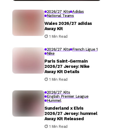
2026/27 Kits
Adidas
National Teams
Wales 2026/27 adidas
Away Kit
1 Min Read
2026/27 Kits
French Ligue 1
Nike
Paris Saint-Germain
2026/27 Jersey: Nike
Away Kit Details
1 Min Read
2026/27 Kits
English Premier League
Hummel
Sunderland x Elvis
2026/27 Jersey: hummel
Away Kit Released
1 Min Read