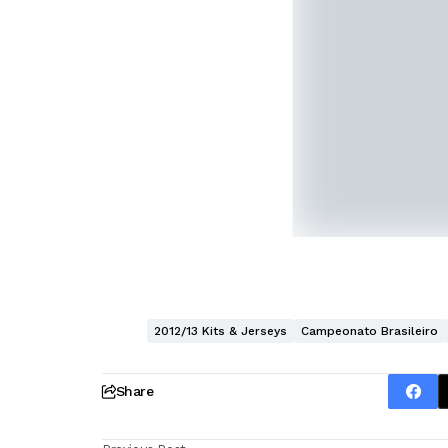
2012/13 Kits & Jerseys
Campeonato Brasileiro
Share