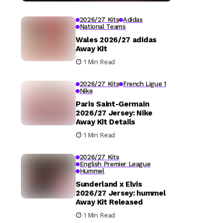
2026/27 Kits
Adidas
National Teams
Wales 2026/27 adidas
Away Kit
1 Min Read
2026/27 Kits
French Ligue 1
Nike
Paris Saint-Germain
2026/27 Jersey: Nike
Away Kit Details
1 Min Read
2026/27 Kits
English Premier League
Hummel
Sunderland x Elvis
2026/27 Jersey: hummel
Away Kit Released
1 Min Read