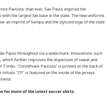
more Paulista than ever. Sao Paulo inspired the
 with the largest fan base in the state. The new uniforms
ar an imprint of Sampa and the stylized logo of the state
 São Paulo throughout via a watermark. Innovations, such
, which further improves the dispersion of sweat and
f Timão. “Corinthians Paulista” is printed on the back of
e initials “CP” is featured on the inside of the jerseys
shield.
n for more of the latest soccer shirts
.