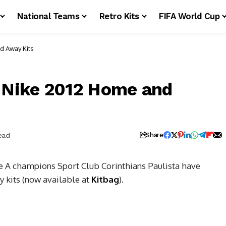
National Teams
Retro Kits
FIFA World Cup
d Away Kits
a Nike 2012 Home and
ead
Share
 A champions Sport Club Corinthians Paulista have
 kits (now available at
Kitbag
).