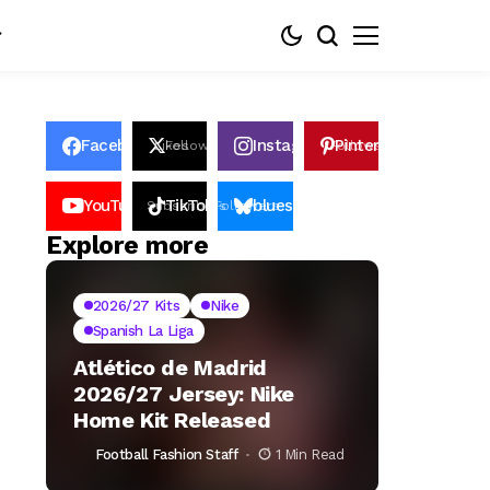
Facebook
Instagram
Pinterest
Likes
Follows
Follows
Pin
YouTube
TikTok
bluesky
Subscribers
Followers
Followers
Explore more
2026/27 Kits
Nike
Spanish La Liga
Atlético de Madrid
2026/27 Jersey: Nike
Home Kit Released
Football Fashion Staff
1 Min Read