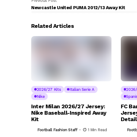
Previous Post
Newcastle United PUMA 2012/13 Away Kit
Related Articles
2026/27 Kits
Italian Serie A
2026/
Nike
Spani
Inter Milan 2026/27 Jersey:
FC Ba
Nike Baseball-Inspired Away
Jerse
Kit
Detai
Football Fashion Staff
1 Min Read
Footb