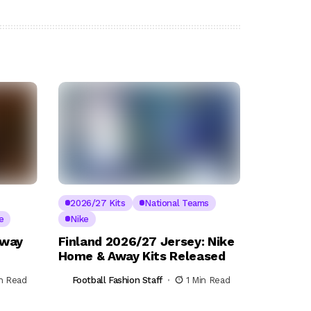
2026/27 Kits
National Teams
e
Nike
Away
Finland 2026/27 Jersey: Nike
Home & Away Kits Released
in Read
Football Fashion Staff
1 Min Read