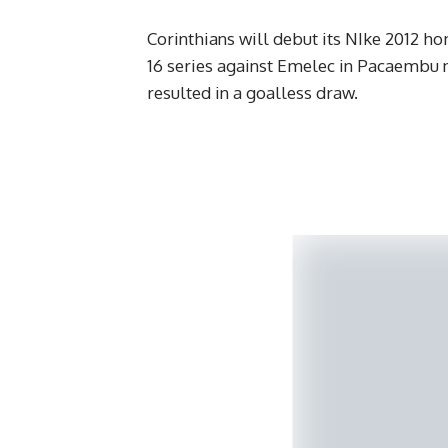
Corinthians will debut its NIke 2012 ho
16 series against Emelec in Pacaembu n
resulted in a goalless draw.