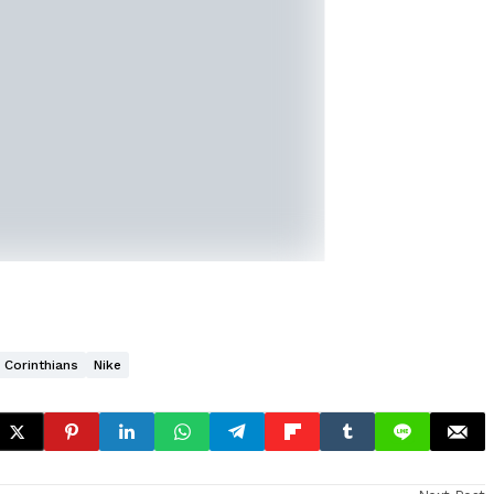
Corinthians
Nike