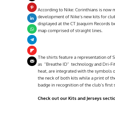
According to Nike: Corinthians is now 
development of Nike’s new kits for club
displayed at the CT Joaquim Records be
map comprised of straight lines.
The shirts feature a representation of
as “Breathe ID” technology and Dri-Fit
heat, are integrated with the symbols o
the neck of both kits while a print of th
badge in recognition of the club’s first 
Check out our Kits and Jerseys sectio