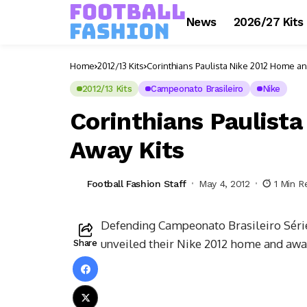
News
2026/27 Kits
Home
2012/13 Kits
Corinthians Paulista Nike 2012 Home an
2012/13 Kits
Campeonato Brasileiro
Nike
Corinthians Paulist
Away Kits
Football Fashion Staff
May 4, 2012
1 Min R
Defending Campeonato Brasileiro Série
unveiled their Nike 2012 home and away
Share