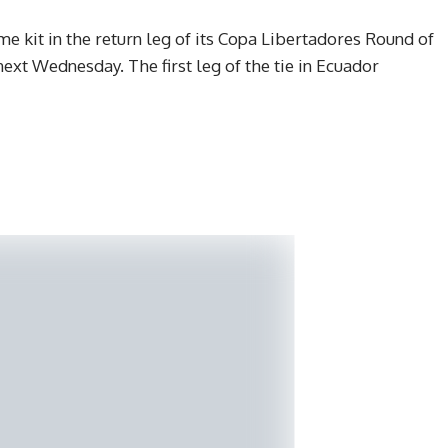
me kit in the return leg of its Copa Libertadores Round of
ext Wednesday. The first leg of the tie in Ecuador