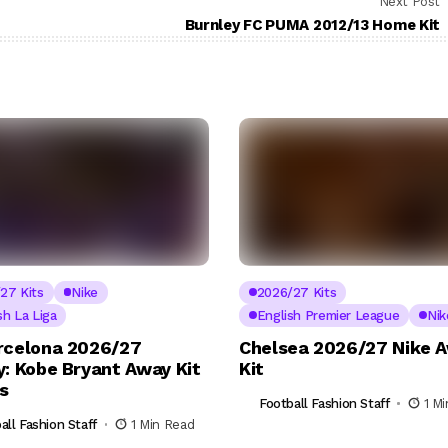
Next Post
Burnley FC PUMA 2012/13 Home Kit
27 Kits
Nike
2026/27 Kits
sh La Liga
English Premier League
Nik
rcelona 2026/27
Chelsea 2026/27 Nike 
y: Kobe Bryant Away Kit
Kit
ls
Football Fashion Staff
1 M
all Fashion Staff
1 Min Read