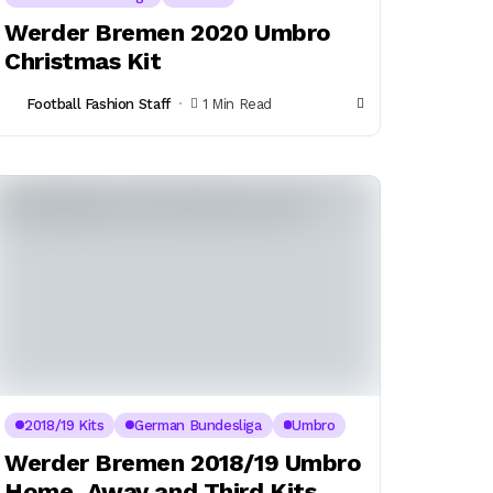
Werder Bremen 2020 Umbro
Christmas Kit
Football Fashion Staff
1 Min Read
2018/19 Kits
German Bundesliga
Umbro
Werder Bremen 2018/19 Umbro
Home, Away and Third Kits