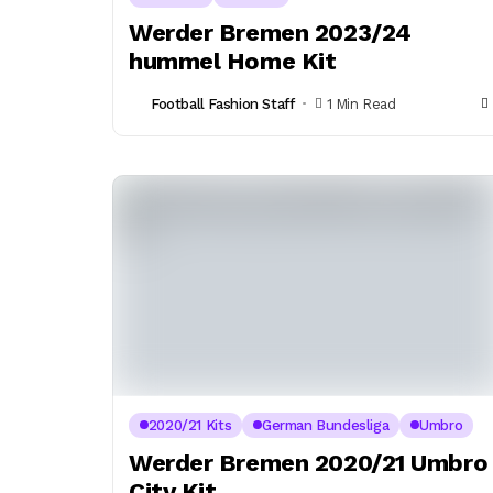
Werder Bremen 2023/24
hummel Home Kit
Football Fashion Staff
1 Min Read
2020/21 Kits
German Bundesliga
Umbro
Werder Bremen 2020/21 Umbro
City Kit