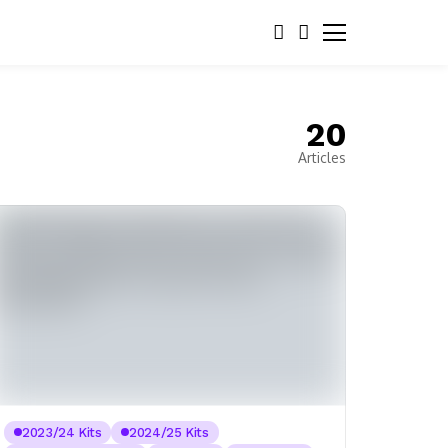
20
Articles
2023/24 Kits
2024/25 Kits