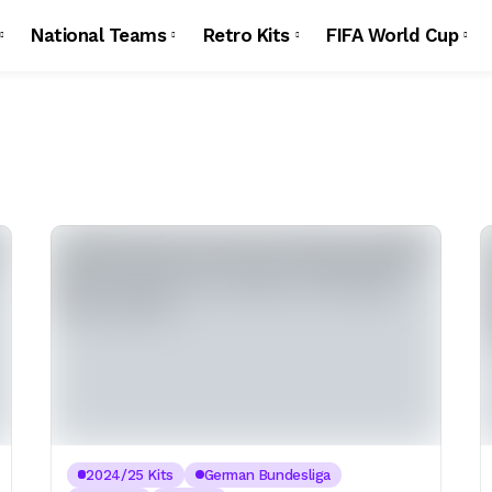
National Teams
Retro Kits
FIFA World Cup
2024/25 Kits
German Bundesliga