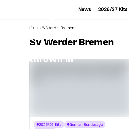
News
2026/27 Kits
Home
SV Werder Bremen
SV Werder Bremen
2025/26 Kits
German Bundesliga