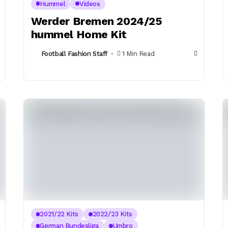
Hummel
Videos
Werder Bremen 2024/25
hummel Home Kit
Football Fashion Staff
1 Min Read
2021/22 Kits
2022/23 Kits
German Bundesliga
Umbro