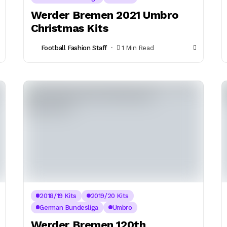
Werder Bremen 2021 Umbro
Christmas Kits
Football Fashion Staff
1 Min Read
2018/19 Kits
2019/20 Kits
German Bundesliga
Umbro
Werder Bremen 120th