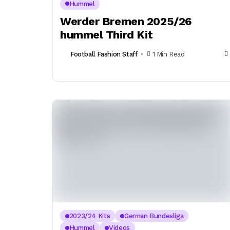
Hummel
Werder Bremen 2025/26
hummel Third Kit
Football Fashion Staff
1 Min Read
2023/24 Kits
German Bundesliga
Hummel
Videos