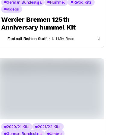
German Bundesliga
Hummel
Retro Kits
Videos
Werder Bremen 125th
Anniversary hummel Kit
Football Fashion Staff
1 Min Read
2020/21 Kits
2021/22 Kits
German Bundesliga
Umbro