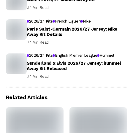
1 Min Read
2026/27 Kits
French Ligue 1
Nike
Paris Saint-Germain 2026/27 Jersey: Nike
Away Kit Details
1 Min Read
2026/27 Kits
English Premier League
Hummel
Sunderland x Elvis 2026/27 Jersey: hummel
Away Kit Released
1 Min Read
Related Articles