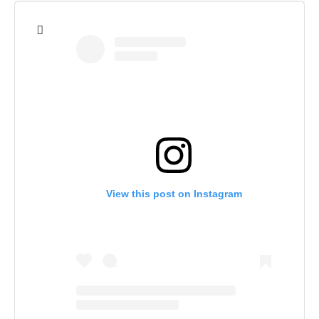
View this post on Instagram