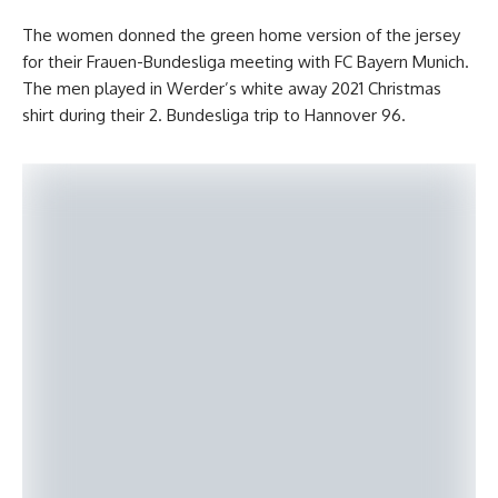
The women donned the green home version of the jersey
for their Frauen-Bundesliga meeting with FC Bayern Munich.
The men played in Werder’s white away 2021 Christmas
shirt during their 2. Bundesliga trip to Hannover 96.