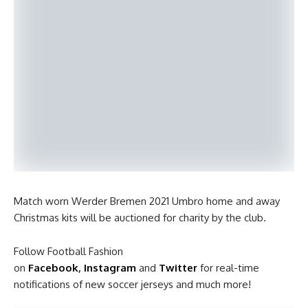
Match worn Werder Bremen 2021 Umbro home and away
Christmas kits will be auctioned for charity by the club.
Follow Football Fashion
on
Facebook
,
Instagram
and
Twitter
for real-time
notifications of new soccer jerseys and much more!