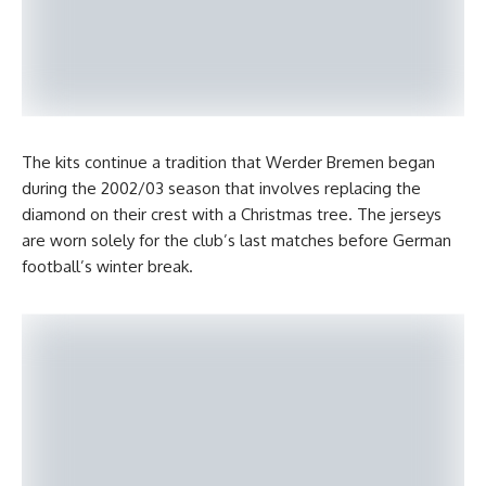
The kits continue a tradition that Werder Bremen began
during the 2002/03 season that involves replacing the
diamond on their crest with a Christmas tree. The jerseys
are worn solely for the club’s last matches before German
football’s winter break.