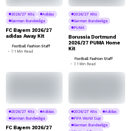
2026/27 Kits
Adidas
2026/27 Kits
German Bundesliga
German Bundesliga
PUMA
FC Bayern 2026/27
adidas Away Kit
Borussia Dortmund
2026/27 PUMA Home
Football Fashion Staff
Kit
1 Min Read
Football Fashion Staff
1 Min Read
2026/27 Kits
Adidas
2026/27 Kits
Adidas
German Bundesliga
FIFA World Cup
German Bundesliga
FC Bayern 2026/27