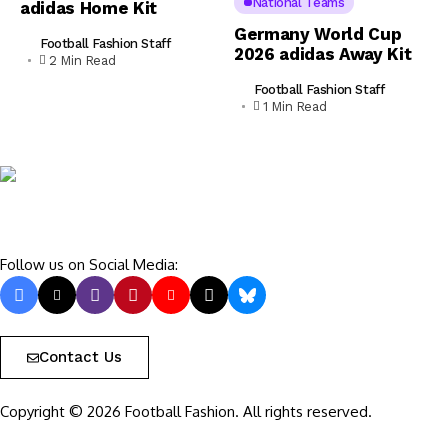
National Teams
adidas Home Kit
Germany World Cup
Football Fashion Staff
2026 adidas Away Kit
2 Min Read
Football Fashion Staff
1 Min Read
Follow us on Social Media:
Contact Us
Copyright © 2026 Football Fashion. All rights reserved.