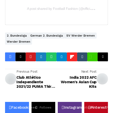
A
post shared by Football Fashion (@officialfootballfashion)
2. Bundesliga
German 2. Bundesliga
SV Werder Bremen
Werder Bremen
Previous Post
Next Post
Club Atlético
India 2022 AFC
Independiente
Women's Asian Cup
2021/22 PUMA Third
Kits
Kit
Facebook
Instagram
Pinterest
Likes
Follows
Follows
Pin