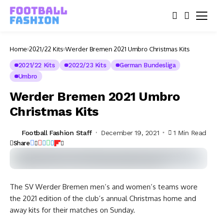
Home
2021/22 Kits
Werder Bremen 2021 Umbro Christmas Kits
2021/22 Kits
2022/23 Kits
German Bundesliga
Umbro
Werder Bremen 2021 Umbro
Christmas Kits
Football Fashion Staff
December 19, 2021
1 Min Read
Share
The SV Werder Bremen men’s and women’s teams wore
the 2021 edition of the club’s annual Christmas home and
away kits for their matches on Sunday.