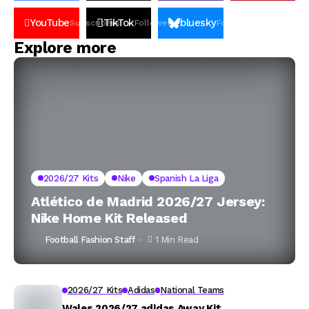
YouTube
TikTok
bluesky
Subscribers
Followers
Followers
Explore more
2026/27 Kits
Nike
Spanish La Liga
Atlético de Madrid 2026/27 Jersey:
Nike Home Kit Released
Football Fashion Staff
1 Min Read
2026/27 Kits
Adidas
National Teams
Wales 2026/27 adidas Away Kit