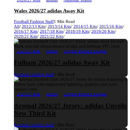
2026/27 Kits
adidas
National Teams
Wales 2026/27 adidas Away Kit
Football Fashion Staff
1 Min Read
All
/
2012/13 Kits
/
2013/14 Kits
/
2014/15 Kits
/
2015/16 Kits
/
2016/17 Kits
/
2017/18 Kits
/
2018/19 Kits
/
2019/20 Kits
/
2020/21 Kits
/
2021/22 Kits
/
2026/27 Kits
adidas
English Premier League
Fulham 2026/27 adidas Away Kit
Football Fashion Staff
1 Min Read
2026/27 Kits
adidas
English Premier League
Arsenal 2026/27 Jersey: adidas Unveils
New Third Kit
Football Fashion Staff
1 Min Read