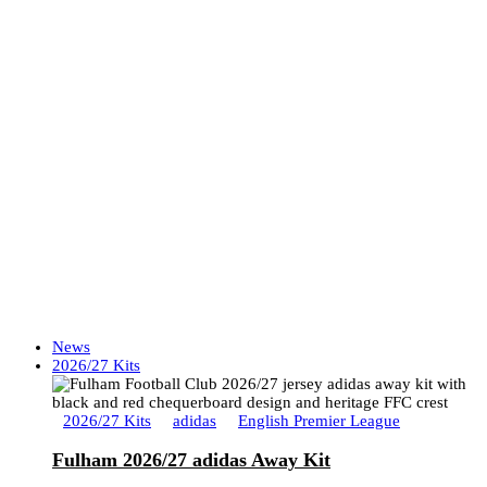
News
2026/27 Kits
2026/27 Kits
adidas
English Premier League
Fulham 2026/27 adidas Away Kit