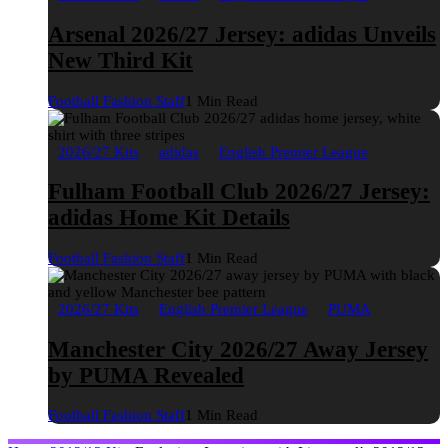
Arsenal 2026/27 Jersey: adidas Unveils
New Third Kit
Football Fashion Staff
1 Min Read
2026/27 Kits
adidas
English Premier League
Fulham Football Club 2026/27 Jersey:
adidas Home Kit Details
Football Fashion Staff
1 Min Read
2026/27 Kits
English Premier League
PUMA
Manchester City 2026/27 Away Jersey
by PUMA Revealed
Football Fashion Staff
1 Min Read