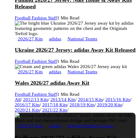
Finland 2026/27 Jersey: Nike Home & Away Kits
Released
Football Fashion Staff
1 Min Read
2026/27 Kits
adidas
National Teams
Ukraine 2026/27 Jersey: adidas Away Kit Released
Football Fashion Staff
1 Min Read
2026/27 Kits
adidas
National Teams
Wales 2026/27 adidas Away Kit
Football Fashion Staff
1 Min Read
All
/
2012/13 Kits
/
2013/14 Kits
/
2014/15 Kits
/
2015/16 Kits
/
2016/17 Kits
/
2017/18 Kits
/
2018/19 Kits
/
2019/20 Kits
/
2020/21 Kits
/
2021/22 Kits
/
2026/27 Kits
adidas
English Premier League