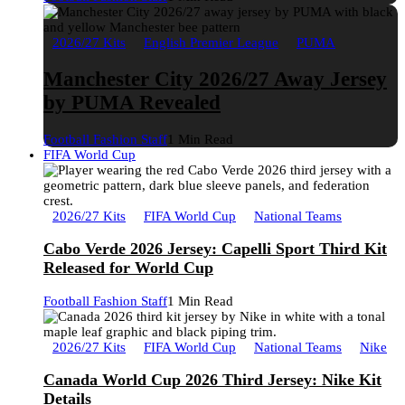
2026/27 Kits
English Premier League
PUMA
Manchester City 2026/27 Away Jersey
by PUMA Revealed
Football Fashion Staff
1 Min Read
FIFA World Cup
2026/27 Kits
FIFA World Cup
National Teams
Cabo Verde 2026 Jersey: Capelli Sport Third Kit
Released for World Cup
Football Fashion Staff
1 Min Read
2026/27 Kits
FIFA World Cup
National Teams
Nike
Canada World Cup 2026 Third Jersey: Nike Kit
Details