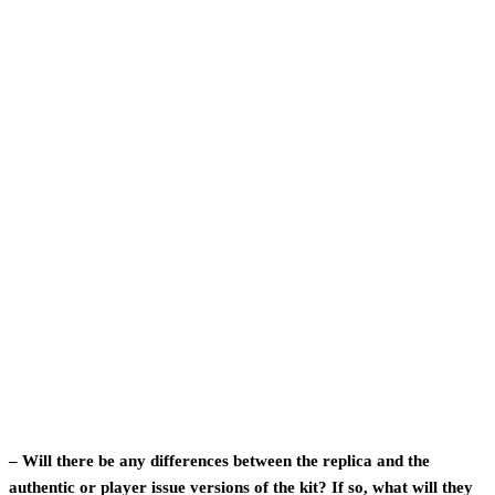
– Will there be any differences between the replica and the
authentic or player issue versions of the kit? If so, what will they