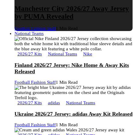
Manchester City 2026/27 Away Jersey
by PUMA Revealed
Football Fashion Staff
1 Min Read
National Teams
2026/27 Kits
National Teams
Nike
Finland 2026/27 Jersey: Nike Home & Away Kits
Released
Football Fashion Staff
1 Min Read
2026/27 Kits
adidas
National Teams
Ukraine 2026/27 Jersey: adidas Away Kit Released
Football Fashion Staff
1 Min Read