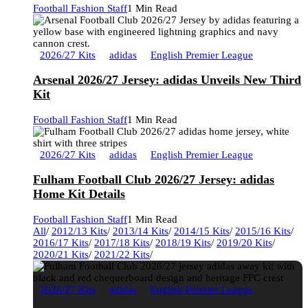
Football Fashion Staff
1 Min Read
2026/27 Kits
adidas
English Premier League
Arsenal 2026/27 Jersey: adidas Unveils New Third
Kit
Football Fashion Staff
1 Min Read
2026/27 Kits
adidas
English Premier League
Fulham Football Club 2026/27 Jersey: adidas
Home Kit Details
Football Fashion Staff
1 Min Read
All
/
2012/13 Kits
/
2013/14 Kits
/
2014/15 Kits
/
2015/16 Kits
/
2016/17 Kits
/
2017/18 Kits
/
2018/19 Kits
/
2019/20 Kits
/
2020/21 Kits
/
2021/22 Kits
/
2026/27 Kits
adidas
English Premier League