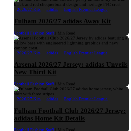
2026/27 Kits
adidas
English Premier League
Fulham 2026/27 adidas Away Kit
Football Fashion Staff
1 Min Read
2026/27 Kits
adidas
English Premier League
Arsenal 2026/27 Jersey: adidas Unveils
New Third Kit
Football Fashion Staff
1 Min Read
2026/27 Kits
adidas
English Premier League
Fulham Football Club 2026/27 Jersey:
adidas Home Kit Details
Football Fashion Staff
1 Min Read