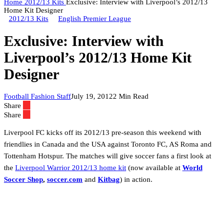
Home
2012/13 Kits
Exclusive: Interview with Liverpool’s 2012/13
Home Kit Designer
2012/13 Kits
English Premier League
Exclusive: Interview with
Liverpool’s 2012/13 Home Kit
Designer
Football Fashion Staff
July 19, 2012
2 Min Read
Share
Share
Liverpool FC kicks off its 2012/13 pre-season this weekend with
friendlies in Canada and the USA against Toronto FC, AS Roma and
Tottenham Hotspur. The matches will give soccer fans a first look at
the
Liverpool Warrior 2012/13 home kit
(now available at
World
Soccer Shop
,
soccer.com
and
Kitbag
) in action.