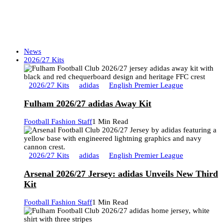
News
2026/27 Kits
2026/27 Kits
adidas
English Premier League
Fulham 2026/27 adidas Away Kit
Football Fashion Staff
1 Min Read
2026/27 Kits
adidas
English Premier League
Arsenal 2026/27 Jersey: adidas Unveils New Third
Kit
Football Fashion Staff
1 Min Read