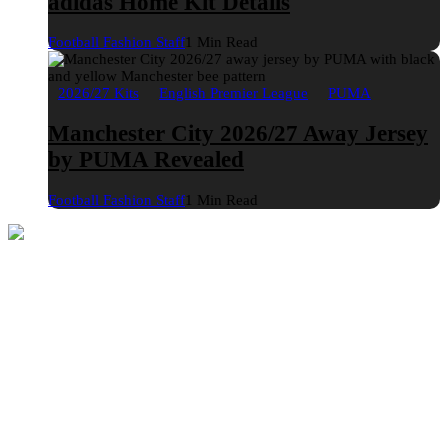
adidas Home Kit Details
Football Fashion Staff
1 Min Read
2026/27 Kits
English Premier League
PUMA
Manchester City 2026/27 Away Jersey
by PUMA Revealed
Football Fashion Staff
1 Min Read