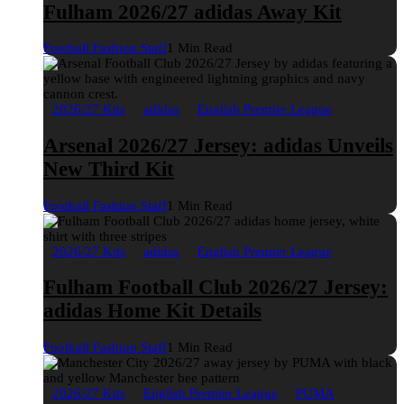
Fulham 2026/27 adidas Away Kit
Football Fashion Staff
1 Min Read
2026/27 Kits
adidas
English Premier League
Arsenal 2026/27 Jersey: adidas Unveils
New Third Kit
Football Fashion Staff
1 Min Read
2026/27 Kits
adidas
English Premier League
Fulham Football Club 2026/27 Jersey:
adidas Home Kit Details
Football Fashion Staff
1 Min Read
2026/27 Kits
English Premier League
PUMA