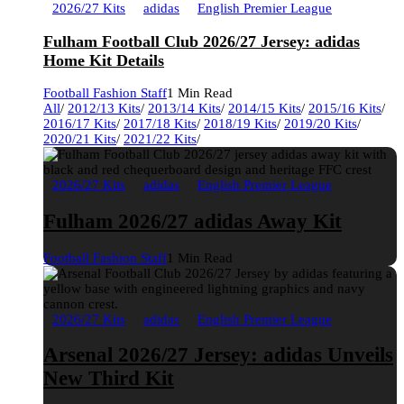
2026/27 Kits
adidas
English Premier League
Fulham Football Club 2026/27 Jersey: adidas
Home Kit Details
Football Fashion Staff
1 Min Read
All
/
2012/13 Kits
/
2013/14 Kits
/
2014/15 Kits
/
2015/16 Kits
/
2016/17 Kits
/
2017/18 Kits
/
2018/19 Kits
/
2019/20 Kits
/
2020/21 Kits
/
2021/22 Kits
/
2026/27 Kits
adidas
English Premier League
Fulham 2026/27 adidas Away Kit
Football Fashion Staff
1 Min Read
2026/27 Kits
adidas
English Premier League
Arsenal 2026/27 Jersey: adidas Unveils
New Third Kit