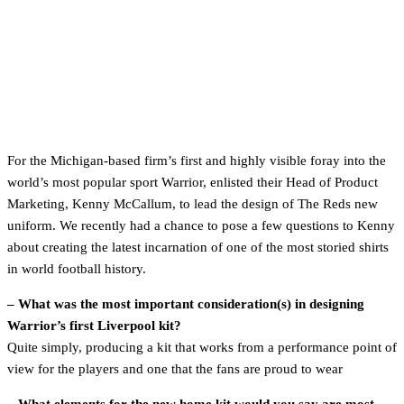
For the Michigan-based firm’s first and highly visible foray into the
world’s most popular sport Warrior, enlisted their Head of Product
Marketing, Kenny McCallum, to lead the design of The Reds new
uniform. We recently had a chance to pose a few questions to Kenny
about creating the latest incarnation of one of the most storied shirts
in world football history.
– What was the most important consideration(s) in designing
Warrior’s first Liverpool kit?
Quite simply, producing a kit that works from a performance point of
view for the players and one that the fans are proud to wear