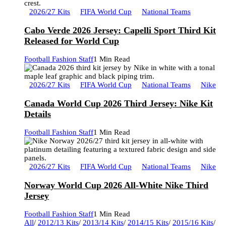
2026/27 Kits
FIFA World Cup
National Teams
Cabo Verde 2026 Jersey: Capelli Sport Third Kit
Released for World Cup
Football Fashion Staff
1 Min Read
2026/27 Kits
FIFA World Cup
National Teams
Nike
Canada World Cup 2026 Third Jersey: Nike Kit
Details
Football Fashion Staff
1 Min Read
2026/27 Kits
FIFA World Cup
National Teams
Nike
Norway World Cup 2026 All-White Nike Third
Jersey
Football Fashion Staff
1 Min Read
All
/
2012/13 Kits
/
2013/14 Kits
/
2014/15 Kits
/
2015/16 Kits
/