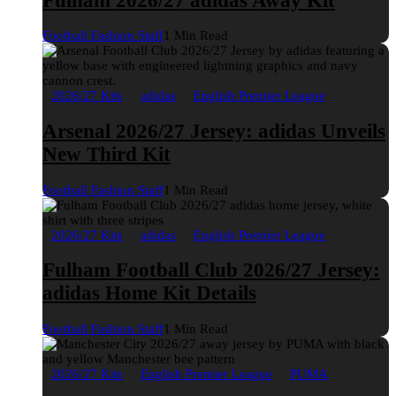
Fulham 2026/27 adidas Away Kit
Football Fashion Staff
1 Min Read
2026/27 Kits
adidas
English Premier League
Arsenal 2026/27 Jersey: adidas Unveils
New Third Kit
Football Fashion Staff
1 Min Read
2026/27 Kits
adidas
English Premier League
Fulham Football Club 2026/27 Jersey:
adidas Home Kit Details
Football Fashion Staff
1 Min Read
2026/27 Kits
English Premier League
PUMA