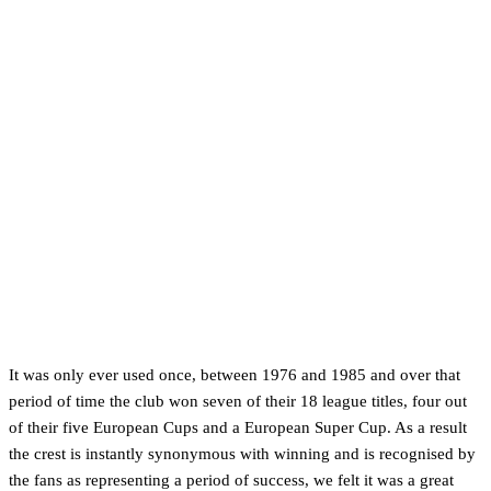
It was only ever used once, between 1976 and 1985 and over that
period of time the club won seven of their 18 league titles, four out
of their five European Cups and a European Super Cup. As a result
the crest is instantly synonymous with winning and is recognised by
the fans as representing a period of success, we felt it was a great