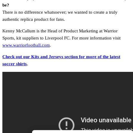
be?
There is no difference whatsoever; we wanted to create a truly
authentic replica product for fans.
Kenny McCallum is the Head of Product Marketing at Warrior
Sports, kit suppliers to Liverpool FC. For more information visit
www.warriorfootball.com
.
Check out our Kits and Jerseys section for more of the latest
soccer shirts
.