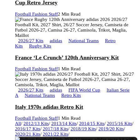
Cup Retro Jersey
Football Fashion Staff
2 Min Read
2026/27 Kits
adidas
National Teams
Retro
Kits
Rugby Kits
France ‘Le Crunch’ 120th Anniversary Kit
Football Fashion Staff
1 Min Read
2026/27 Kits
adidas
FIFA World Cup
Italian Serie
A
National Teams
Retro Kits
Italy 1970s adidas Retro Kit
Football Fashion Staff
1 Min Read
All
/
2012/13 Kits
/
2013/14 Kits
/
2014/15 Kits
/
2015/16 Kits
/
2016/17 Kits
/
2017/18 Kits
/
2018/19 Kits
/
2019/20 Kits
/
2020/21 Kits
/
2021/22 Kits
/