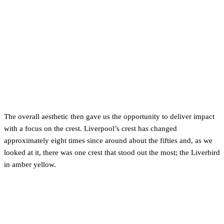
The overall aesthetic then gave us the opportunity to deliver impact
with a focus on the crest. Liverpool’s crest has changed
approximately eight times since around about the fifties and, as we
looked at it, there was one crest that stood out the most; the Liverbird
in amber yellow.