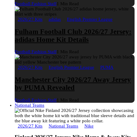
Football Fashion Staff
1 Min Read
2026/27 Kits
adidas
English Premier League
Fulham Football Club 2026/27 Jersey:
adidas Home Kit Details
Football Fashion Staff
1 Min Read
2026/27 Kits
English Premier League
PUMA
Manchester City 2026/27 Away Jersey
by PUMA Revealed
Football Fashion Staff
1 Min Read
National Teams
2026/27 Kits
National Teams
Nike