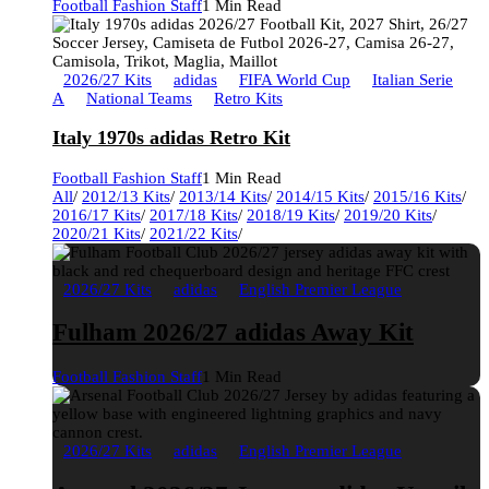
Football Fashion Staff
1 Min Read
2026/27 Kits
adidas
FIFA World Cup
Italian Serie
A
National Teams
Retro Kits
Italy 1970s adidas Retro Kit
Football Fashion Staff
1 Min Read
All
/
2012/13 Kits
/
2013/14 Kits
/
2014/15 Kits
/
2015/16 Kits
/
2016/17 Kits
/
2017/18 Kits
/
2018/19 Kits
/
2019/20 Kits
/
2020/21 Kits
/
2021/22 Kits
/
2026/27 Kits
adidas
English Premier League
Fulham 2026/27 adidas Away Kit
Football Fashion Staff
1 Min Read
2026/27 Kits
adidas
English Premier League