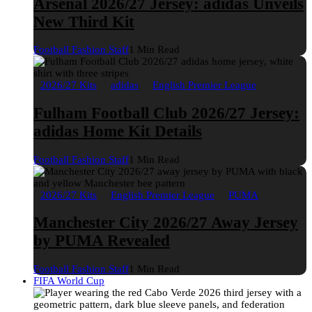
Arsenal 2026/27 Jersey: adidas Unveils
New Third Kit
Football Fashion Staff
1 Min Read
2026/27 Kits
adidas
English Premier League
Fulham Football Club 2026/27 Jersey:
adidas Home Kit Details
Football Fashion Staff
1 Min Read
2026/27 Kits
English Premier League
PUMA
Manchester City 2026/27 Away Jersey
by PUMA Revealed
Football Fashion Staff
1 Min Read
FIFA World Cup