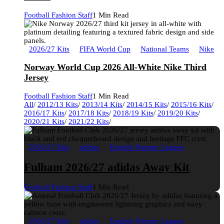
Football Fashion Staff
1 Min Read
2026/27 Kits
FIFA World Cup
National Teams
Nike
Norway World Cup 2026 All-White Nike Third
Jersey
Football Fashion Staff
1 Min Read
All
/
2012/13 Kits
/
2013/14 Kits
/
2014/15 Kits
/
2015/16 Kits
/
2016/17 Kits
/
2017/18 Kits
/
2018/19 Kits
/
2019/20 Kits
/
2020/21 Kits
/
2021/22 Kits
/
2026/27 Kits
adidas
English Premier League
Fulham 2026/27 adidas Away Kit
Football Fashion Staff
1 Min Read
2026/27 Kits
adidas
English Premier League