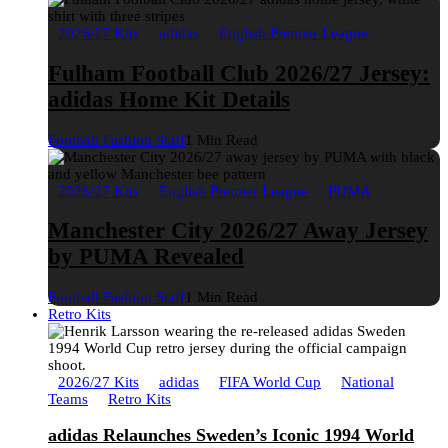
2026/27 Kits
adidas
English Premier League
Fulham Football Club 2026/27 Jersey:
adidas Home Kit Details
Football Fashion Staff
1 Min Read
2026/27 Kits
English Premier League
PUMA
Manchester City 2026/27 Away Jersey
by PUMA Revealed
Football Fashion Staff
1 Min Read
Retro Kits
2026/27 Kits
adidas
FIFA World Cup
National
Teams
Retro Kits
adidas Relaunches Sweden’s Iconic 1994 World