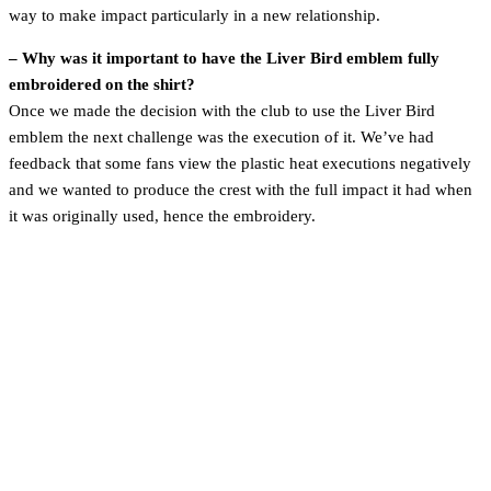
way to make impact particularly in a new relationship.
– Why was it important to have the Liver Bird emblem fully
embroidered on the shirt?
Once we made the decision with the club to use the Liver Bird
emblem the next challenge was the execution of it. We’ve had
feedback that some fans view the plastic heat executions negatively
and we wanted to produce the crest with the full impact it had when
it was originally used, hence the embroidery.