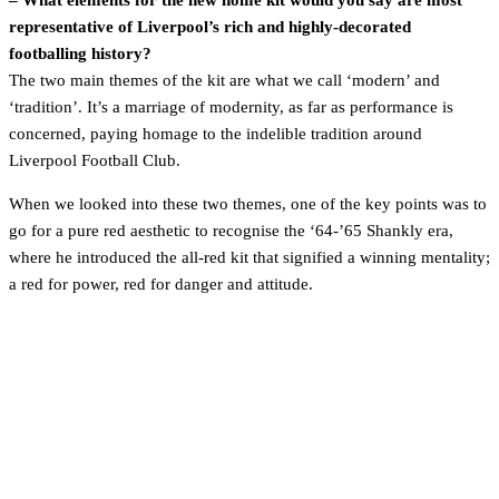
– What elements for the new home kit would you say are most
representative of Liverpool’s rich and highly-decorated
footballing history?
The two main themes of the kit are what we call ‘modern’ and
‘tradition’. It’s a marriage of modernity, as far as performance is
concerned, paying homage to the indelible tradition around
Liverpool Football Club.
When we looked into these two themes, one of the key points was to
go for a pure red aesthetic to recognise the ‘64-’65 Shankly era,
where he introduced the all-red kit that signified a winning mentality;
a red for power, red for danger and attitude.