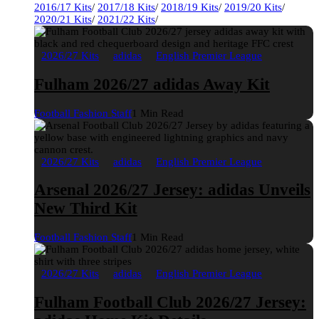
2016/17 Kits
/
2017/18 Kits
/
2018/19 Kits
/
2019/20 Kits
/
2020/21 Kits
/
2021/22 Kits
/
2026/27 Kits
adidas
English Premier League
Fulham 2026/27 adidas Away Kit
Football Fashion Staff
1 Min Read
2026/27 Kits
adidas
English Premier League
Arsenal 2026/27 Jersey: adidas Unveils
New Third Kit
Football Fashion Staff
1 Min Read
2026/27 Kits
adidas
English Premier League
Fulham Football Club 2026/27 Jersey: