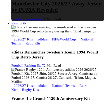
Manchester City 2026/27 Away Jersey
by PUMA Revealed
Football Fashion Staff
1 Min Read
Retro Kits
2026/27 Kits
adidas
FIFA World Cup
National
Teams
Retro Kits
adidas Relaunches Sweden’s Iconic 1994 World
Cup Retro Jersey
Football Fashion Staff
2 Min Read
2026/27 Kits
adidas
National Teams
Retro
Kits
Rugby Kits
France ‘Le Crunch’ 120th Anniversary Kit