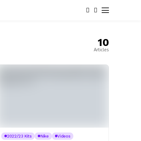
10
Articles
2022/23 Kits
Nike
Videos