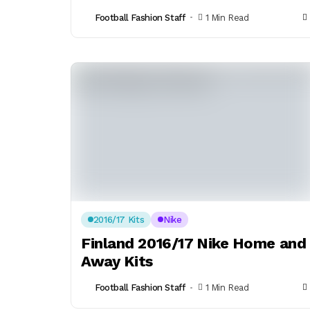
Football Fashion Staff
1 Min Read
2016/17 Kits
Nike
Finland 2016/17 Nike Home and
Away Kits
Football Fashion Staff
1 Min Read