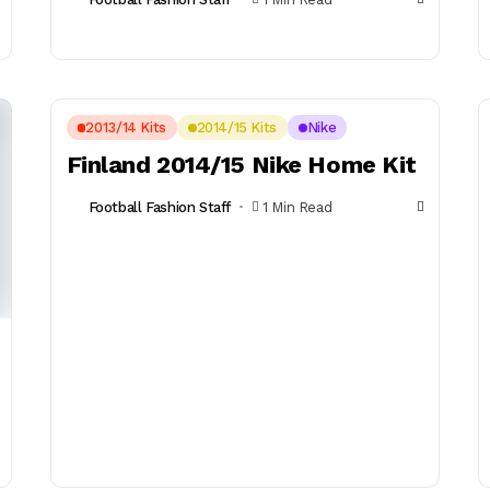
2013/14 Kits
2014/15 Kits
Nike
Finland 2014/15 Nike Home Kit
Football Fashion Staff
1 Min Read