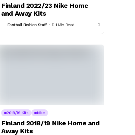
Finland 2022/23 Nike Home
and Away Kits
Football Fashion Staff
1 Min Read
2018/19 Kits
Nike
Finland 2018/19 Nike Home and
Away Kits