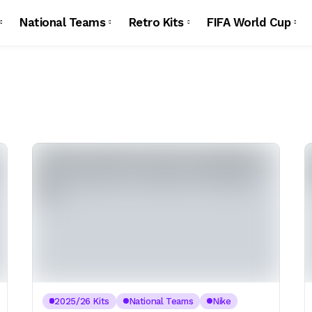
National Teams
Retro Kits
FIFA World Cup
2025/26 Kits
National Teams
Nike