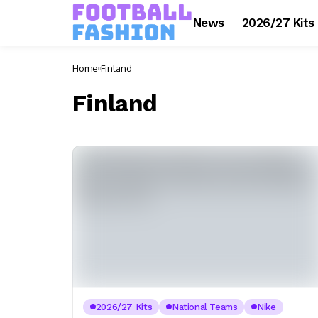
News
2026/27 Kits
Home
Finland
Finland
2026/27 Kits
National Teams
Nike