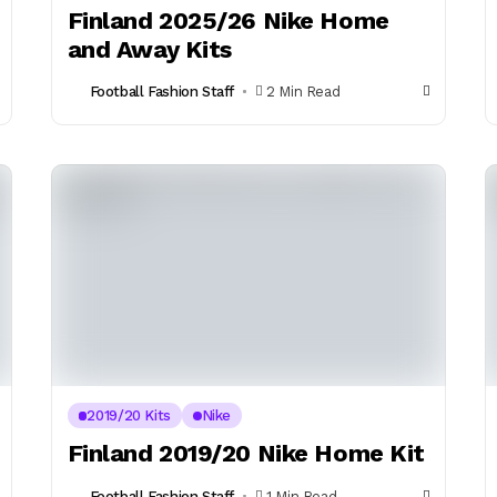
Finland 2025/26 Nike Home
and Away Kits
Football Fashion Staff
2 Min Read
2019/20 Kits
Nike
Finland 2019/20 Nike Home Kit
Football Fashion Staff
1 Min Read