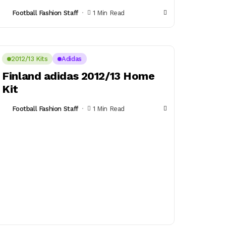
Football Fashion Staff
1 Min Read
2012/13 Kits
Adidas
Finland adidas 2012/13 Home
Kit
Football Fashion Staff
1 Min Read