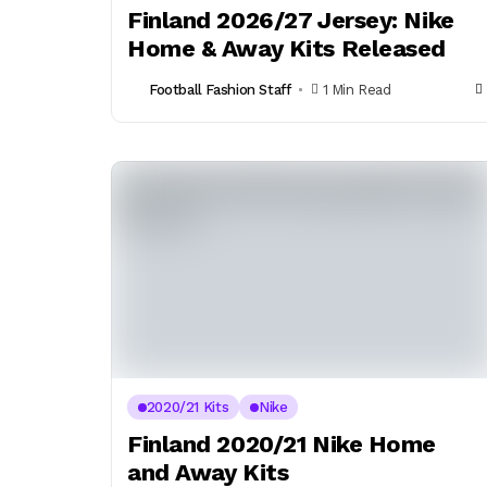
Finland 2026/27 Jersey: Nike
Home & Away Kits Released
Football Fashion Staff
1 Min Read
2020/21 Kits
Nike
Finland 2020/21 Nike Home
and Away Kits