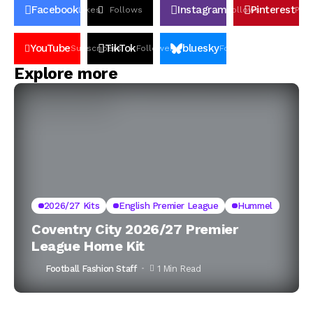
Facebook
Instagram
Pinterest
Likes
Follows
Follows
Pin
YouTube
TikTok
bluesky
Subscribers
Followers
Followers
Explore more
2026/27 Kits
English Premier League
Hummel
Coventry City 2026/27 Premier
League Home Kit
Football Fashion Staff
1 Min Read