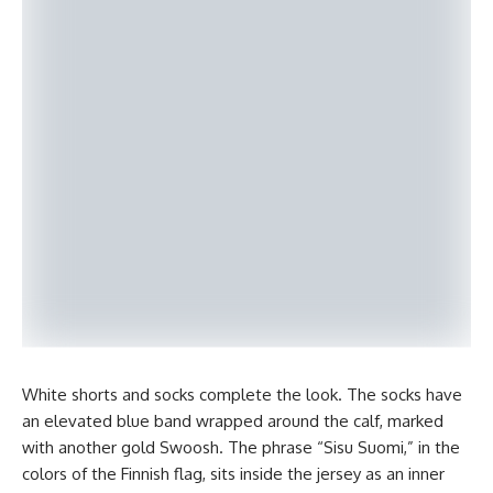
White shorts and socks complete the look. The socks have
an elevated blue band wrapped around the calf, marked
with another gold Swoosh. The phrase “Sisu Suomi,” in the
colors of the Finnish flag, sits inside the jersey as an inner