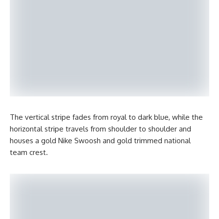
The vertical stripe fades from royal to dark blue, while the
horizontal stripe travels from shoulder to shoulder and
houses a gold Nike Swoosh and gold trimmed national
team crest.