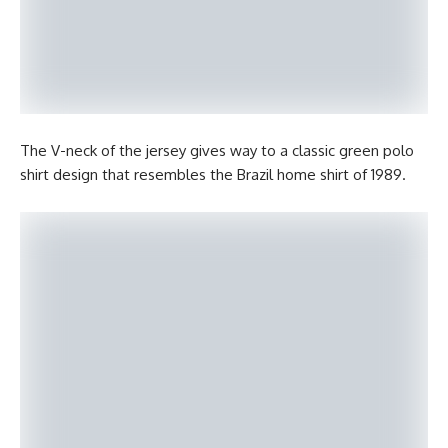
The V-neck of the jersey gives way to a classic green polo
shirt design that resembles the Brazil home shirt of 1989.