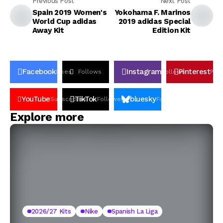
Previous Post
Next Post
Spain 2019 Women's
Yokohama F. Marinos
World Cup adidas
2019 adidas Special
Away Kit
Edition Kit
Facebook
Instagram
Pinterest
Likes
Follows
Follows
Pin
YouTube
TikTok
bluesky
Subscribers
Followers
Followers
Explore more
2026/27 Kits
Nike
Spanish La Liga