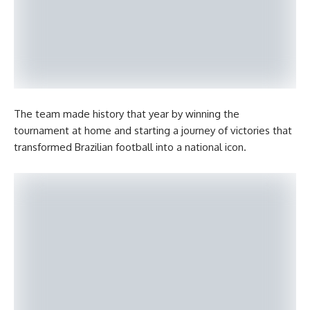
The team made history that year by winning the
tournament at home and starting a journey of victories that
transformed Brazilian football into a national icon.