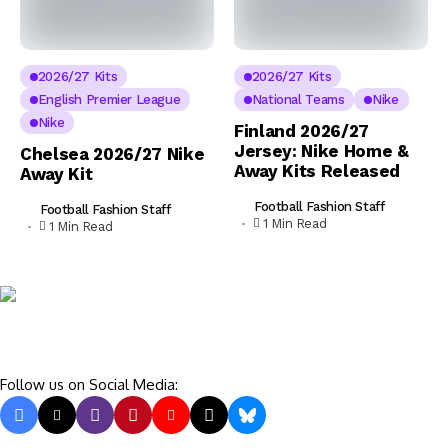
2026/27 Kits
2026/27 Kits
English Premier League
National Teams
Nike
Nike
Finland 2026/27
Jersey: Nike Home &
Chelsea 2026/27 Nike
Away Kits Released
Away Kit
Football Fashion Staff
Football Fashion Staff
1 Min Read
1 Min Read
Follow us on Social Media: