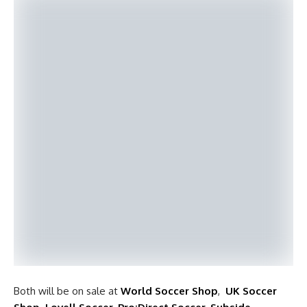
Both will be on sale at
World Soccer Shop
,
UK Soccer