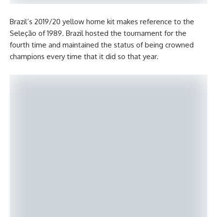
Brazil’s 2019/20 yellow home kit makes reference to the
Seleção of 1989. Brazil hosted the tournament for the
fourth time and maintained the status of being crowned
champions every time that it did so that year.