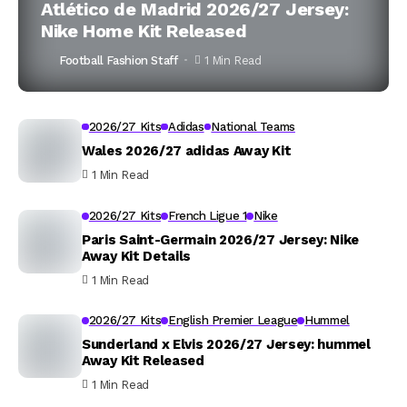
Atlético de Madrid 2026/27 Jersey:
Nike Home Kit Released
Football Fashion Staff
1 Min Read
2026/27 Kits
Adidas
National Teams
Wales 2026/27 adidas Away Kit
1 Min Read
2026/27 Kits
French Ligue 1
Nike
Paris Saint-Germain 2026/27 Jersey: Nike
Away Kit Details
1 Min Read
2026/27 Kits
English Premier League
Hummel
Sunderland x Elvis 2026/27 Jersey: hummel
Away Kit Released
1 Min Read