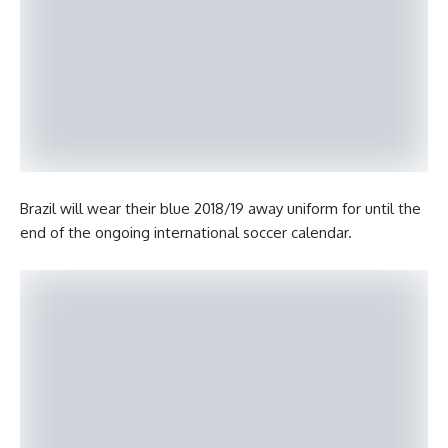
Brazil will wear their blue 2018/19 away uniform for until the
end of the ongoing international soccer calendar.