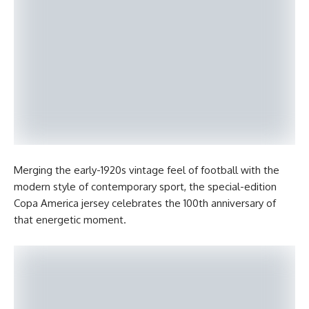
Merging the early-1920s vintage feel of football with the
modern style of contemporary sport, the special-edition
Copa America jersey celebrates the 100th anniversary of
that energetic moment.