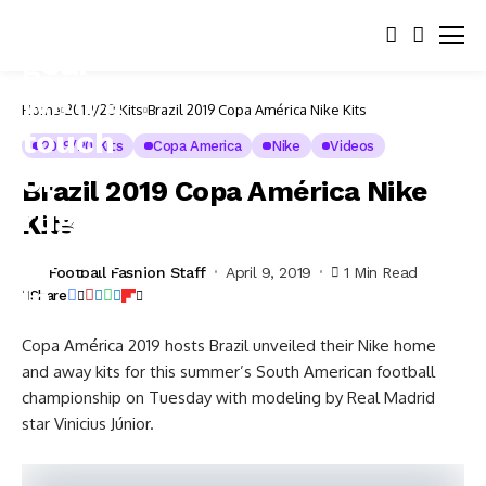
Home
2019/20 Kits
Brazil 2019 Copa América Nike Kits
2019/20 Kits
Copa America
Nike
Videos
Brazil 2019 Copa América Nike
Kits
Football Fashion Staff
April 9, 2019
1 Min Read
Share
Copa América 2019 hosts Brazil unveiled their Nike home
and away kits for this summer’s South American football
championship on Tuesday with modeling by Real Madrid
star Vinicius Júnior.