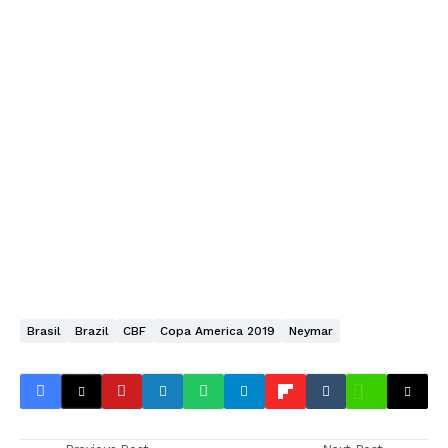
Brasil
Brazil
CBF
Copa America 2019
Neymar