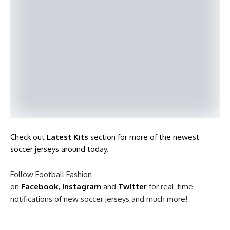
Check out
Latest Kits
section for more of the newest
soccer jerseys around today
.
Follow Football Fashion
on
Facebook
,
Instagram
and
Twitter
for real-time
notifications of new soccer jerseys and much more!