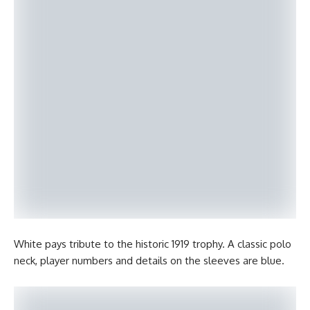
White pays tribute to the historic 1919 trophy. A classic polo
neck, player numbers and details on the sleeves are blue.