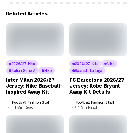
Related Articles
2026/27 Kits
2026/27 Kits
Nike
Italian Serie A
Nike
Spanish La Liga
Inter Milan 2026/27
FC Barcelona 2026/27
Jersey: Nike Baseball-
Jersey: Kobe Bryant
Inspired Away Kit
Away Kit Details
Football Fashion Staff
Football Fashion Staff
1 Min Read
1 Min Read