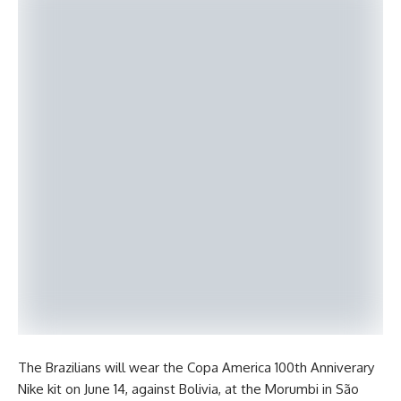
The Brazilians will wear the Copa America 100th Anniverary
Nike kit on June 14, against Bolivia, at the Morumbi in São