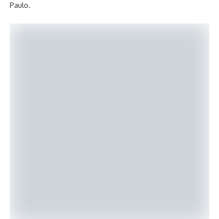
Paulo.