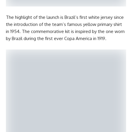
The highlight of the launch is Brazil’s first white jersey since
the introduction of the team’s famous yellow primary shirt
in 1954. The commemorative kit is inspired by the one worn
by Brazil during the first ever Copa America in 1919.