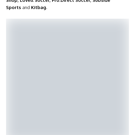
Shop
,
Lovell Soccer
,
Pro:Direct Soccer
,
Subside
Sports
and
Kitbag
.