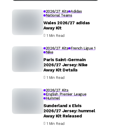
2026/27 Kits
Adidas
National Teams
Wales 2026/27 adidas
Away Kit
1 Min Read
2026/27 Kits
French Ligue 1
Nike
Paris Saint-Germain
2026/27 Jersey: Nike
Away Kit Details
1 Min Read
2026/27 Kits
English Premier League
Hummel
Sunderland x Elvis
2026/27 Jersey: hummel
Away Kit Released
1 Min Read