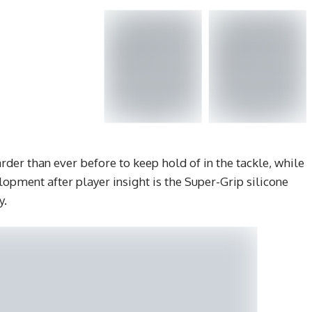
rder than ever before to keep hold of in the tackle, while
lopment after player insight is the Super-Grip silicone
y.