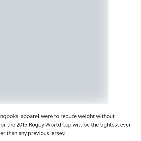
ingboks’ apparel were to reduce weight without
or the 2015 Rugby World Cup will be the lightest ever
er than any previous jersey.