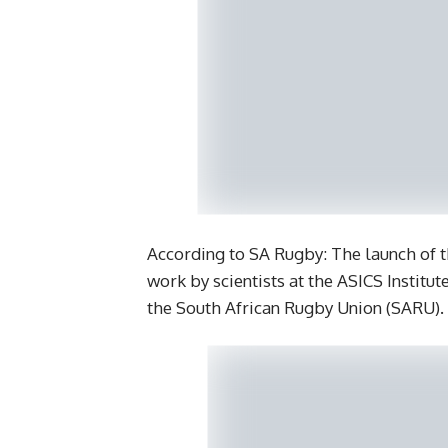
According to SA Rugby: The launch of th
work by scientists at the ASICS Institut
the South African Rugby Union (SARU).