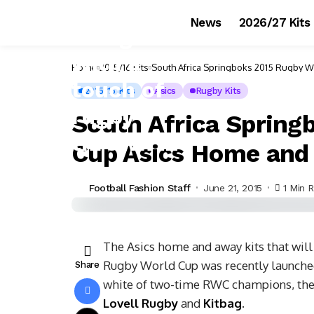
News
2026/27 Kits
Home
2015/16 Kits
South Africa Springboks 2015 Rugby W
2015/16 Kits
Asics
Rugby Kits
South Africa Spring
Cup Asics Home and
Football Fashion Staff
June 21, 2015
1 Min 
The Asics home and away kits that will
Rugby World Cup was recently launche
Share
white of two-time RWC champions, the 
Lovell Rugby
and
Kitbag
.