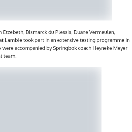
en Etzebeth, Bismarck du Plessis, Duane Vermeulen,
at Lambie took part in an extensive testing programme in
 They were accompanied by Springbok coach Heyneke Meyer
t team.