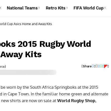
National Teams
Retro Kits
FIFA World Cup
orld Cup Asics Home and Away Kits
boks 2015 Rugby World
 Away Kits
Read
Share
 be worn by the South Africa Springboks at the 2015
d in Cape Town.
In the familiar home green and alternate
new shirts are now on sale at
World Rugby Shop
,