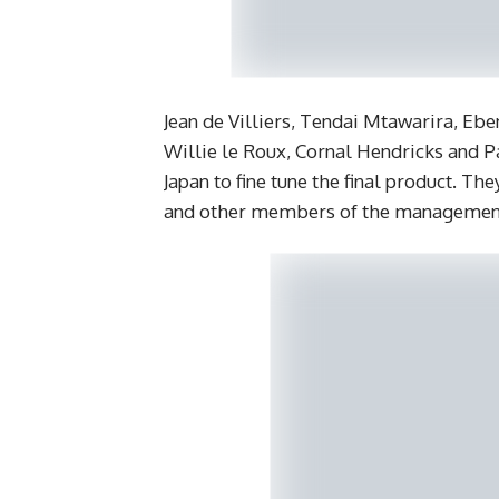
Jean de Villiers, Tendai Mtawarira, Eb
Willie le Roux, Cornal Hendricks and P
Japan to fine tune the final product.
and other members of the managemen