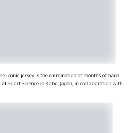
e iconic jersey is the culmination of months of hard
e of Sport Science in Kobe, Japan, in collaboration with