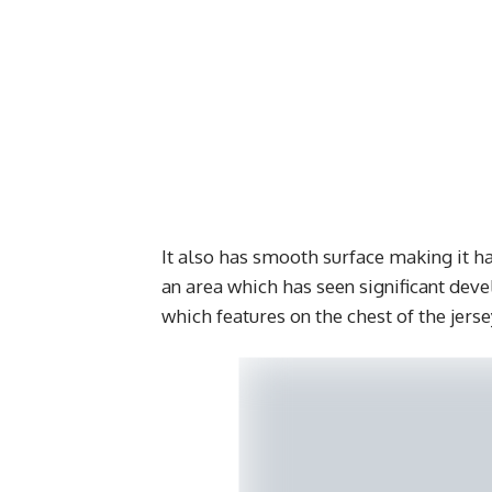
It also has smooth surface making it ha
an area which has seen significant deve
which features on the chest of the jerse