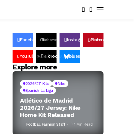
Facebook
Instagram
Pinterest
Likes
Follows
Follows
Pin
YouTube
TikTok
bluesky
Subscribers
Followers
Followers
Explore more
2026/27 Kits
Nike
Spanish La Liga
Atlético de Madrid
2026/27 Jersey: Nike
Home Kit Released
Football Fashion Staff
1 Min Read