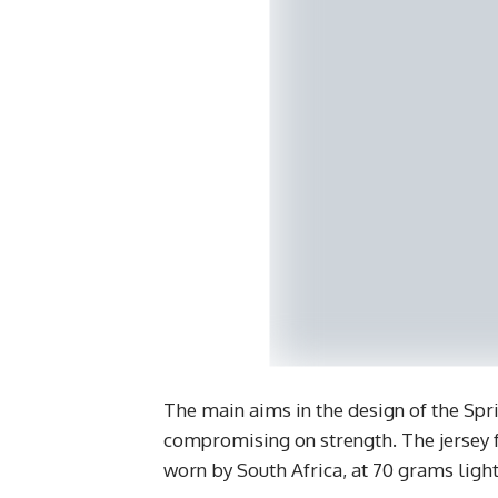
The main aims in the design of the Spr
compromising on strength. The jersey f
worn by South Africa, at 70 grams light