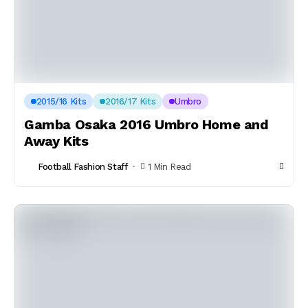
2015/16 Kits
2016/17 Kits
Umbro
Gamba Osaka 2016 Umbro Home and
Away Kits
Football Fashion Staff
1 Min Read