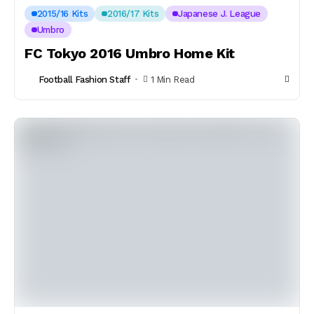
2015/16 Kits
2016/17 Kits
Japanese J. League
Umbro
FC Tokyo 2016 Umbro Home Kit
Football Fashion Staff
1 Min Read