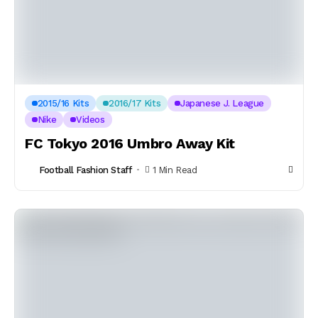
2015/16 Kits
2016/17 Kits
Japanese J. League
Nike
Videos
FC Tokyo 2016 Umbro Away Kit
Football Fashion Staff
1 Min Read