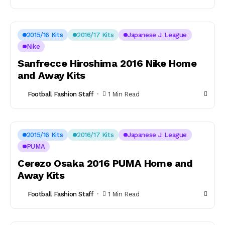
2015/16 Kits
2016/17 Kits
Japanese J. League
Nike
Sanfrecce Hiroshima 2016 Nike Home
and Away Kits
Football Fashion Staff
1 Min Read
2015/16 Kits
2016/17 Kits
Japanese J. League
PUMA
Cerezo Osaka 2016 PUMA Home and
Away Kits
Football Fashion Staff
1 Min Read