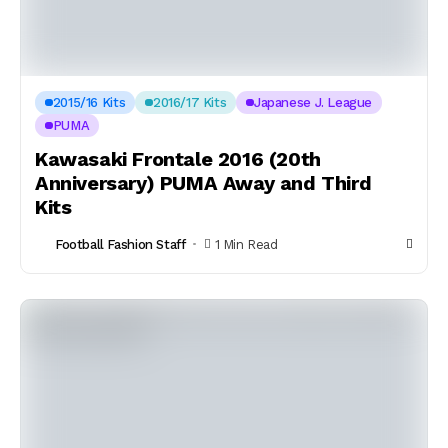
2015/16 Kits
2016/17 Kits
Japanese J. League
PUMA
Kawasaki Frontale 2016 (20th
Anniversary) PUMA Away and Third
Kits
Football Fashion Staff
1 Min Read