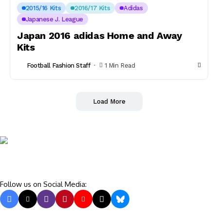
2015/16 Kits
2016/17 Kits
Adidas
Japanese J. League
Japan 2016 adidas Home and Away
Kits
Football Fashion Staff
1 Min Read
Load More
Follow us on Social Media: