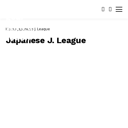
Home
Japanese J. League
Japanese J. League