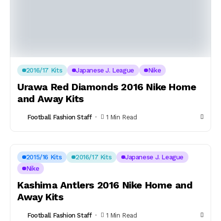
2016/17 Kits
Japanese J. League
Nike
Urawa Red Diamonds 2016 Nike Home
and Away Kits
Football Fashion Staff
1 Min Read
2015/16 Kits
2016/17 Kits
Japanese J. League
Nike
Kashima Antlers 2016 Nike Home and
Away Kits
Football Fashion Staff
1 Min Read