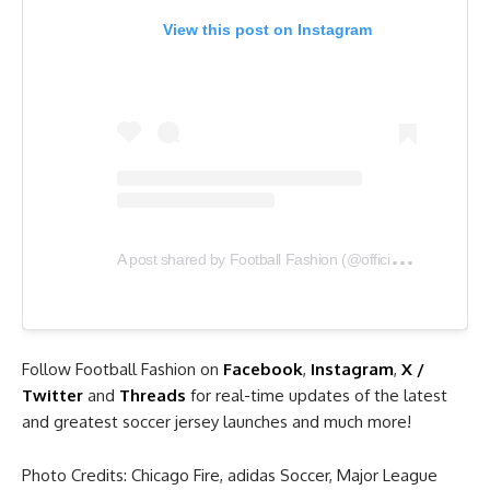
View this post on Instagram
A
post shared by Football Fashion (@officialfootballfashion)
Follow Football Fashion on
Facebook
,
Instagram
,
X /
Twitter
and
Threads
for real-time updates of the latest
and greatest soccer jersey launches and much more!
Photo Credits: Chicago Fire, adidas Soccer, Major League