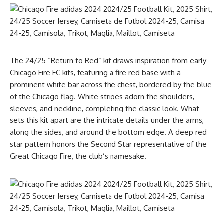
The 24/25 “Return to Red” kit draws inspiration from early
Chicago Fire FC kits, featuring a fire red base with a
prominent white bar across the chest, bordered by the blue
of the Chicago flag. White stripes adorn the shoulders,
sleeves, and neckline, completing the classic look. What
sets this kit apart are the intricate details under the arms,
along the sides, and around the bottom edge. A deep red
star pattern honors the Second Star representative of the
Great Chicago Fire, the club’s namesake.