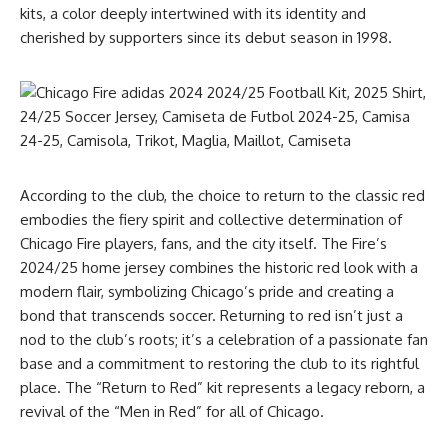
kits, a color deeply intertwined with its identity and
cherished by supporters since its debut season in 1998.
According to the club, the choice to return to the classic red
embodies the fiery spirit and collective determination of
Chicago Fire players, fans, and the city itself. The Fire’s
2024/25 home jersey combines the historic red look with a
modern flair, symbolizing Chicago’s pride and creating a
bond that transcends soccer. Returning to red isn’t just a
nod to the club’s roots; it’s a celebration of a passionate fan
base and a commitment to restoring the club to its rightful
place. The “Return to Red” kit represents a legacy reborn, a
revival of the “Men in Red” for all of Chicago.