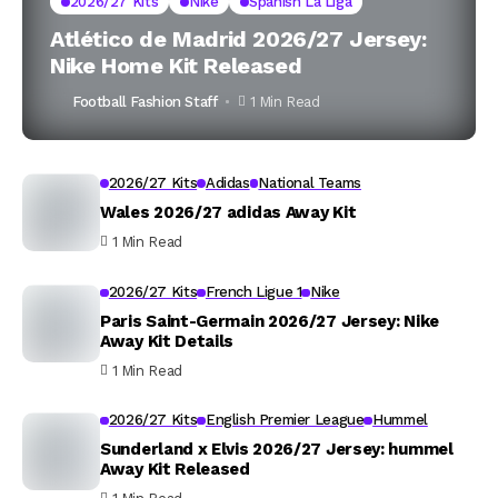
2026/27 Kits
Nike
Spanish La Liga
Atlético de Madrid 2026/27 Jersey:
Nike Home Kit Released
Football Fashion Staff
1 Min Read
2026/27 Kits
Adidas
National Teams
Wales 2026/27 adidas Away Kit
1 Min Read
2026/27 Kits
French Ligue 1
Nike
Paris Saint-Germain 2026/27 Jersey: Nike
Away Kit Details
1 Min Read
2026/27 Kits
English Premier League
Hummel
Sunderland x Elvis 2026/27 Jersey: hummel
Away Kit Released