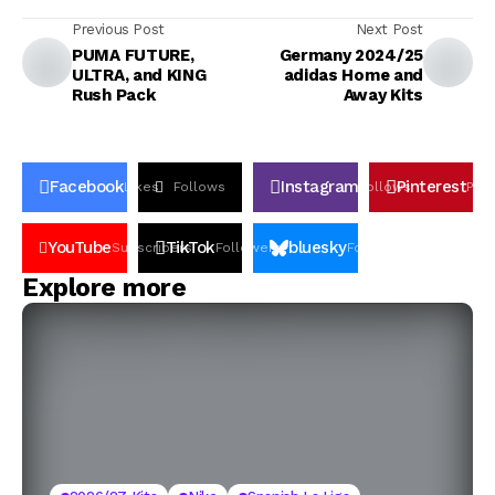
Previous Post
Next Post
PUMA FUTURE,
Germany 2024/25
ULTRA, and KING
adidas Home and
Rush Pack
Away Kits
Facebook
Instagram
Pinterest
Likes
Follows
Follows
Pin
YouTube
TikTok
bluesky
Subscribers
Followers
Followers
Explore more