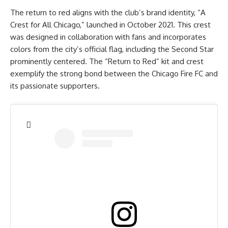
The return to red aligns with the club’s brand identity, “A
Crest for All Chicago,” launched in October 2021. This crest
was designed in collaboration with fans and incorporates
colors from the city’s official flag, including the Second Star
prominently centered. The “Return to Red” kit and crest
exemplify the strong bond between the Chicago Fire FC and
its passionate supporters.