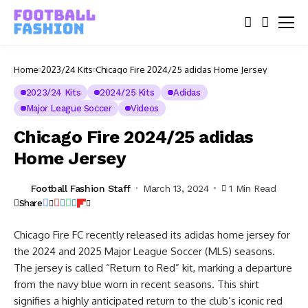
Home
2023/24 Kits
Chicago Fire 2024/25 adidas Home Jersey
2023/24 Kits
2024/25 Kits
Adidas
Major League Soccer
Videos
Chicago Fire 2024/25 adidas
Home Jersey
Football Fashion Staff
March 13, 2024
1 Min Read
Share
Chicago Fire FC recently released its adidas home jersey for
the 2024 and 2025 Major League Soccer (MLS) seasons.
The jersey is called “Return to Red” kit, marking a departure
from the navy blue worn in recent seasons. This shirt
signifies a highly anticipated return to the club’s iconic red