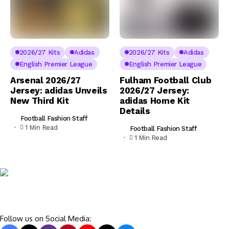
2026/27 Kits
Adidas
2026/27 Kits
Adidas
English Premier League
English Premier League
Arsenal 2026/27
Fulham Football Club
Jersey: adidas Unveils
2026/27 Jersey:
New Third Kit
adidas Home Kit
Details
Football Fashion Staff
1 Min Read
Football Fashion Staff
1 Min Read
Follow us on Social Media: