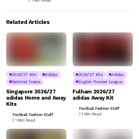
1 Min Read
Related Articles
2026/27 Kits
Adidas
2026/27 Kits
Adidas
National Teams
English Premier League
Singapore 2026/27
Fulham 2026/27
adidas Home and Away
adidas Away Kit
Kits
Football Fashion Staff
1 Min Read
Football Fashion Staff
1 Min Read