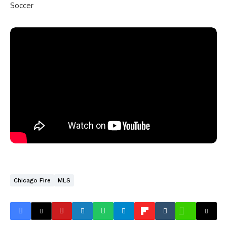
Soccer
Chicago Fire
MLS