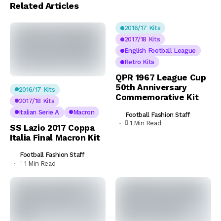
Related Articles
2016/17 Kits
2017/18 Kits
English Football League
Retro Kits
QPR 1967 League Cup
50th Anniversary
2016/17 Kits
Commemorative Kit
2017/18 Kits
Italian Serie A
Macron
Football Fashion Staff
1 Min Read
SS Lazio 2017 Coppa
Italia Final Macron Kit
Football Fashion Staff
1 Min Read