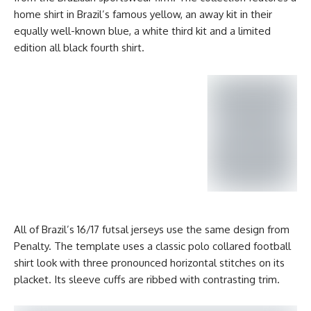
home shirt in Brazil’s famous yellow, an away kit in their
equally well-known blue, a white third kit and a limited
edition all black fourth shirt.
All of Brazil’s 16/17 futsal jerseys use the same design from
Penalty. The template uses a classic polo collared football
shirt look with three pronounced horizontal stitches on its
placket. Its sleeve cuffs are ribbed with contrasting trim.