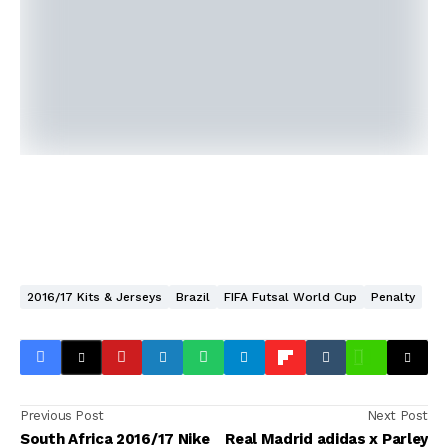
2016/17 Kits & Jerseys
Brazil
FIFA Futsal World Cup
Penalty
Previous Post
Next Post
South Africa 2016/17 Nike
Real Madrid adidas x Parley