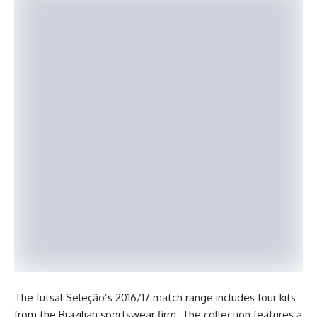
The futsal Seleção’s 2016/17 match range includes four kits
from the Brazilian sportswear firm. The collection features a