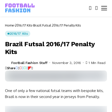
Home
2016/17 Kits
Brazil Futsal 2016/17 Penalty Kits
2016/17 Kits
Brazil Futsal 2016/17 Penalty
Kits
Football Fashion Staff
November 3, 2016
1 Min Read
Share
One of only a few national futsal teams with bespoke kits,
Brazil is now in their second year in jerseys from Penalty.