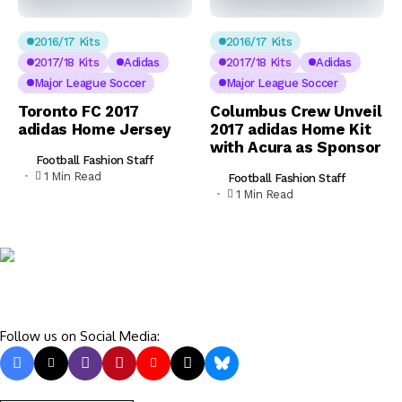
2016/17 Kits
2016/17 Kits
2017/18 Kits
Adidas
2017/18 Kits
Adidas
Major League Soccer
Major League Soccer
Toronto FC 2017
Columbus Crew Unveil
adidas Home Jersey
2017 adidas Home Kit
with Acura as Sponsor
Football Fashion Staff
1 Min Read
Football Fashion Staff
1 Min Read
Follow us on Social Media: