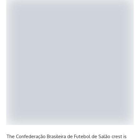
The Confederação Brasileira de Futebol de Salão crest is