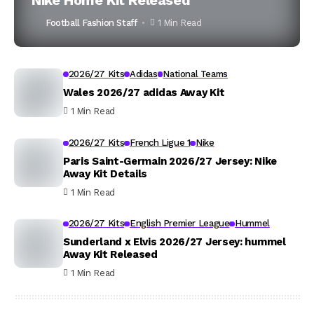
Nike Home Kit Released
Football Fashion Staff
1 Min Read
2026/27 Kits
Adidas
National Teams
Wales 2026/27 adidas Away Kit
1 Min Read
2026/27 Kits
French Ligue 1
Nike
Paris Saint-Germain 2026/27 Jersey: Nike
Away Kit Details
1 Min Read
2026/27 Kits
English Premier League
Hummel
Sunderland x Elvis 2026/27 Jersey: hummel
Away Kit Released
1 Min Read