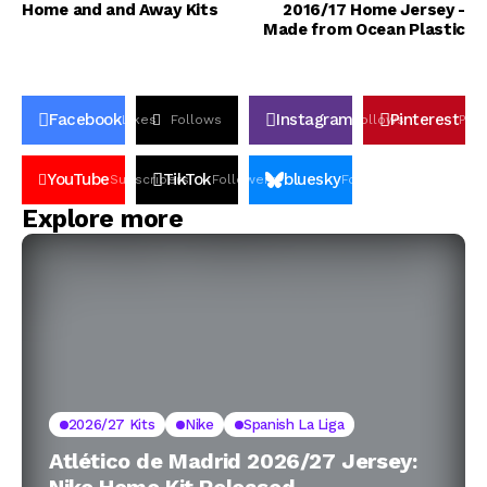
Home and and Away Kits
2016/17 Home Jersey -
Made from Ocean Plastic
Facebook
Instagram
Pinterest
Likes
Follows
Follows
Pin
YouTube
TikTok
bluesky
Subscribers
Followers
Followers
Explore more
2026/27 Kits
Nike
Spanish La Liga
Atlético de Madrid 2026/27 Jersey: