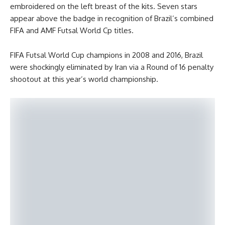
embroidered on the left breast of the kits. Seven stars
appear above the badge in recognition of Brazil’s combined
FIFA and AMF Futsal World Cp titles.
FIFA Futsal World Cup champions in 2008 and 2016, Brazil
were shockingly eliminated by Iran via a Round of 16 penalty
shootout at this year’s world championship.