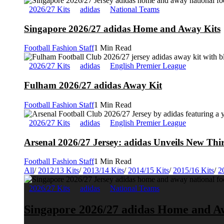
2026/27 Kits
adidas
National Teams
Singapore 2026/27 adidas Home and Away Kits
Football Fashion Staff
1 Min Read
2026/27 Kits
adidas
English Premier League
Fulham 2026/27 adidas Away Kit
Football Fashion Staff
1 Min Read
2026/27 Kits
adidas
English Premier League
Arsenal 2026/27 Jersey: adidas Unveils New Thi
Football Fashion Staff
1 Min Read
All
/
2012/13 Kits
/
2013/14 Kits
/
2014/15 Kits
/
2015/16 Kits
/
2
2026/27 Kits
adidas
National Teams
Singapore 2026/27 adidas Home and A