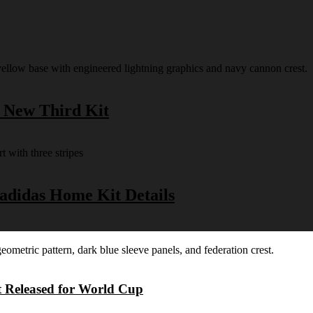
s New Third Kit
 adidas Home Kit Details
t Released for World Cup