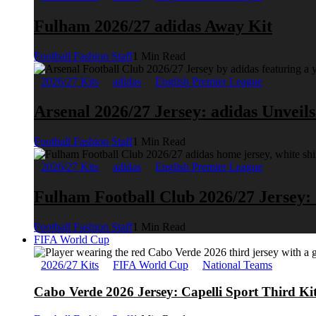
Fulham 2026/27 adidas Away Kit
Football Fashion Staff
1 Min Read
2026/27 Kits
adidas
English Premier League
Arsenal 2026/27 Jersey: adidas Unveil
Football Fashion Staff
1 Min Read
2026/27 Kits
adidas
English Premier League
Fulham Football Club 2026/27 Jersey:
Football Fashion Staff
1 Min Read
FIFA World Cup
2026/27 Kits
FIFA World Cup
National Teams
Cabo Verde 2026 Jersey: Capelli Sport Third Ki