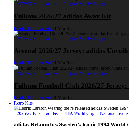
2026/27 Kits
adidas
English Premier League
Fulham 2026/27 adidas Away Kit
Football Fashion Staff
1 Min Read
2026/27 Kits
adidas
English Premier League
Arsenal 2026/27 Jersey: adidas Unveil
Football Fashion Staff
1 Min Read
2026/27 Kits
adidas
English Premier League
Fulham Football Club 2026/27 Jersey:
Football Fashion Staff
1 Min Read
Retro Kits
2026/27 Kits
adidas
FIFA World Cup
National Teams
adidas Relaunches Sweden’s Iconic 1994 World 