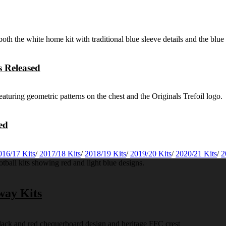
 Released
ed
016/17 Kits
/
2017/18 Kits
/
2018/19 Kits
/
2019/20 Kits
/
2020/21 Kits
/
2
way Kits