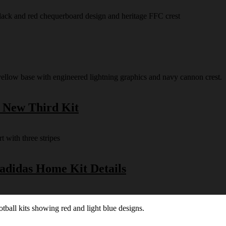
s New Third Kit
 adidas Home Kit Details