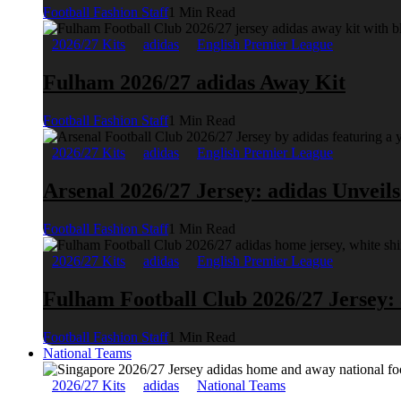
Football Fashion Staff
1 Min Read
2026/27 Kits
adidas
English Premier League
Fulham 2026/27 adidas Away Kit
Football Fashion Staff
1 Min Read
2026/27 Kits
adidas
English Premier League
Arsenal 2026/27 Jersey: adidas Unveil
Football Fashion Staff
1 Min Read
2026/27 Kits
adidas
English Premier League
Fulham Football Club 2026/27 Jersey:
Football Fashion Staff
1 Min Read
National Teams
2026/27 Kits
adidas
National Teams