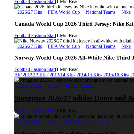
Football Fashion Staff
1 Min Read
2026/27 Kits
FIFA World Cup
National Teams
Nike
Canada World Cup 2026 Third Jersey: Nike Kit 
Football Fashion Staff
1 Min Read
2026/27 Kits
FIFA World Cup
National Teams
Nike
Norway World Cup 2026 All-White Nike Third J
Football Fashion Staff
1 Min Read
All
/
2012/13 Kits
/
2013/14 Kits
/
2014/15 Kits
/
2015/16 Kits
/
2
2026/27 Kits
adidas
National Teams
Singapore 2026/27 adidas Home and A
Football Fashion Staff
1 Min Read
2026/27 Kits
adidas
English Premier League