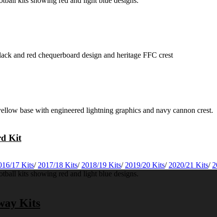
rd Kit
016/17 Kits
/
2017/18 Kits
/
2018/19 Kits
/
2019/20 Kits
/
2020/21 Kits
/
2
way Kits