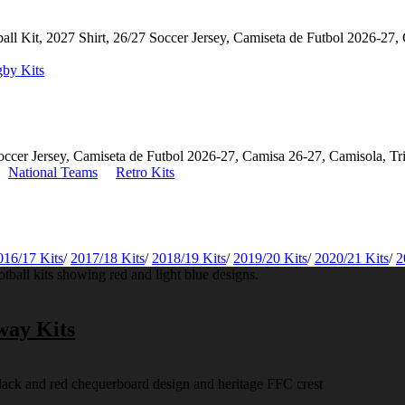
by Kits
National Teams
Retro Kits
016/17 Kits
/
2017/18 Kits
/
2018/19 Kits
/
2019/20 Kits
/
2020/21 Kits
/
2
way Kits