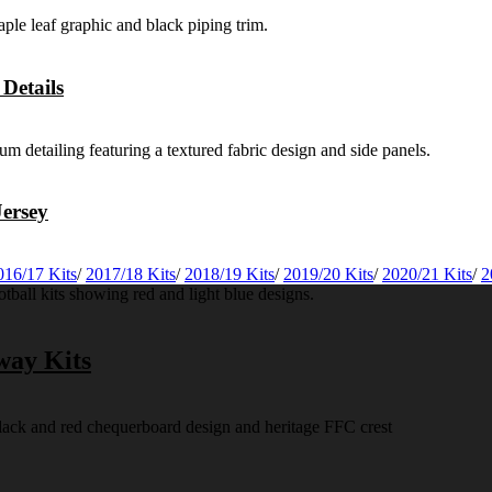
Details
ersey
016/17 Kits
/
2017/18 Kits
/
2018/19 Kits
/
2019/20 Kits
/
2020/21 Kits
/
2
way Kits