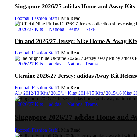
Singapore 2026/27 adidas Home and Away Kits
Football Fashion Staff
1 Min Read
2026/27 Kits
National Teams
Nike
Finland 2026/27 Jersey: Nike Home & Away Kits
Football Fashion Staff
1 Min Read
2026/27 Kits
adidas
National Teams
Ukraine 2026/27 Jersey: adidas Away Kit Releas
Football Fashion Staff
1 Min Read
All
/
2012/13 Kits
/
2013/14 Kits
/
2014/15 Kits
/
2015/16 Kits
/
2
2026/27 Kits
adidas
National Teams
Singapore 2026/27 adidas Home and A
Football Fashion Staff
1 Min Read