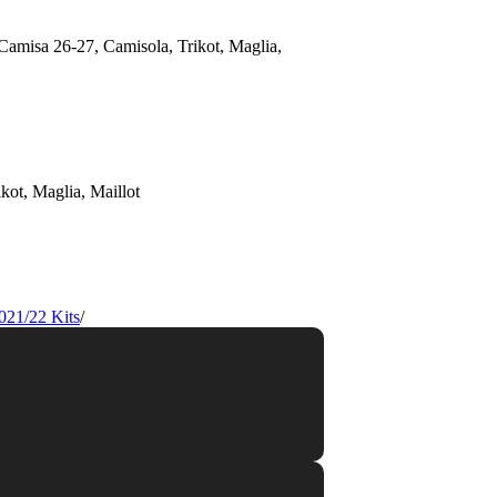
021/22 Kits
/