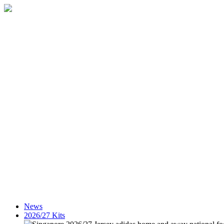
News
2026/27 Kits