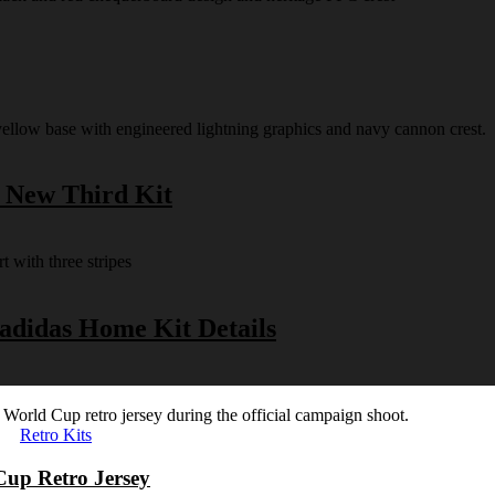
s New Third Kit
 adidas Home Kit Details
Retro Kits
Cup Retro Jersey