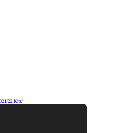
021/22 Kits
/