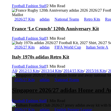
Football Fashion Staff
2 Min Read
2026/27 Kits
adidas
National Teams
Retro Kits
Rug
France ‘Le Crunch’ 120th Anniversary Kit
Football Fashion Staff
1 Min Read
2026/27 Kits
adidas
FIFA World Cup
Italian Serie A
Italy 1970s adidas Retro Kit
Football Fashion Staff
1 Min Read
All
/
2012/13 Kits
/
2013/14 Kits
/
2014/15 Kits
/
2015/16 Kits
/
2
2026/27 Kits
adidas
National Teams
Singapore 2026/27 adidas Home and A
Football Fashion Staff
1 Min Read
2026/27 Kits
adidas
English Premier League