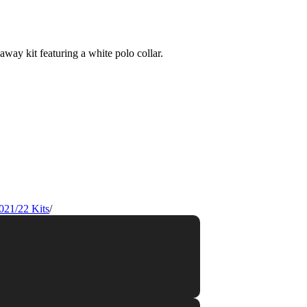
021/22 Kits
/