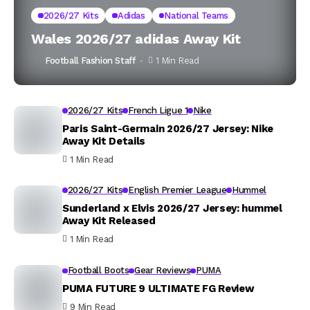
2026/27 Kits
Adidas
National Teams
Wales 2026/27 adidas Away Kit
Football Fashion Staff
1 Min Read
2026/27 Kits
French Ligue 1
Nike
Paris Saint-Germain 2026/27 Jersey: Nike
Away Kit Details
1 Min Read
2026/27 Kits
English Premier League
Hummel
Sunderland x Elvis 2026/27 Jersey: hummel
Away Kit Released
1 Min Read
Football Boots
Gear Reviews
PUMA
PUMA FUTURE 9 ULTIMATE FG Review
9 Min Read