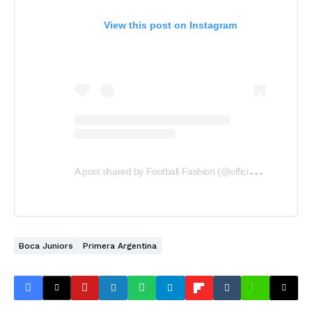
View this post on Instagram
A
post shared by Football Fashion (@officialfootballfashion)
Boca Juniors
Primera Argentina