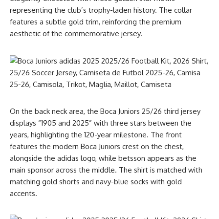
representing the club’s trophy-laden history. The collar
features a subtle gold trim, reinforcing the premium
aesthetic of the commemorative jersey.
On the back neck area, the Boca Juniors 25/26 third jersey
displays “1905 and 2025” with three stars between the
years, highlighting the 120-year milestone. The front
features the modern Boca Juniors crest on the chest,
alongside the adidas logo, while betsson appears as the
main sponsor across the middle. The shirt is matched with
matching gold shorts and navy-blue socks with gold
accents.