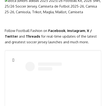
Follow Football Fashion on
Facebook
,
Instagram
,
X /
Twitter
and
Threads
for real-time updates of the latest
and greatest soccer jersey launches and much more.