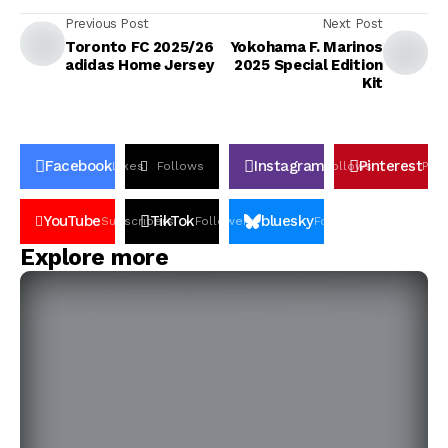
Previous Post
Next Post
Toronto FC 2025/26
Yokohama F. Marinos
adidas Home Jersey
2025 Special Edition
Kit
Facebook
Instagram
Pinterest
Likes
Follows
Follows
Pin
YouTube
TikTok
bluesky
Subscribers
Followers
Followers
Explore more