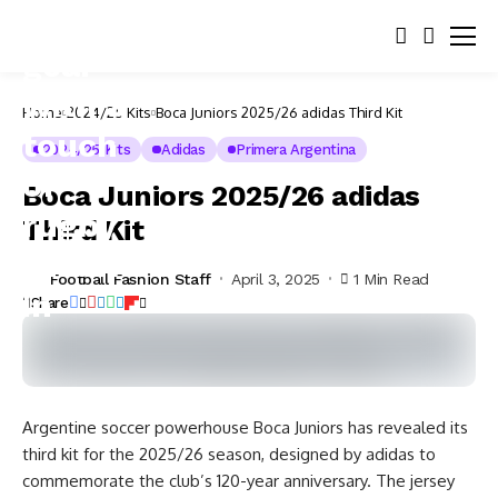
Home
2024/25 Kits
Boca Juniors 2025/26 adidas Third Kit
2024/25 Kits
Adidas
Primera Argentina
Boca Juniors 2025/26 adidas
Third Kit
Football Fashion Staff
April 3, 2025
1 Min Read
Share
Argentine soccer powerhouse Boca Juniors has revealed its
third kit for the 2025/26 season, designed by adidas to
commemorate the club’s 120-year anniversary. The jersey