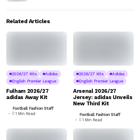
Related Articles
2026/27 Kits
Adidas
2026/27 Kits
Adidas
English Premier League
English Premier League
Fulham 2026/27
Arsenal 2026/27
adidas Away Kit
Jersey: adidas Unveils
New Third Kit
Football Fashion Staff
1 Min Read
Football Fashion Staff
1 Min Read