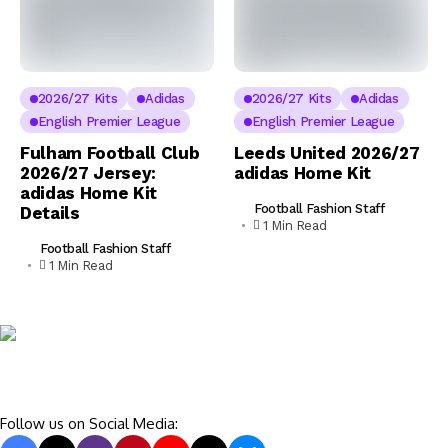
2026/27 Kits
Adidas
2026/27 Kits
Adidas
English Premier League
English Premier League
Fulham Football Club
Leeds United 2026/27
2026/27 Jersey:
adidas Home Kit
adidas Home Kit
Football Fashion Staff
Details
1 Min Read
Football Fashion Staff
1 Min Read
Follow us on Social Media: