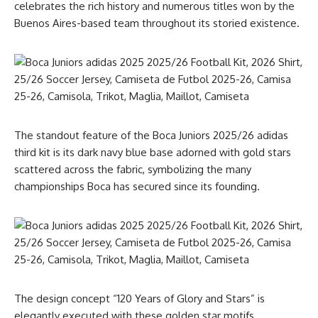
celebrates the rich history and numerous titles won by the
Buenos Aires-based team throughout its storied existence.
The standout feature of the Boca Juniors 2025/26 adidas
third kit is its dark navy blue base adorned with gold stars
scattered across the fabric, symbolizing the many
championships Boca has secured since its founding.
The design concept “120 Years of Glory and Stars” is
elegantly executed with these golden star motifs