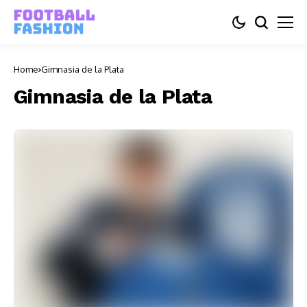
Home
Gimnasia de la Plata
Gimnasia de la Plata