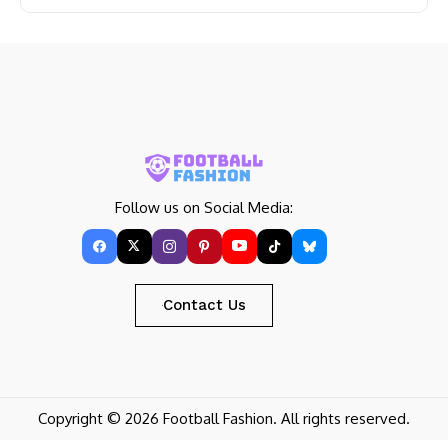
Follow us on Social Media:
Contact Us
Copyright © 2026 Football Fashion. All rights reserved.