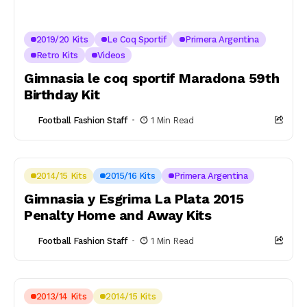
2019/20 Kits
Le Coq Sportif
Primera Argentina
Retro Kits
Videos
Gimnasia le coq sportif Maradona 59th
Birthday Kit
Football Fashion Staff
1 Min Read
2014/15 Kits
2015/16 Kits
Primera Argentina
Gimnasia y Esgrima La Plata 2015
Penalty Home and Away Kits
Football Fashion Staff
1 Min Read
2013/14 Kits
2014/15 Kits