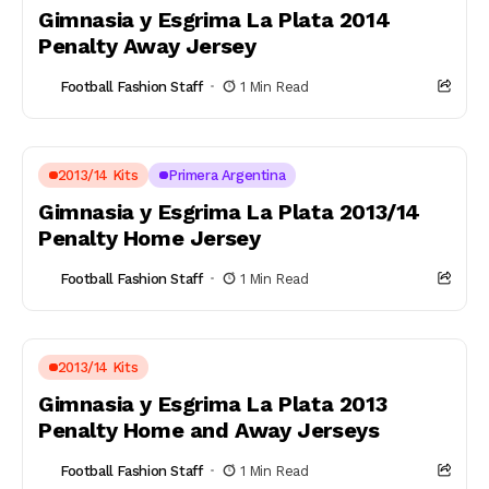
Gimnasia y Esgrima La Plata 2014
Penalty Away Jersey
Football Fashion Staff
1 Min Read
2013/14 Kits
Primera Argentina
Gimnasia y Esgrima La Plata 2013/14
Penalty Home Jersey
Football Fashion Staff
1 Min Read
2013/14 Kits
Gimnasia y Esgrima La Plata 2013
Penalty Home and Away Jerseys
Football Fashion Staff
1 Min Read