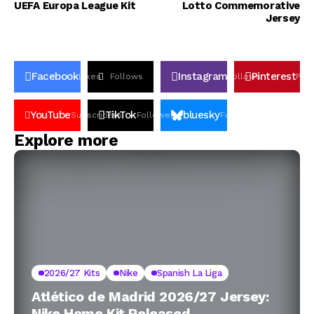
UEFA Europa League Kit
Lotto Commemorative
Jersey
Facebook
Instagram
Pinterest
Likes
Follows
Follows
Pin
YouTube
TikTok
bluesky
Subscribers
Followers
Followers
Explore more
2026/27 Kits
Nike
Spanish La Liga
Atlético de Madrid 2026/27 Jersey:
Nike Home Kit Released