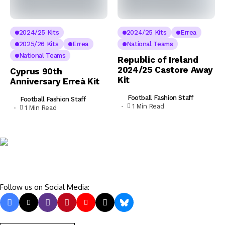
2024/25 Kits
2024/25 Kits
Errea
2025/26 Kits
Errea
National Teams
National Teams
Republic of Ireland
2024/25 Castore Away
Cyprus 90th
Kit
Anniversary Erreà Kit
Football Fashion Staff
Football Fashion Staff
1 Min Read
1 Min Read
Follow us on Social Media: