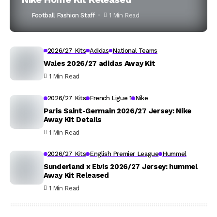
Football Fashion Staff
1 Min Read
2026/27 Kits
Adidas
National Teams
Wales 2026/27 adidas Away Kit
1 Min Read
2026/27 Kits
French Ligue 1
Nike
Paris Saint-Germain 2026/27 Jersey: Nike
Away Kit Details
1 Min Read
2026/27 Kits
English Premier League
Hummel
Sunderland x Elvis 2026/27 Jersey: hummel
Away Kit Released
1 Min Read