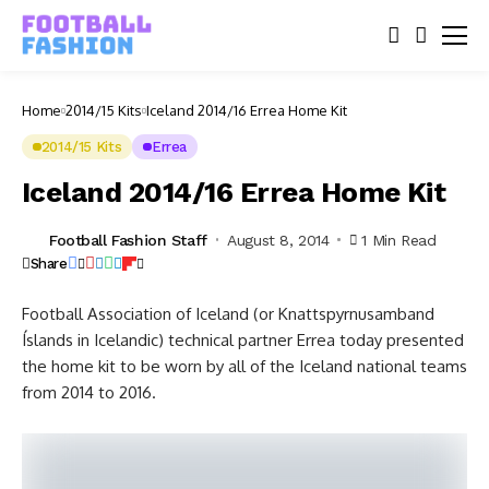
Home
2014/15 Kits
Iceland 2014/16 Errea Home Kit
2014/15 Kits
Errea
Iceland 2014/16 Errea Home Kit
Football Fashion Staff
August 8, 2014
1 Min Read
Share
Football Association of Iceland (or Knattspyrnusamband
Íslands in Icelandic) technical partner Errea today presented
the home kit to be worn by all of the Iceland national teams
from 2014 to 2016.