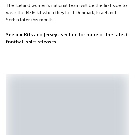
The Iceland women’s national team will be the first side to
wear the 14/16 kit when they host Denmark, Israel and
Serbia later this month.
See our Kits and Jerseys section for more of the latest
football shirt releases
.