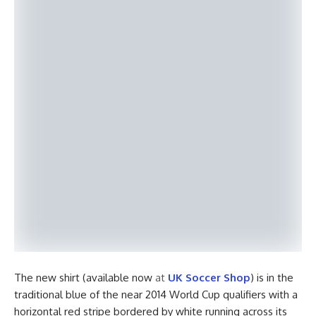
The new shirt (available now
at
UK Soccer Shop
) is in the
traditional blue of the near 2014 World Cup qualifiers with a
horizontal red stripe bordered by white running across its