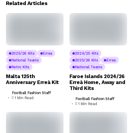
Related Articles
2025/26 Kits
Errea
2024/25 Kits
National Teams
2025/26 Kits
Errea
Retro Kits
National Teams
Malta 125th
Faroe Islands 2024/26
Anniversary Erreà Kit
Erreà Home, Away and
Third Kits
Football Fashion Staff
1 Min Read
Football Fashion Staff
1 Min Read