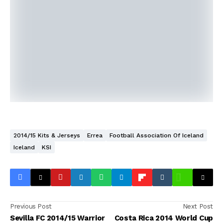
2014/15 Kits & Jerseys
Errea
Football Association Of Iceland
Iceland
KSI
Previous Post
Next Post
Sevilla FC 2014/15 Warrior
Costa Rica 2014 World Cup