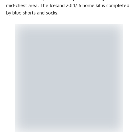
mid-chest area. The Iceland 2014/16 home kit is completed
by blue shorts and socks.