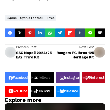
Cyprus
Cyprus Football
Errea
Previous Post
Next Post
SSC Napoli 2024/25
Rangers FC Ibrox 125
EA7 Third Kit
Heritage Kit
Facebook
Instagram
Pinterest
Likes
Follows
Follows
Pin
YouTube
TikTok
bluesky
Subscribers
Followers
Followers
Explore more