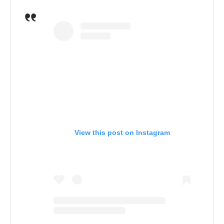
View this post on Instagram