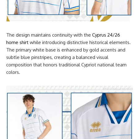
The design maintains continuity with the
Cyprus 24/26
home shirt
while introducing distinctive historical elements.
The primary white base is enhanced by gold accents and
subtle blue pinstripes, creating a balanced visual
composition that honors traditional Cypriot national team
colors.