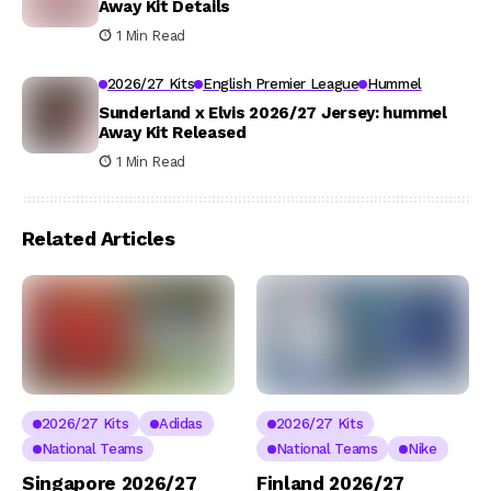
Away Kit Details
1 Min Read
2026/27 Kits
English Premier League
Hummel
Sunderland x Elvis 2026/27 Jersey: hummel
Away Kit Released
1 Min Read
Related Articles
2026/27 Kits
Adidas
2026/27 Kits
National Teams
National Teams
Nike
Singapore 2026/27
Finland 2026/27