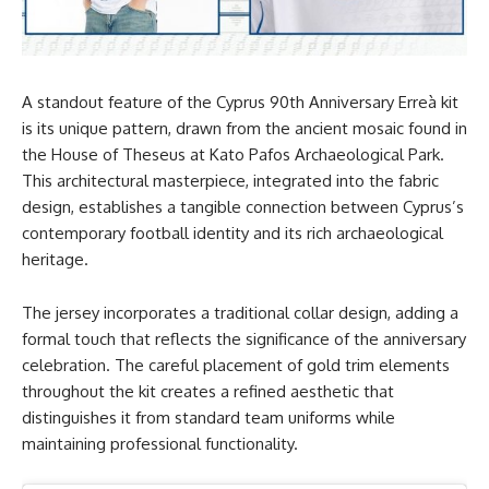
A standout feature of the Cyprus 90th Anniversary Erreà kit
is its unique pattern, drawn from the ancient mosaic found in
the House of Theseus at Kato Pafos Archaeological Park.
This architectural masterpiece, integrated into the fabric
design, establishes a tangible connection between Cyprus’s
contemporary football identity and its rich archaeological
heritage.
The jersey incorporates a traditional collar design, adding a
formal touch that reflects the significance of the anniversary
celebration. The careful placement of gold trim elements
throughout the kit creates a refined aesthetic that
distinguishes it from standard team uniforms while
maintaining professional functionality.