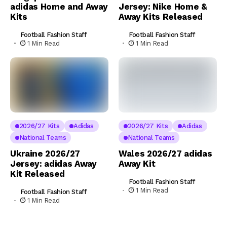
adidas Home and Away
Jersey: Nike Home &
Kits
Away Kits Released
Football Fashion Staff
Football Fashion Staff
1 Min Read
1 Min Read
2026/27 Kits
Adidas
2026/27 Kits
Adidas
National Teams
National Teams
Ukraine 2026/27
Wales 2026/27 adidas
Jersey: adidas Away
Away Kit
Kit Released
Football Fashion Staff
1 Min Read
Football Fashion Staff
1 Min Read