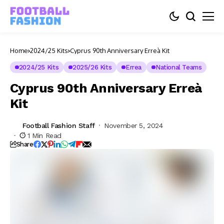
Home
2024/25 Kits
Cyprus 90th Anniversary Erreà Kit
2024/25 Kits
2025/26 Kits
Errea
National Teams
Cyprus 90th Anniversary Erreà
Kit
Football Fashion Staff
November 5, 2024
1 Min Read
Share