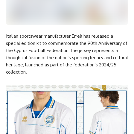
Italian sportswear manufacturer Erreà has released a
special edition kit to commemorate the 90th Anniversary of
the Cyprus Football Federation The jersey represents a
thoughtful fusion of the nation’s sporting legacy and cultural
heritage, launched as part of the federation’s 2024/25
collection.