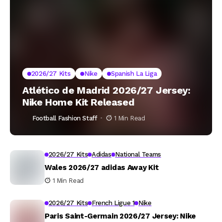
2026/27 Kits
Nike
Spanish La Liga
Atlético de Madrid 2026/27 Jersey:
Nike Home Kit Released
Football Fashion Staff
1 Min Read
2026/27 Kits
Adidas
National Teams
Wales 2026/27 adidas Away Kit
1 Min Read
2026/27 Kits
French Ligue 1
Nike
Paris Saint-Germain 2026/27 Jersey: Nike