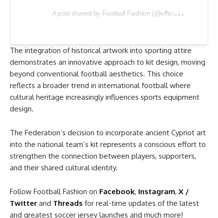
A
post shared by Football Fashion (@officialfootballfashion)
The integration of historical artwork into sporting attire
demonstrates an innovative approach to kit design, moving
beyond conventional football aesthetics. This choice
reflects a broader trend in international football where
cultural heritage increasingly influences sports equipment
design.
The Federation’s decision to incorporate ancient Cypriot art
into the national team’s kit represents a conscious effort to
strengthen the connection between players, supporters,
and their shared cultural identity.
Follow Football Fashion on
Facebook
,
Instagram
,
X /
Twitter
and
Threads
for real-time updates of the latest
and greatest soccer jersey launches and much more!