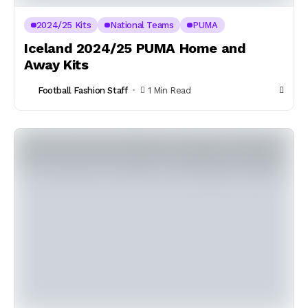
2024/25 Kits
National Teams
PUMA
Iceland 2024/25 PUMA Home and
Away Kits
Football Fashion Staff
1 Min Read