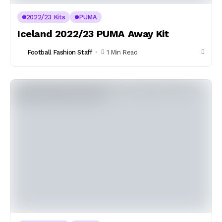
2022/23 Kits
PUMA
Iceland 2022/23 PUMA Away Kit
Football Fashion Staff
1 Min Read