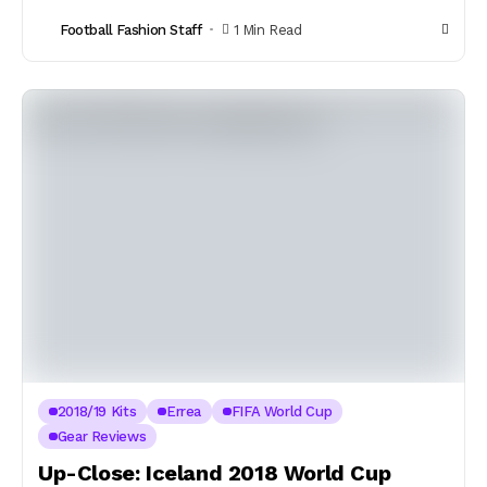
Football Fashion Staff
1 Min Read
2018/19 Kits
Errea
FIFA World Cup
Gear Reviews
Up-Close: Iceland 2018 World Cup