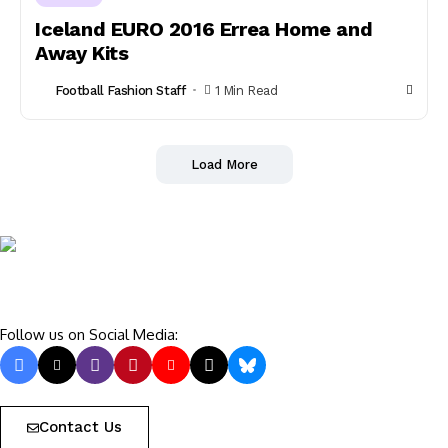
Iceland EURO 2016 Errea Home and
Away Kits
Football Fashion Staff
1 Min Read
Load More
Follow us on Social Media:
Contact Us