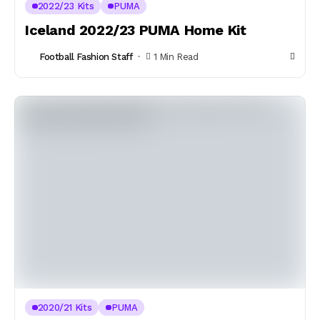
2022/23 Kits
PUMA
Iceland 2022/23 PUMA Home Kit
Football Fashion Staff
1 Min Read
2020/21 Kits
PUMA