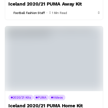
Iceland 2020/21 PUMA Away Kit
Football Fashion Staff
1 Min Read
2020/21 Kits
PUMA
Videos
Iceland 2020/21 PUMA Home Kit