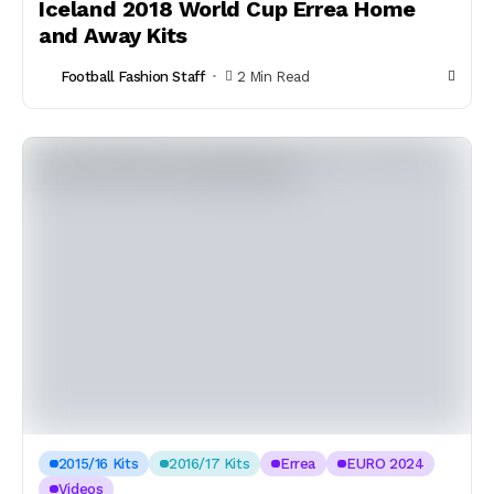
Iceland 2018 World Cup Errea Home
and Away Kits
Football Fashion Staff
2 Min Read
2015/16 Kits
2016/17 Kits
Errea
EURO 2024
Videos