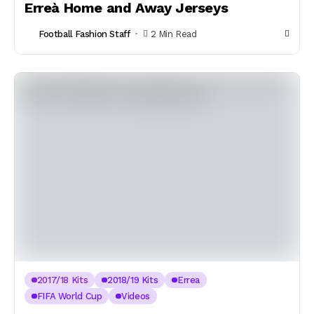
Erreà Home and Away Jerseys
Football Fashion Staff
2 Min Read
2017/18 Kits
2018/19 Kits
Errea
FIFA World Cup
Videos