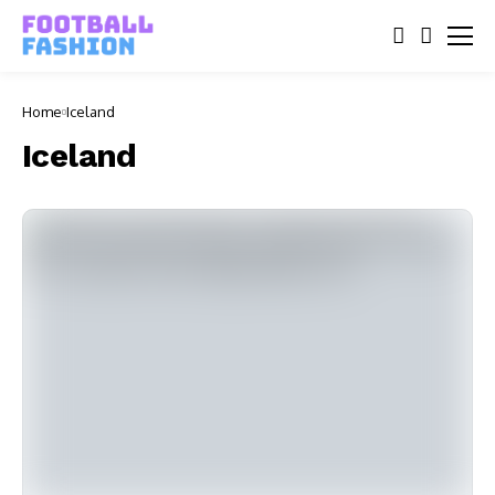
Home
Iceland
Iceland