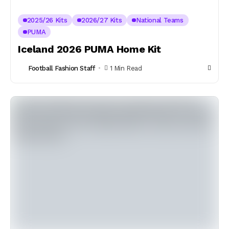
2025/26 Kits
2026/27 Kits
National Teams
PUMA
Iceland 2026 PUMA Home Kit
Football Fashion Staff
1 Min Read