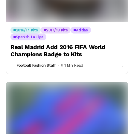
2016/17 Kits
2017/18 Kits
Adidas
Spanish La Liga
Real Madrid Add 2016 FIFA World
Champions Badge to Kits
Football Fashion Staff
1 Min Read