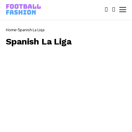
Home
Spanish La Liga
Spanish La Liga