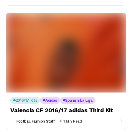
2016/17 Kits
Adidas
Spanish La Liga
Valencia CF 2016/17 adidas Third Kit
Football Fashion Staff
1 Min Read