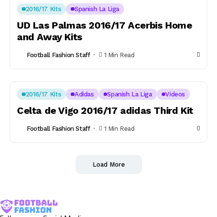
2016/17 Kits
Spanish La Liga
UD Las Palmas 2016/17 Acerbis Home
and Away Kits
Football Fashion Staff
1 Min Read
2016/17 Kits
Adidas
Spanish La Liga
Videos
Celta de Vigo 2016/17 adidas Third Kit
Football Fashion Staff
1 Min Read
Load More