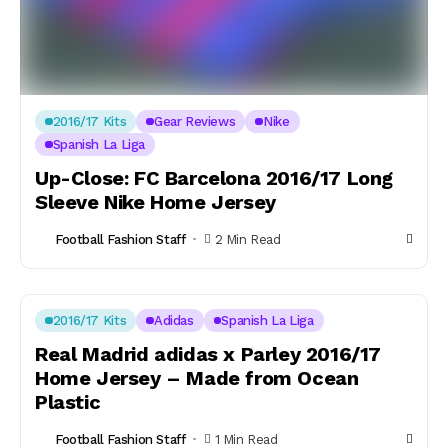
2016/17 Kits
Gear Reviews
Nike
Spanish La Liga
Up-Close: FC Barcelona 2016/17 Long
Sleeve Nike Home Jersey
Football Fashion Staff
2 Min Read
2016/17 Kits
Adidas
Spanish La Liga
Real Madrid adidas x Parley 2016/17
Home Jersey – Made from Ocean
Plastic
Football Fashion Staff
1 Min Read