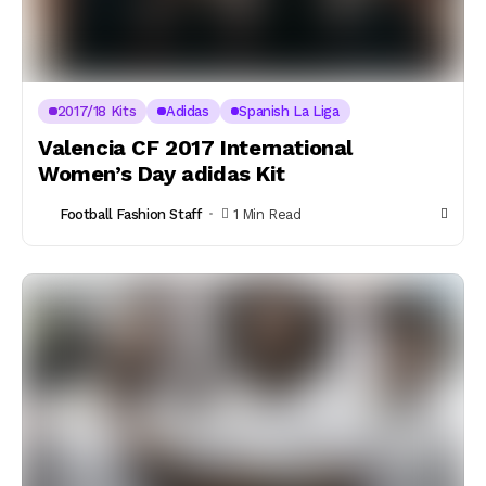
2017/18 Kits
Adidas
Spanish La Liga
Valencia CF 2017 International
Women’s Day adidas Kit
Football Fashion Staff
1 Min Read