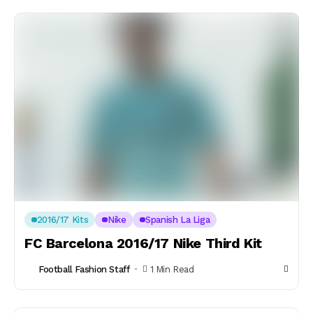
2016/17 Kits
Nike
Spanish La Liga
FC Barcelona 2016/17 Nike Third Kit
Football Fashion Staff
1 Min Read