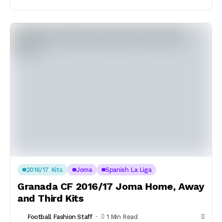
2016/17 Kits
Joma
Spanish La Liga
Granada CF 2016/17 Joma Home, Away
and Third Kits
Football Fashion Staff
1 Min Read