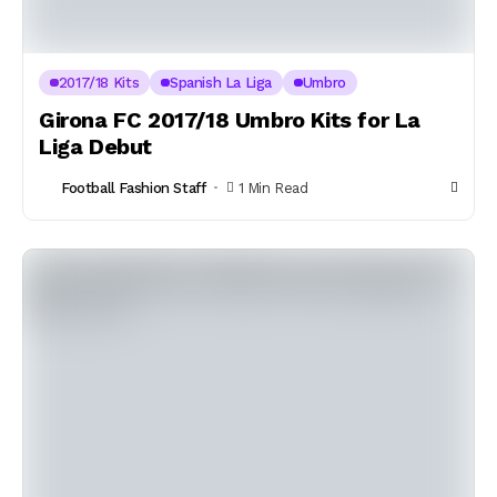
2017/18 Kits
Spanish La Liga
Umbro
Girona FC 2017/18 Umbro Kits for La
Liga Debut
Football Fashion Staff
1 Min Read