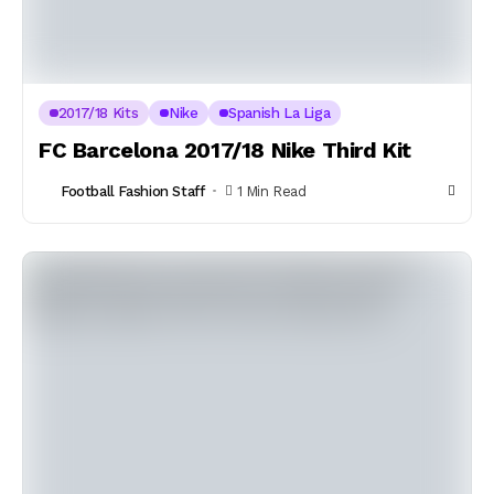
2017/18 Kits
Nike
Spanish La Liga
FC Barcelona 2017/18 Nike Third Kit
Football Fashion Staff
1 Min Read