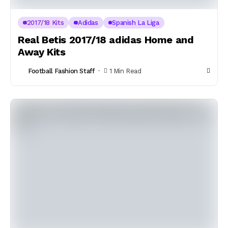
2017/18 Kits
Adidas
Spanish La Liga
Real Betis 2017/18 adidas Home and
Away Kits
Football Fashion Staff
1 Min Read