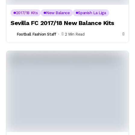
2017/18 Kits
New Balance
Spanish La Liga
Sevilla FC 2017/18 New Balance Kits
Football Fashion Staff
2 Min Read