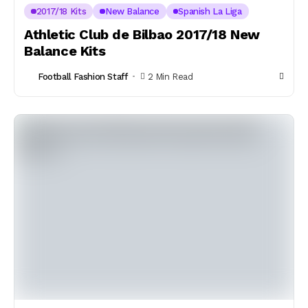
2017/18 Kits
New Balance
Spanish La Liga
Athletic Club de Bilbao 2017/18 New
Balance Kits
Football Fashion Staff
2 Min Read