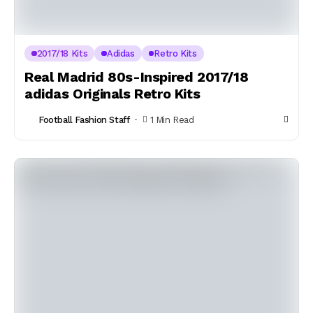
2017/18 Kits
Adidas
Retro Kits
Real Madrid 80s-Inspired 2017/18
adidas Originals Retro Kits
Football Fashion Staff
1 Min Read