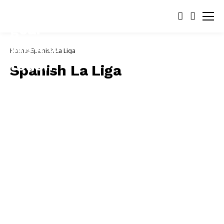
Home
Spanish La Liga
Spanish La Liga