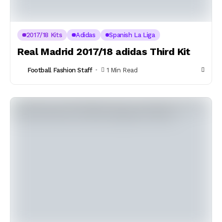
2017/18 Kits
Adidas
Spanish La Liga
Real Madrid 2017/18 adidas Third Kit
Football Fashion Staff
1 Min Read