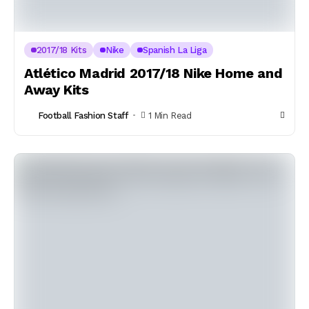
2017/18 Kits
Nike
Spanish La Liga
Atlético Madrid 2017/18 Nike Home and
Away Kits
Football Fashion Staff
1 Min Read