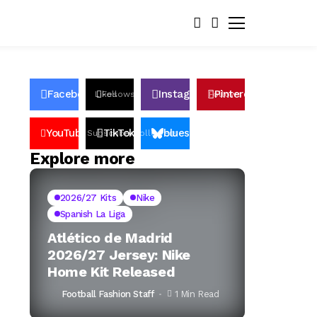
Facebook
Instagram
Pinterest
Likes
Follows
Follows
Pin
YouTube
TikTok
bluesky
Subscribers
Followers
Followers
Explore more
2026/27 Kits
Nike
Spanish La Liga
Atlético de Madrid
2026/27 Jersey: Nike
Home Kit Released
Football Fashion Staff
1 Min Read