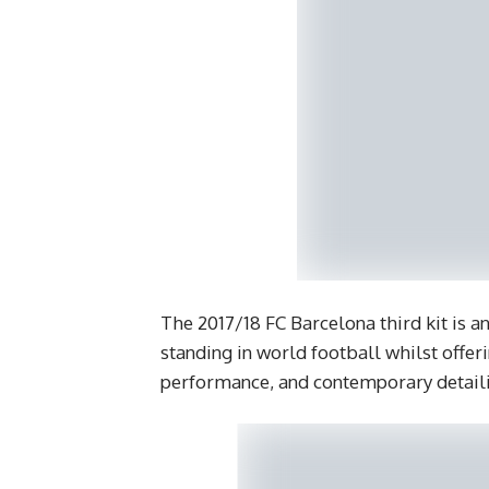
The 2017/18 FC Barcelona third kit is an
standing in world football whilst offer
performance, and contemporary detail