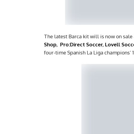
The latest Barca kit will is now on sale
Shop
,
Pro:Direct Soccer
,
Lovell Socc
four-time Spanish La Liga champions’ 