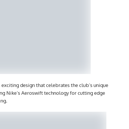
 exciting design that celebrates the club’s unique
ing Nike’s Aeroswift technology for cutting edge
ing.