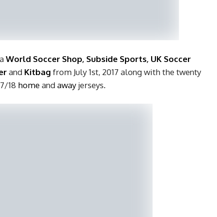
 a
World
Soccer Shop
,
Subside Sports
,
UK Soccer
er
and
Kitbag
from July 1st, 2017 along with the twenty
17/18
home
and
away
jerseys.