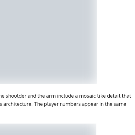
he shoulder and the arm include a mosaic like detail that
us architecture. The player numbers appear in the same