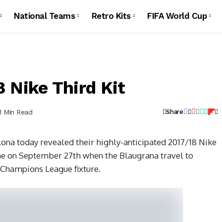
National Teams
Retro Kits
FIFA World Cup
 Nike Third Kit
1 Min Read
Share
na today revealed their highly-anticipated 2017/18 Nike
 time on September 27th when the Blaugrana travel to
 Champions League fixture.