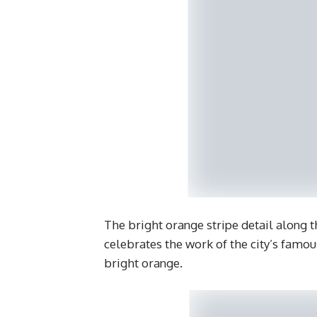
The bright orange stripe detail along t
celebrates the work of the city’s famo
bright orange.