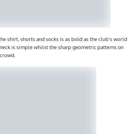
e shirt, shorts and socks is as bold as the club’s world
 neck is simple whilst the sharp geometric patterns on
 crowd.