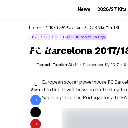
News
2026/27 Kits
Home
2017/18 Kits
FC Barcelona 2017/18 Nike Third Kit
2017/18 Kits
Nike
Spanish La Liga
FC Barcelona 2017/18
Football Fashion Staff
September 12, 2017
European soccer powerhouse FC Barcelo
third kit. It will be worn for the first
Share
Sporting Clube de Portugal for a UEFA