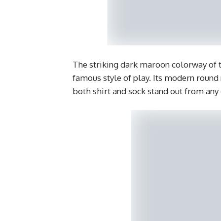
The striking dark maroon colorway of th
famous style of play. Its modern round
both shirt and sock stand out from any