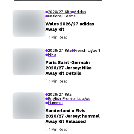
2026/27 Kits
Adidas
National Teams
Wales 2026/27 adidas
Away Kit
1 Min Read
2026/27 Kits
French Ligue 1
Nike
Paris Saint-Germain
2026/27 Jersey: Nike
Away Kit Details
1 Min Read
2026/27 Kits
English Premier League
Hummel
Sunderland x Elvis
2026/27 Jersey: hummel
Away Kit Released
1 Min Read