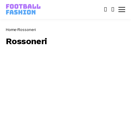
Home
Rossoneri
Rossoneri