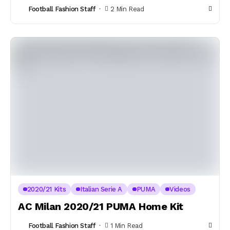
Football Fashion Staff
2 Min Read
2020/21 Kits
Italian Serie A
PUMA
Videos
AC Milan 2020/21 PUMA Home Kit
Football Fashion Staff
1 Min Read