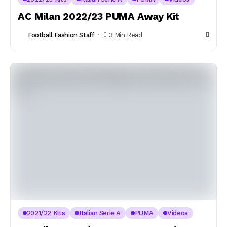
AC Milan 2022/23 PUMA Away Kit
Football Fashion Staff
3 Min Read
2021/22 Kits
Italian Serie A
PUMA
Videos