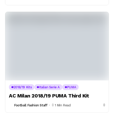
2018/19 Kits
Italian Serie A
PUMA
AC Milan 2018/19 PUMA Third Kit
Football Fashion Staff
1 Min Read