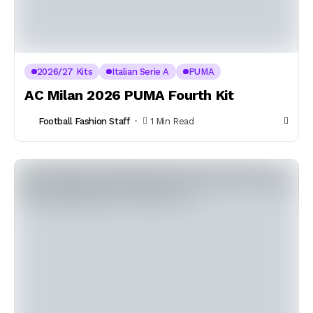
2026/27 Kits
Italian Serie A
PUMA
AC Milan 2026 PUMA Fourth Kit
Football Fashion Staff
1 Min Read