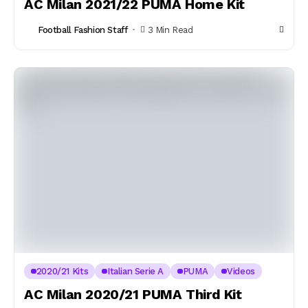
AC Milan 2021/22 PUMA Home Kit
Football Fashion Staff
3 Min Read
2020/21 Kits
Italian Serie A
PUMA
Videos
AC Milan 2020/21 PUMA Third Kit