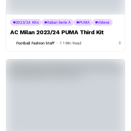
2023/24 Kits
Italian Serie A
PUMA
Videos
AC Milan 2023/24 PUMA Third Kit
Football Fashion Staff
1 Min Read