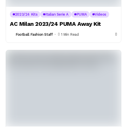
2023/24 Kits
Italian Serie A
PUMA
Videos
AC Milan 2023/24 PUMA Away Kit
Football Fashion Staff
1 Min Read