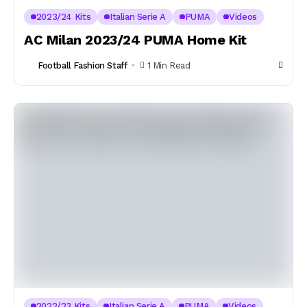
2023/24 Kits
Italian Serie A
PUMA
Videos
AC Milan 2023/24 PUMA Home Kit
Football Fashion Staff
1 Min Read
2022/23 Kits
Italian Serie A
PUMA
Videos