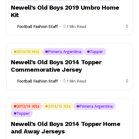
Newell’s Old Boys 2019 Umbro Home
Kit
Football Fashion Staff
1 Min Read
2014/15 Kits
Primera Argentina
Topper
Newell’s Old Boys 2014 Topper
Commemorative Jersey
Football Fashion Staff
1 Min Read
2013/14 Kits
2014/15 Kits
Primera Argentina
Topper
Newell’s Old Boys 2014 Topper Home
and Away Jerseys