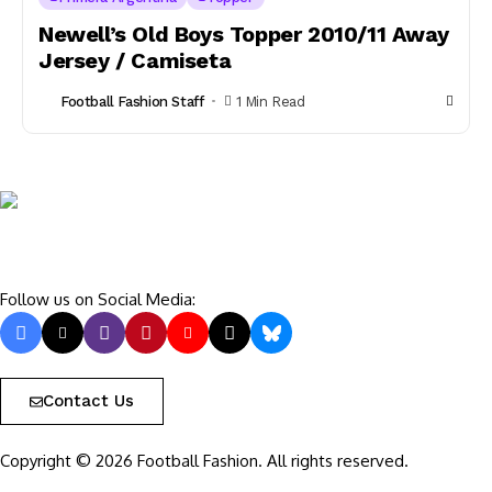
Newell’s Old Boys Topper 2010/11 Away
Jersey / Camiseta
Football Fashion Staff
1 Min Read
Follow us on Social Media:
Contact Us
Copyright © 2026 Football Fashion. All rights reserved.