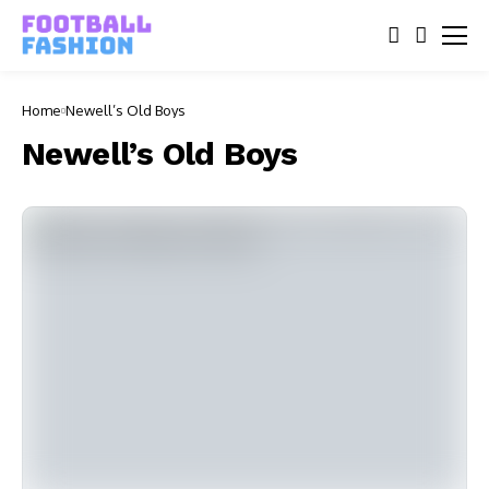
Home
Newell’s Old Boys
Newell’s Old Boys