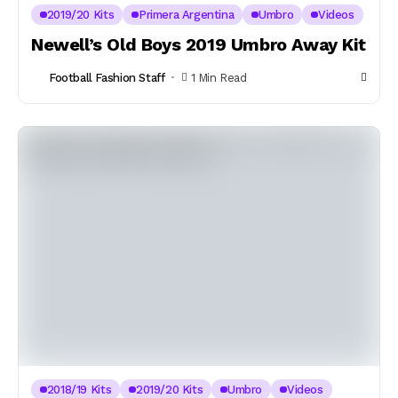
2019/20 Kits
Primera Argentina
Umbro
Videos
Newell’s Old Boys 2019 Umbro Away Kit
Football Fashion Staff
1 Min Read
2018/19 Kits
2019/20 Kits
Umbro
Videos