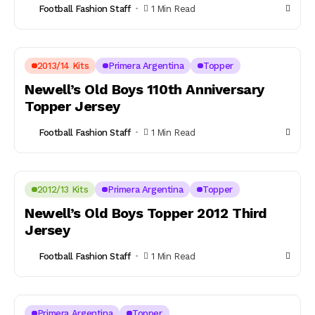
Football Fashion Staff
1 Min Read
2013/14 Kits
Primera Argentina
Topper
Newell’s Old Boys 110th Anniversary
Topper Jersey
Football Fashion Staff
1 Min Read
2012/13 Kits
Primera Argentina
Topper
Newell’s Old Boys Topper 2012 Third
Jersey
Football Fashion Staff
1 Min Read
Primera Argentina
Topper