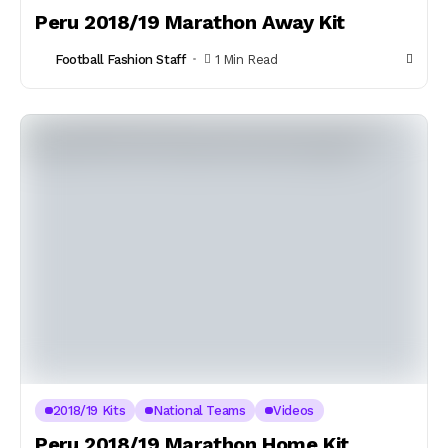
Peru 2018/19 Marathon Away Kit
Football Fashion Staff
1 Min Read
2018/19 Kits
National Teams
Videos
Peru 2018/19 Marathon Home Kit