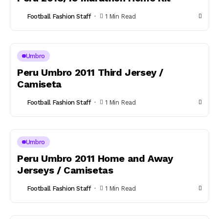
Football Fashion Staff
1 Min Read
Umbro
Peru Umbro 2011 Third Jersey /
Camiseta
Football Fashion Staff
1 Min Read
Umbro
Peru Umbro 2011 Home and Away
Jerseys / Camisetas
Football Fashion Staff
1 Min Read