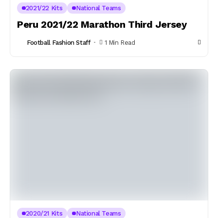
2021/22 Kits
National Teams
Peru 2021/22 Marathon Third Jersey
Football Fashion Staff
1 Min Read
2020/21 Kits
National Teams