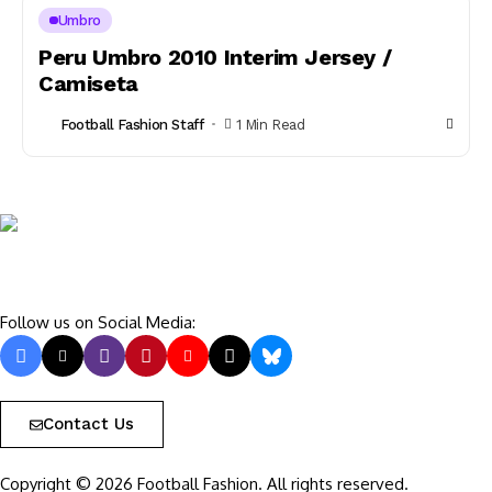
Umbro
Peru Umbro 2010 Interim Jersey /
Camiseta
Football Fashion Staff
1 Min Read
Follow us on Social Media:
Contact Us
Copyright © 2026 Football Fashion. All rights reserved.