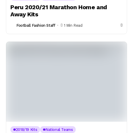
Peru 2020/21 Marathon Home and
Away Kits
Football Fashion Staff
1 Min Read
2018/19 Kits
National Teams