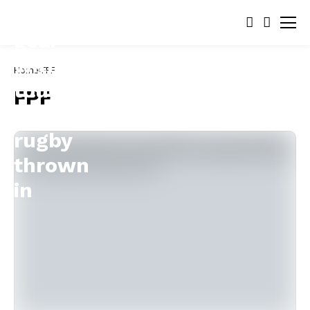
Home
FPF
FPF