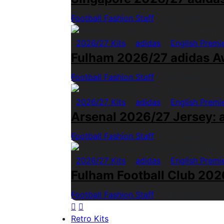
Football Fashion Staff
1 Min Read
2026/27 Kits
adidas
English Premi
Fulham 2026/27 adidas A
Football Fashion Staff
1 Min Read
2026/27 Kits
adidas
English Premi
Arsenal 2026/27 Jersey: a
Football Fashion Staff
1 Min Read
2026/27 Kits
adidas
English Premi
Fulham Football Club 2026
Football Fashion Staff
1 Min Read
Retro Kits