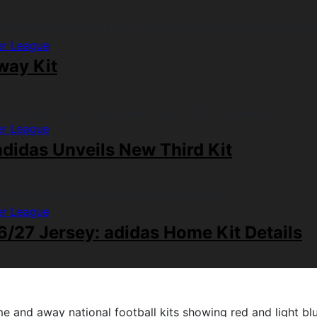
er League
way Kit
er League
didas Unveils New Third Kit
er League
/27 Jersey: adidas Home Kit Details