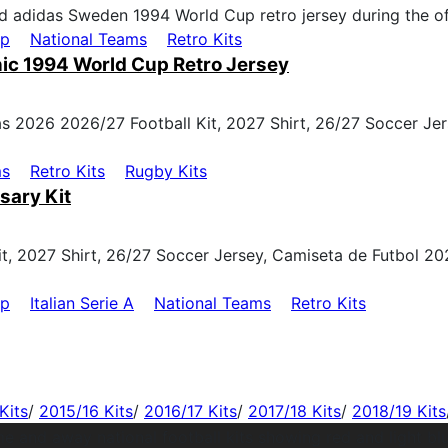
up
National Teams
Retro Kits
ic 1994 World Cup Retro Jersey
ms
Retro Kits
Rugby Kits
sary Kit
up
Italian Serie A
National Teams
Retro Kits
Kits
/
2015/16 Kits
/
2016/17 Kits
/
2017/18 Kits
/
2018/19 Kits