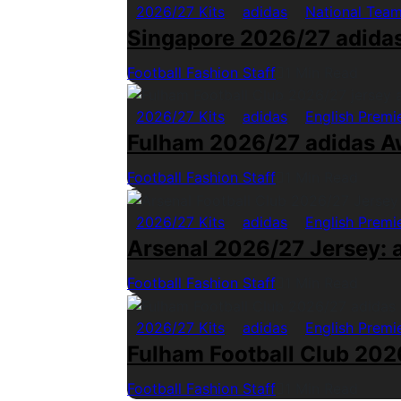
2026/27 Kits
adidas
National Tea
Singapore 2026/27 adida
Football Fashion Staff
1 Min Read
2026/27 Kits
adidas
English Premi
Fulham 2026/27 adidas A
Football Fashion Staff
1 Min Read
2026/27 Kits
adidas
English Premi
Arsenal 2026/27 Jersey: a
Football Fashion Staff
1 Min Read
2026/27 Kits
adidas
English Premi
Fulham Football Club 2026
Football Fashion Staff
1 Min Read