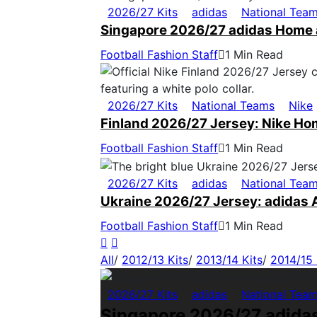
2026/27 Kits
adidas
National Tea
Singapore 2026/27 adidas Home 
Football Fashion Staff
1 Min Read
2026/27 Kits
National Teams
Nike
Finland 2026/27 Jersey: Nike Ho
Football Fashion Staff
1 Min Read
2026/27 Kits
adidas
National Tea
Ukraine 2026/27 Jersey: adidas 
Football Fashion Staff
1 Min Read
All
/
2012/13 Kits
/
2013/14 Kits
/
2014/15 
2026/27 Kits
adidas
National Tea
Singapore 2026/27 adida