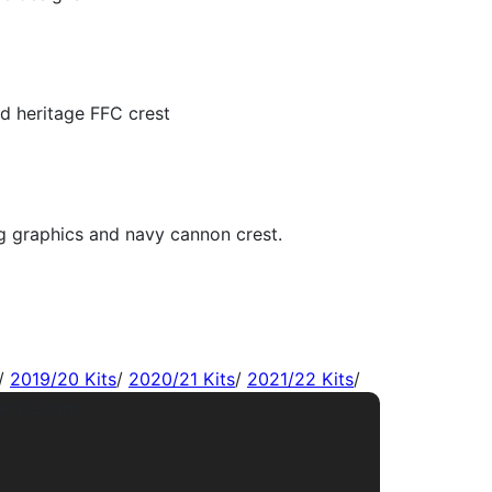
/
2019/20 Kits
/
2020/21 Kits
/
2021/22 Kits
/