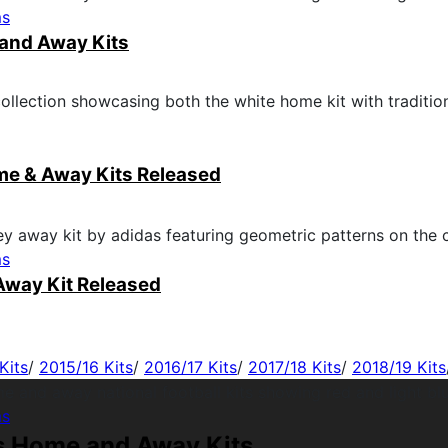
ms
and Away Kits
me & Away Kits Released
ms
Away Kit Released
Kits
/
2015/16 Kits
/
2016/17 Kits
/
2017/18 Kits
/
2018/19 Kits
ms
s Home and Away Kits