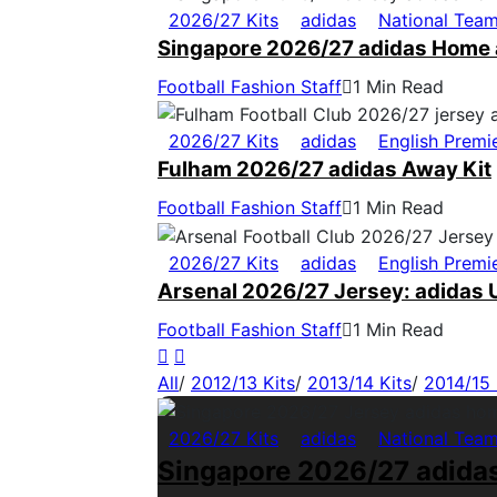
2026/27 Kits
adidas
National Tea
Singapore 2026/27 adidas Home 
Football Fashion Staff
1 Min Read
2026/27 Kits
adidas
English Premi
Fulham 2026/27 adidas Away Kit
Football Fashion Staff
1 Min Read
2026/27 Kits
adidas
English Premi
Arsenal 2026/27 Jersey: adidas U
Football Fashion Staff
1 Min Read
All
/
2012/13 Kits
/
2013/14 Kits
/
2014/15 
2026/27 Kits
adidas
National Tea
Singapore 2026/27 adida