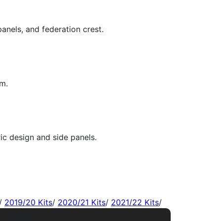
/
2019/20 Kits
/
2020/21 Kits
/
2021/22 Kits
/