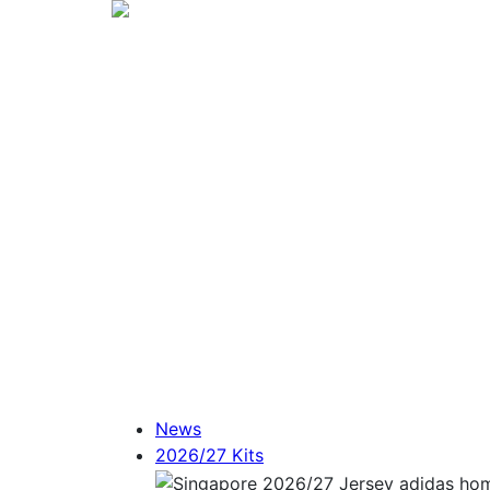
News
2026/27 Kits