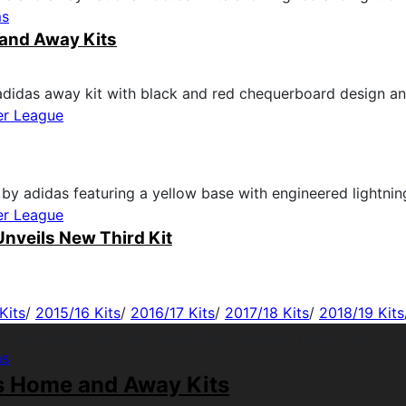
ms
and Away Kits
er League
er League
nveils New Third Kit
Kits
/
2015/16 Kits
/
2016/17 Kits
/
2017/18 Kits
/
2018/19 Kits
ms
s Home and Away Kits