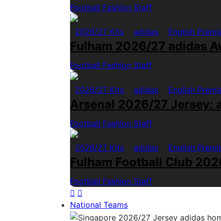
Football Fashion Staff
1 Min Read
2026/27 Kits
adidas
English Premi
Fulham 2026/27 adidas A
Football Fashion Staff
1 Min Read
2026/27 Kits
adidas
English Premi
Arsenal 2026/27 Jersey: a
Football Fashion Staff
1 Min Read
2026/27 Kits
adidas
English Premi
Fulham Football Club 2026
Football Fashion Staff
1 Min Read
National Teams