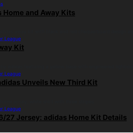
ms
s Home and Away Kits
er League
way Kit
er League
didas Unveils New Third Kit
er League
/27 Jersey: adidas Home Kit Details