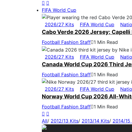
FIFA World Cup
2026/27 Kits
FIFA World Cup
Nati
Cabo Verde 2026 Jersey: Capelli 
Football Fashion Staff
1 Min Read
2026/27 Kits
FIFA World Cup
Nati
Canada World Cup 2026 Third Jers
Football Fashion Staff
1 Min Read
2026/27 Kits
FIFA World Cup
Nati
Norway World Cup 2026 All-White
Football Fashion Staff
1 Min Read
All
/
2012/13 Kits
/
2013/14 Kits
/
2014/15 