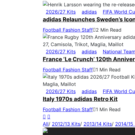
2026/27 Kits
adidas
FIFA World C
adidas Relaunches Sweden’s Icon
Football Fashion Staff
2 Min Read
2026/27 Kits
adidas
National Tea
France ‘Le Crunch’ 120th Anniver
Football Fashion Staff
1 Min Read
2026/27 Kits
adidas
FIFA World C
Italy 1970s adidas Retro Kit
Football Fashion Staff
1 Min Read
All
/
2012/13 Kits
/
2013/14 Kits
/
2014/15 