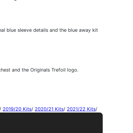
/
2019/20 Kits
/
2020/21 Kits
/
2021/22 Kits
/