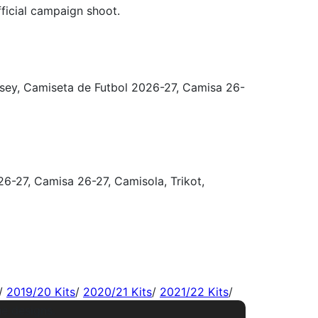
/
2019/20 Kits
/
2020/21 Kits
/
2021/22 Kits
/