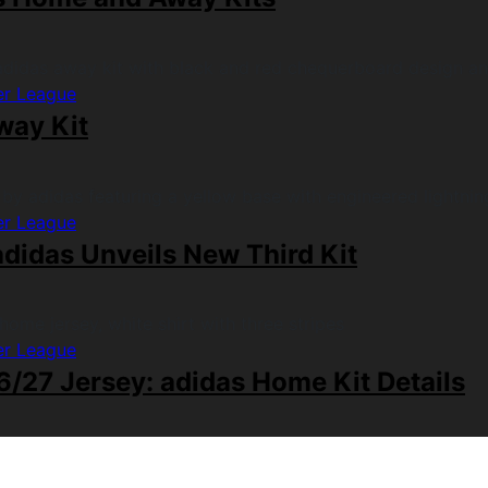
er League
way Kit
er League
didas Unveils New Third Kit
er League
/27 Jersey: adidas Home Kit Details