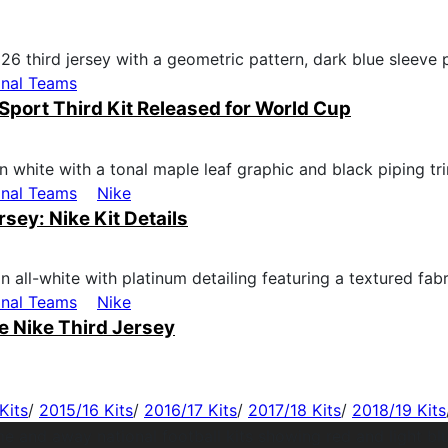
onal Teams
Sport Third Kit Released for World Cup
onal Teams
Nike
ey: Nike Kit Details
onal Teams
Nike
 Nike Third Jersey
Kits
/
2015/16 Kits
/
2016/17 Kits
/
2017/18 Kits
/
2018/19 Kits