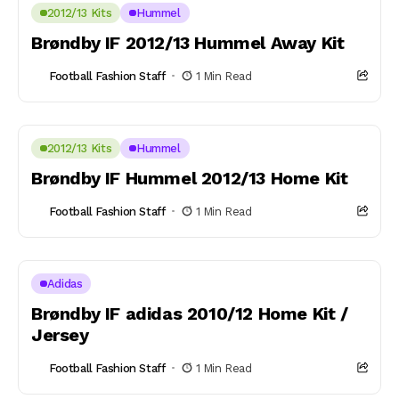
2012/13 Kits
Hummel
Brøndby IF 2012/13 Hummel Away Kit
Football Fashion Staff
1 Min Read
2012/13 Kits
Hummel
Brøndby IF Hummel 2012/13 Home Kit
Football Fashion Staff
1 Min Read
Adidas
Brøndby IF adidas 2010/12 Home Kit /
Jersey
Football Fashion Staff
1 Min Read