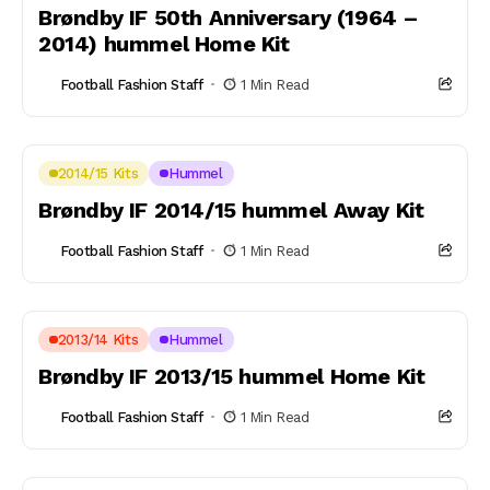
Brøndby IF 50th Anniversary (1964 –
2014) hummel Home Kit
Football Fashion Staff
1 Min Read
2014/15 Kits
Hummel
Brøndby IF 2014/15 hummel Away Kit
Football Fashion Staff
1 Min Read
2013/14 Kits
Hummel
Brøndby IF 2013/15 hummel Home Kit
Football Fashion Staff
1 Min Read