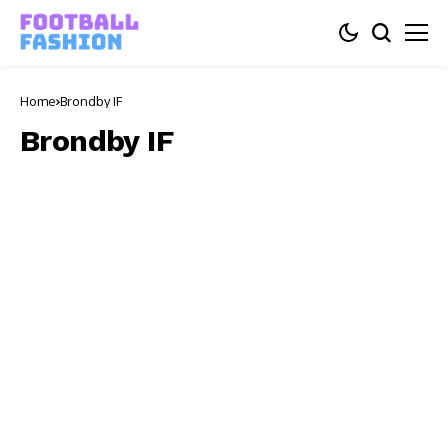
Home
Brondby IF
Brondby IF