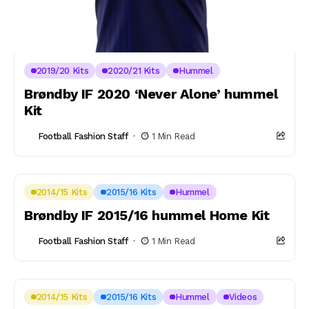
2019/20 Kits
2020/21 Kits
Hummel
Brøndby IF 2020 ‘Never Alone’ hummel
Kit
Football Fashion Staff
1 Min Read
2014/15 Kits
2015/16 Kits
Hummel
Brøndby IF 2015/16 hummel Home Kit
Football Fashion Staff
1 Min Read
2014/15 Kits
2015/16 Kits
Hummel
Videos