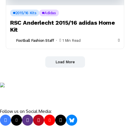
2015/16 Kits
Adidas
RSC Anderlecht 2015/16 adidas Home
Kit
Football Fashion Staff
1 Min Read
Load More
Follow us on Social Media: