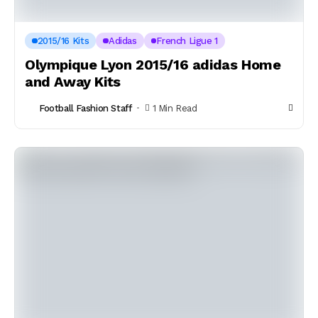
2015/16 Kits
Adidas
French Ligue 1
Olympique Lyon 2015/16 adidas Home
and Away Kits
Football Fashion Staff
1 Min Read