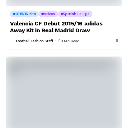
2015/16 Kits
Adidas
Spanish La Liga
Valencia CF Debut 2015/16 adidas
Away Kit in Real Madrid Draw
Football Fashion Staff
1 Min Read