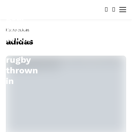
Home
adidas
adidas