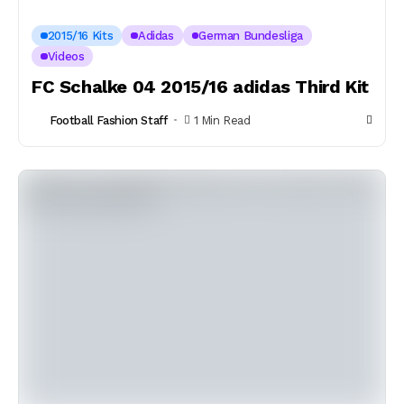
2015/16 Kits
Adidas
German Bundesliga
Videos
FC Schalke 04 2015/16 adidas Third Kit
Football Fashion Staff
1 Min Read