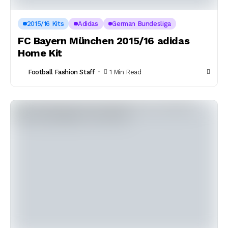
2015/16 Kits
Adidas
German Bundesliga
FC Bayern München 2015/16 adidas
Home Kit
Football Fashion Staff
1 Min Read