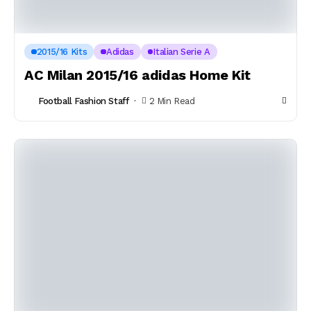
2015/16 Kits
Adidas
Italian Serie A
AC Milan 2015/16 adidas Home Kit
Football Fashion Staff
2 Min Read