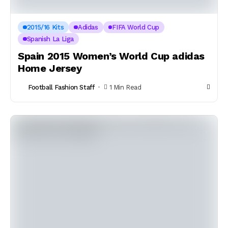
2015/16 Kits
Adidas
FIFA World Cup
Spanish La Liga
Spain 2015 Women’s World Cup adidas
Home Jersey
Football Fashion Staff
1 Min Read