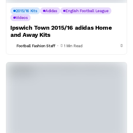
2015/16 Kits
Adidas
English Football League
Videos
Ipswich Town 2015/16 adidas Home
and Away Kits
Football Fashion Staff
1 Min Read