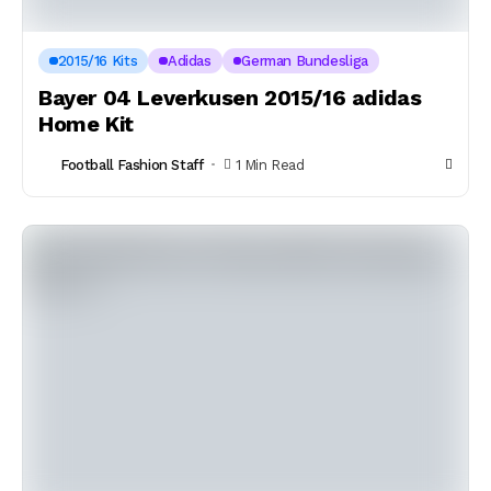
2015/16 Kits
Adidas
German Bundesliga
Bayer 04 Leverkusen 2015/16 adidas
Home Kit
Football Fashion Staff
1 Min Read