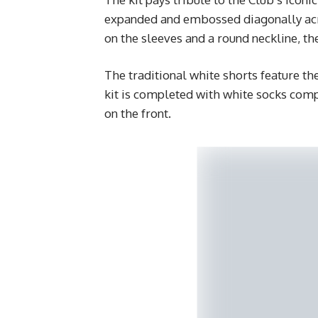
expanded and embossed diagonally acros
on the sleeves and a round neckline, the
The traditional white shorts feature t
kit is completed with white socks comp
on the front.