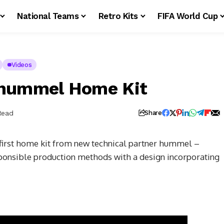
National Teams
Retro Kits
FIFA World Cup
Videos
 hummel Home Kit
Read
Share
 first home kit from new technical partner hummel –
sponsible production methods with a design incorporating