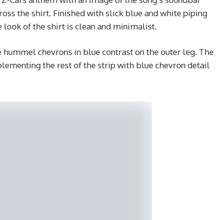
s the shirt. Finished with slick blue and white piping
 look of the shirt is clean and minimalist.
he hummel chevrons in blue contrast on the outer leg. The
lementing the rest of the strip with blue chevron detail