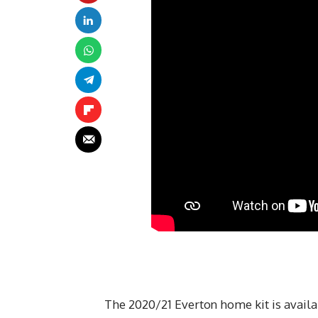
The 2020/21 Everton home kit is availa