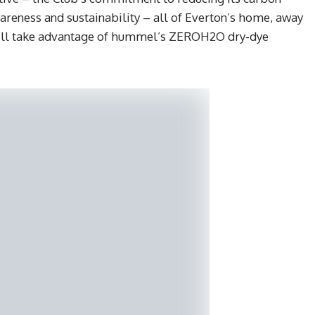
areness and sustainability – all of Everton’s home, away
 will take advantage of hummel’s ZEROH2O dry-dye