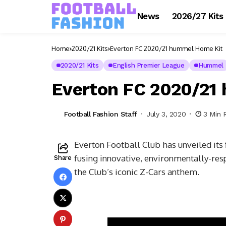
News
2026/27 Kits
Home
2020/21 Kits
Everton FC 2020/21 hummel Home Kit
2020/21 Kits
English Premier League
Hummel
Everton FC 2020/21
Football Fashion Staff
July 3, 2020
3 Min 
Everton Football Club has unveiled its
fusing innovative, environmentally-re
Share
the Club’s iconic Z-Cars anthem.