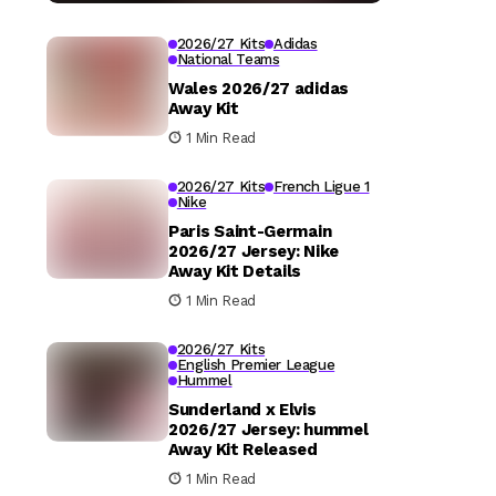
2026/27 Kits
Adidas
National Teams
Wales 2026/27 adidas
Away Kit
1 Min Read
2026/27 Kits
French Ligue 1
Nike
Paris Saint-Germain
2026/27 Jersey: Nike
Away Kit Details
1 Min Read
2026/27 Kits
English Premier League
Hummel
Sunderland x Elvis
2026/27 Jersey: hummel
Away Kit Released
1 Min Read