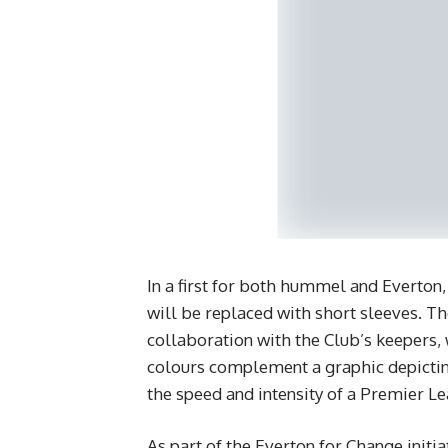
In a first for both hummel and Everton,
will be replaced with short sleeves. T
collaboration with the Club’s keepers, w
colours complement a graphic depictin
the speed and intensity of a Premier L
As part of the Everton for Change initi