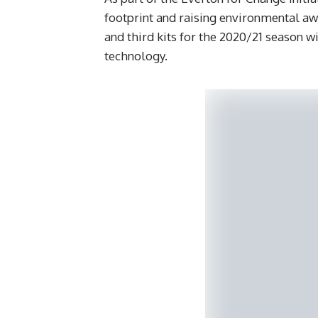
footprint and raising environmental aw
and third kits for the 2020/21 season
technology.