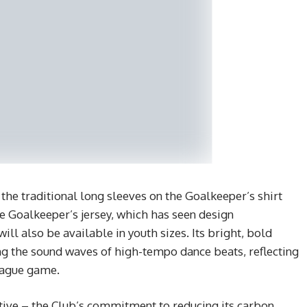
 the traditional long sleeves on the Goalkeeper’s shirt
he Goalkeeper’s jersey, which has seen design
ill also be available in youth sizes. Its bright, bold
g the sound waves of high-tempo dance beats, reflecting
eague game.
ative – the Club’s commitment to reducing its carbon