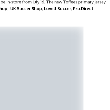
 be in-store from July 16. The new Toffees primary jersey
Shop
,
UK Soccer Shop
,
Lovell Soccer
,
Pro:Direct