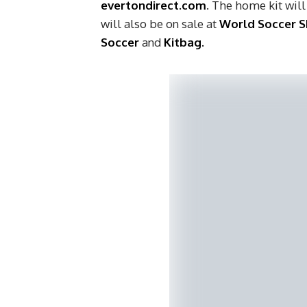
evertondirect.com
. The home kit will
will also be on sale at
World Soccer 
Soccer
and
Kitbag.