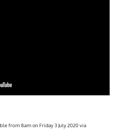
ble from 8am on Friday 3 July 2020 via