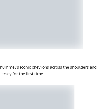
 hummel’s iconic chevrons across the shoulders and
ersey for the first time.