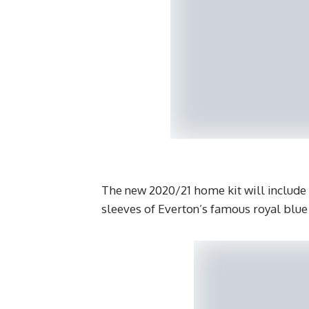
The new 2020/21 home kit will include
sleeves of Everton’s famous royal blue j