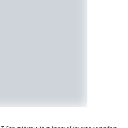
ic Z-Cars anthem with an image of the song’s soundbar