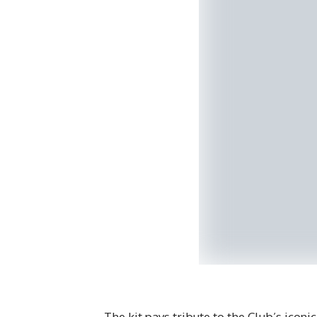
The kit pays tribute to the Club’s icon