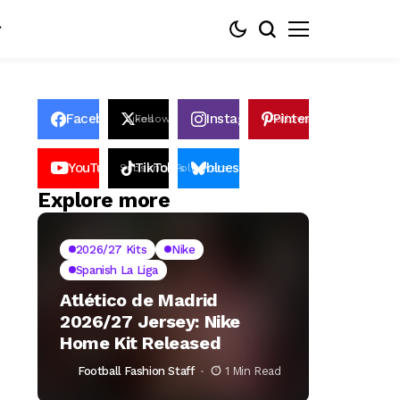
Facebook
Instagram
Pinterest
Likes
Follows
Follows
Pin
YouTube
TikTok
bluesky
Subscribers
Followers
Followers
Explore more
2026/27 Kits
Nike
Spanish La Liga
Atlético de Madrid
2026/27 Jersey: Nike
Home Kit Released
Football Fashion Staff
1 Min Read