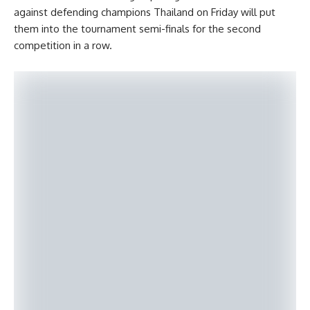
against defending champions Thailand on Friday will put
them into the tournament semi-finals for the second
competition in a row.