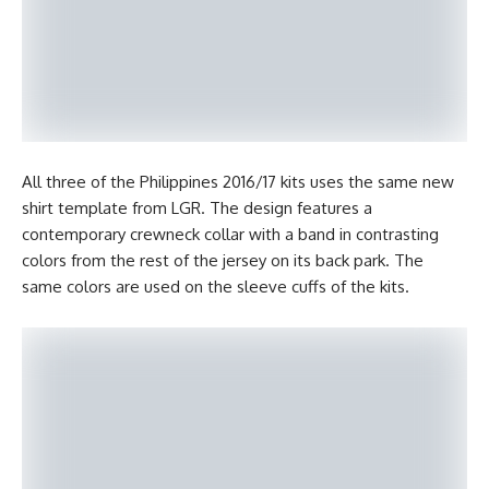
All three of the Philippines 2016/17 kits uses the same new
shirt template from LGR. The design features a
contemporary crewneck collar with a band in contrasting
colors from the rest of the jersey on its back park. The
same colors are used on the sleeve cuffs of the kits.