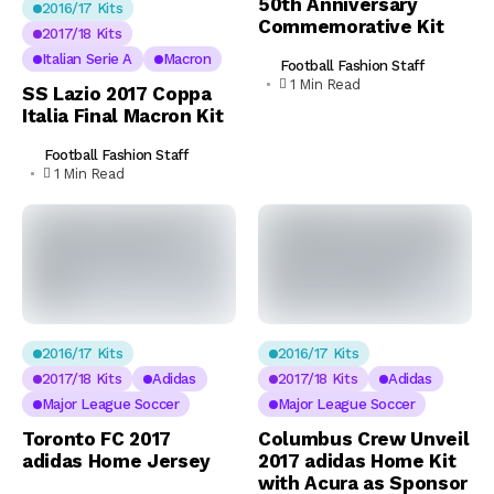
50th Anniversary
2016/17 Kits
Commemorative Kit
2017/18 Kits
Italian Serie A
Macron
Football Fashion Staff
1 Min Read
SS Lazio 2017 Coppa
Italia Final Macron Kit
Football Fashion Staff
1 Min Read
2016/17 Kits
2016/17 Kits
2017/18 Kits
Adidas
2017/18 Kits
Adidas
Major League Soccer
Major League Soccer
Toronto FC 2017
Columbus Crew Unveil
adidas Home Jersey
2017 adidas Home Kit
with Acura as Sponsor