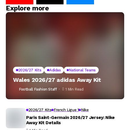
Explore more
2026/27 Kits
Adidas
National Teams
Wales 2026/27 adidas Away Kit
Football Fashion Staff
1 Min Read
2026/27 Kits
French Ligue 1
Nike
Paris Saint-Germain 2026/27 Jersey: Nike
Away Kit Details