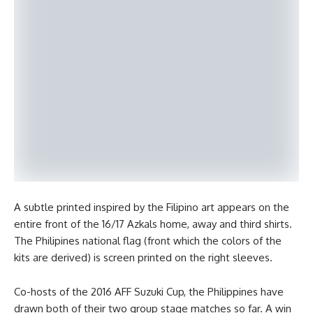
A subtle printed inspired by the Filipino art appears on the
entire front of the 16/17 Azkals home, away and third shirts.
The Philipines national flag (front which the colors of the
kits are derived) is screen printed on the right sleeves.
Co-hosts of the 2016 AFF Suzuki Cup, the Philippines have
drawn both of their two group stage matches so far. A win