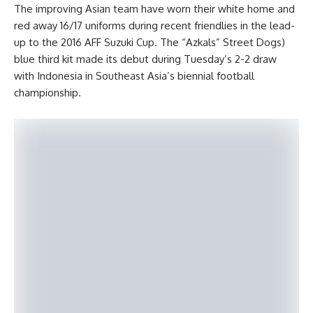
The improving Asian team have worn their white home and
red away 16/17 uniforms during recent friendlies in the lead-
up to the 2016 AFF Suzuki Cup. The “Azkals” Street Dogs)
blue third kit made its debut during Tuesday’s 2-2 draw
with Indonesia in Southeast Asia’s biennial football
championship.