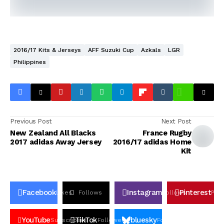
2016/17 Kits & Jerseys
AFF Suzuki Cup
Azkals
LGR
Philippines
Previous Post
Next Post
New Zealand All Blacks
France Rugby
2017 adidas Away Jersey
2016/17 adidas Home
Kit
Facebook
Instagram
Pinterest
Likes
Follows
Follows
Pin
YouTube
TikTok
bluesky
Subscribers
Followers
Followers