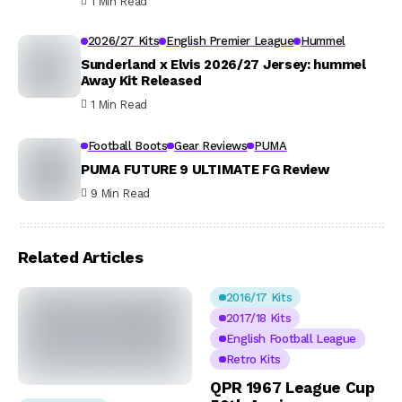
1 Min Read
2026/27 Kits
English Premier League
Hummel
Sunderland x Elvis 2026/27 Jersey: hummel
Away Kit Released
1 Min Read
Football Boots
Gear Reviews
PUMA
PUMA FUTURE 9 ULTIMATE FG Review
9 Min Read
Related Articles
2016/17 Kits
2017/18 Kits
English Football League
Retro Kits
QPR 1967 League Cup