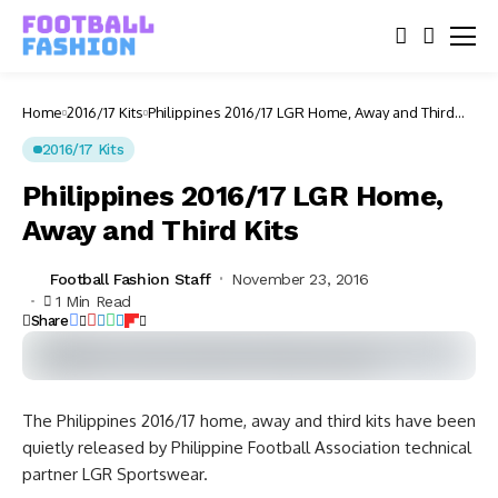
Home
2016/17 Kits
Philippines 2016/17 LGR Home, Away and Third
Kits
2016/17 Kits
Philippines 2016/17 LGR Home,
Away and Third Kits
Football Fashion Staff
November 23, 2016
1 Min Read
Share
The Philippines 2016/17 home, away and third kits have been
quietly released by Philippine Football Association technical
partner LGR Sportswear.