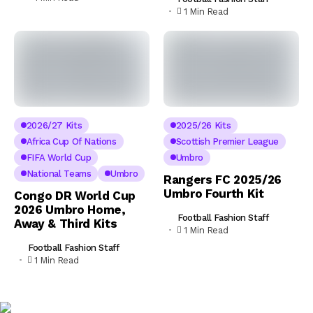
1 Min Read
2026/27 Kits
2025/26 Kits
Africa Cup Of Nations
Scottish Premier League
FIFA World Cup
Umbro
National Teams
Umbro
Rangers FC 2025/26
Umbro Fourth Kit
Congo DR World Cup
2026 Umbro Home,
Football Fashion Staff
Away & Third Kits
1 Min Read
Football Fashion Staff
1 Min Read