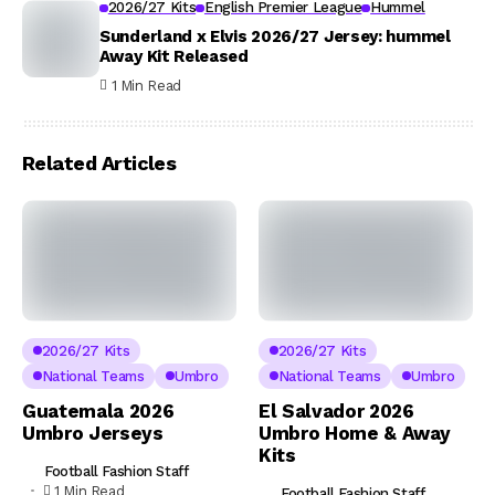
2026/27 Kits
English Premier League
Hummel
Sunderland x Elvis 2026/27 Jersey: hummel
Away Kit Released
1 Min Read
Related Articles
2026/27 Kits
2026/27 Kits
National Teams
Umbro
National Teams
Umbro
Guatemala 2026
El Salvador 2026
Umbro Jerseys
Umbro Home & Away
Kits
Football Fashion Staff
1 Min Read
Football Fashion Staff