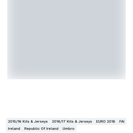
2015/16 Kits & Jerseys
2016/17 Kits & Jerseys
EURO 2016
FAI
Ireland
Republic Of Ireland
Umbro