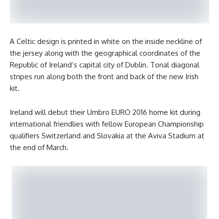
A Celtic design is printed in white on the inside neckline of
the jersey along with the geographical coordinates of the
Republic of Ireland’s capital city of Dublin. Tonal diagonal
stripes run along both the front and back of the new Irish
kit.
Ireland will debut their Umbro EURO 2016 home kit during
international friendlies with fellow European Championship
qualifiers Switzerland and Slovakia at the Aviva Stadium at
the end of March.