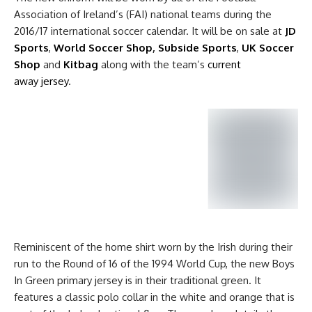
Association of Ireland’s (FAI) national teams during the
2016/17 international soccer calendar. It will be on sale at
JD
Sports
,
World Soccer Shop
,
Subside Sports
,
UK Soccer
Shop
and
Kitbag
along with the team’s
current
away jersey
.
Reminiscent of the home shirt worn by the Irish during their
run to the Round of 16 of the 1994 World Cup, the new Boys
In Green primary jersey is in their traditional green. It
features a classic polo collar in the white and orange that is