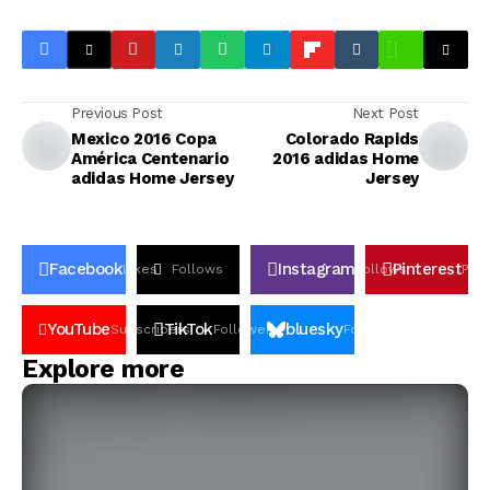
Previous Post
Next Post
Mexico 2016 Copa
Colorado Rapids
América Centenario
2016 adidas Home
adidas Home Jersey
Jersey
Facebook
Instagram
Pinterest
Likes
Follows
Follows
Pin
YouTube
TikTok
bluesky
Subscribers
Followers
Followers
Explore more