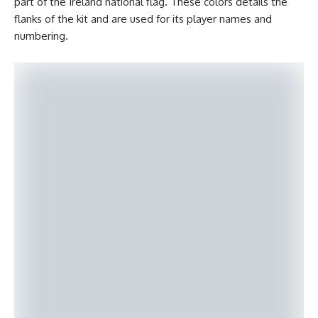
part of the Ireland national flag. These colors details the
flanks of the kit and are used for its player names and
numbering.