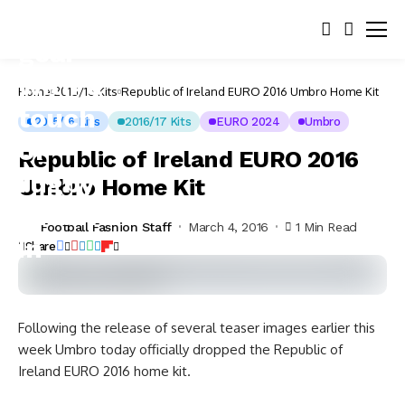
Home
2015/16 Kits
Republic of Ireland EURO 2016 Umbro Home Kit
2015/16 Kits
2016/17 Kits
EURO 2024
Umbro
Republic of Ireland EURO 2016
Umbro Home Kit
Football Fashion Staff
March 4, 2016
1 Min Read
Share
Following the release of several teaser images earlier this
week Umbro today officially dropped the Republic of
Ireland EURO 2016 home kit.