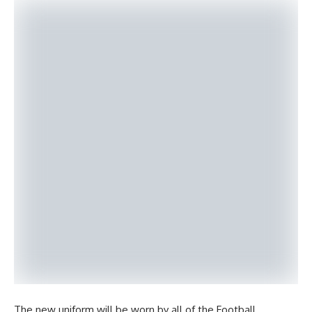
The new uniform will be worn by all of the Football