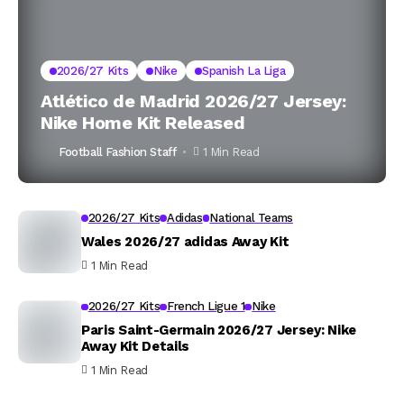
2026/27 Kits
Nike
Spanish La Liga
Atlético de Madrid 2026/27 Jersey:
Nike Home Kit Released
Football Fashion Staff
1 Min Read
2026/27 Kits
Adidas
National Teams
Wales 2026/27 adidas Away Kit
1 Min Read
2026/27 Kits
French Ligue 1
Nike
Paris Saint-Germain 2026/27 Jersey: Nike
Away Kit Details
1 Min Read