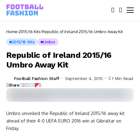
Home
2015/16 Kits
Republic of Ireland 2015/16 Umbro Away Kit
2015/16 Kits
Umbro
Republic of Ireland 2015/16
Umbro Away Kit
Football Fashion Staff
September 4, 2015
1 Min Read
Share
Umbro unveiled the Republic of Ireland 2015/16 away kit
ahead of their 4-0 UEFA EURO 2016 win at Gibraltar on
Friday.