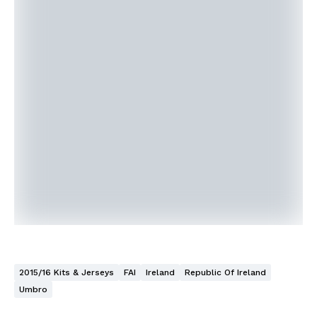
2015/16 Kits & Jerseys
FAI
Ireland
Republic Of Ireland
Umbro