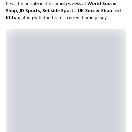
It will be on sale in the coming weeks at
World Soccer
Shop
,
JD Sports
,
Subside Sports
,
UK Soccer Shop
and
Kitbag
along with the team’s
current home jersey
.