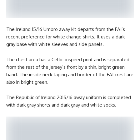
The Ireland 15/16 Umbro away kit departs from the FAI’s
recent preference for white change shirts. It uses a dark
gray base with white sleeves and side panels.
The chest area has a Celtic-inspired print and is separated
from the rest of the jersey’s front by a thin, bright green
band. The inside neck taping and border of the FAI crest are
also in bright green.
The Republic of Ireland 2015/16 away uniform is completed
with dark gray shorts and dark gray and white socks.