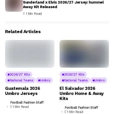
Sunderland x Elvis 2026/27 Jersey: hummel
Away Kit Released
1 Min Read
Related Articles
2026/27 Kits
2026/27 Kits
National Teams
Umbro
National Teams
Umbro
Guatemala 2026
El Salvador 2026
Umbro Jerseys
Umbro Home & Away
Kits
Football Fashion Staff
1 Min Read
Football Fashion Staff
1 Min Read