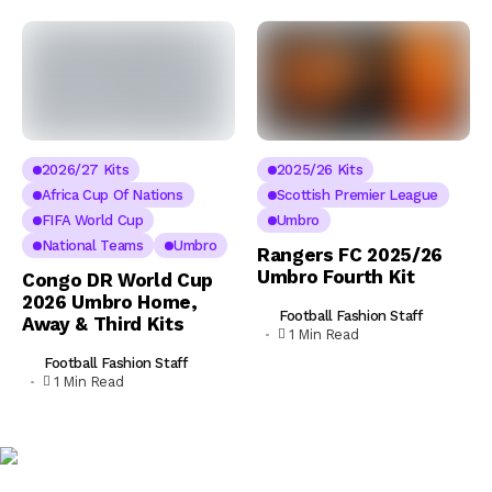
2026/27 Kits
2025/26 Kits
Africa Cup Of Nations
Scottish Premier League
FIFA World Cup
Umbro
National Teams
Umbro
Rangers FC 2025/26
Umbro Fourth Kit
Congo DR World Cup
2026 Umbro Home,
Football Fashion Staff
Away & Third Kits
1 Min Read
Football Fashion Staff
1 Min Read