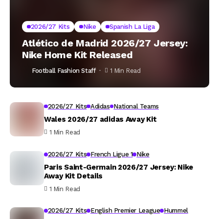
2026/27 Kits
Nike
Spanish La Liga
Atlético de Madrid 2026/27 Jersey:
Nike Home Kit Released
Football Fashion Staff
1 Min Read
2026/27 Kits
Adidas
National Teams
Wales 2026/27 adidas Away Kit
1 Min Read
2026/27 Kits
French Ligue 1
Nike
Paris Saint-Germain 2026/27 Jersey: Nike
Away Kit Details
1 Min Read
2026/27 Kits
English Premier League
Hummel