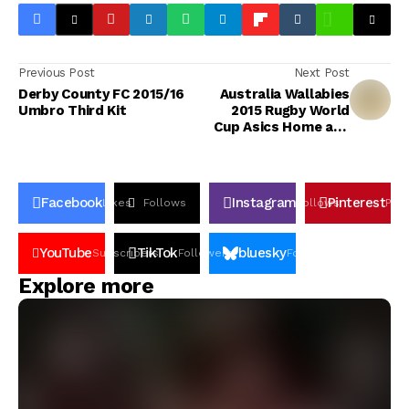
Previous Post
Next Post
Derby County FC 2015/16
Australia Wallabies
Umbro Third Kit
2015 Rugby World
Cup Asics Home and
Away Jerseys
Facebook
Instagram
Pinterest
Likes
Follows
Follows
Pin
YouTube
TikTok
bluesky
Subscribers
Followers
Followers
Explore more